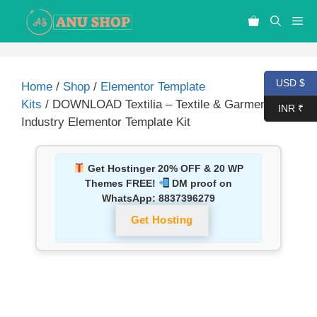
USD $
Home
/
Shop
/
Elementor Template
Kits
/ DOWNLOAD Textilia – Textile & Garment
INR ₹
Industry Elementor Template Kit
Get Hostinger 20% OFF & 20 WP
Themes FREE!
DM proof on
WhatsApp:
8837396279
Get Hosting