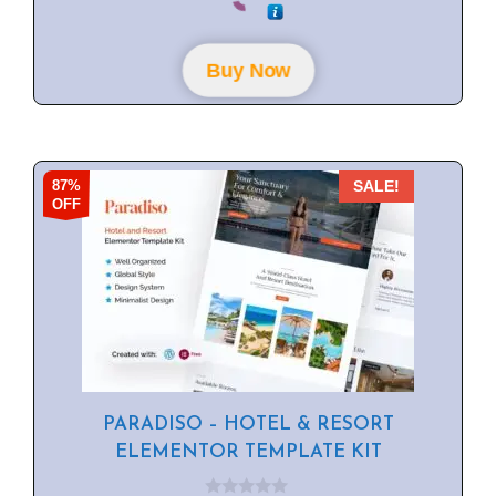
u
t
o
f
Buy Now
5
87%
SALE!
OFF
PARADISO – HOTEL & RESORT
ELEMENTOR TEMPLATE KIT