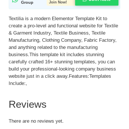
Group
Join Now!
Textilia is a modern Elementor Template Kit to
create a pro-level and functional website for Textile
& Garment Industry, Textile Business, Textile
Manufacturing, Clothing Company, Fabric Factory,
and anything related to the manufacturing
business.This template kit includes stunning
carefully crafted 16+ stunning templates, you can
build your professional-looking company business
website just in a click away.Features:Templates
Include:,
Reviews
There are no reviews yet.