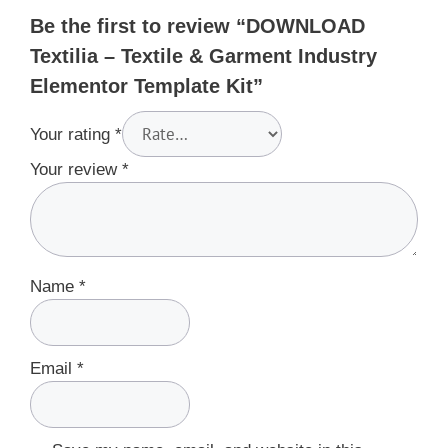
Be the first to review “DOWNLOAD
Textilia – Textile & Garment Industry
Elementor Template Kit”
Your rating
*
Your review
*
Name
*
Email
*