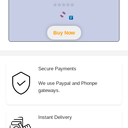
0
o
u
t
o
f
Buy Now
5
Secure Payments
We use Paypal and Phonpe
gateways.
Instant Delivery