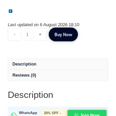
Last updated on 6 August 2026 18:10
Buy Now
Description
Reviews (0)
Description
WhatsApp
20% OFF -
Join Now