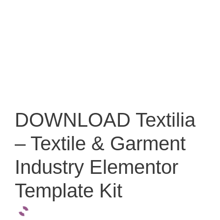
DOWNLOAD Textilia
– Textile & Garment
Industry Elementor
Template Kit