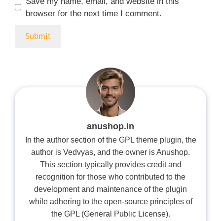
Save my name, email, and website in this
browser for the next time I comment.
anushop.in
In the author section of the GPL theme plugin, the
author is Vedvyas, and the owner is Anushop.
This section typically provides credit and
recognition for those who contributed to the
development and maintenance of the plugin
while adhering to the open-source principles of
the GPL (General Public License).