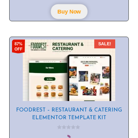
t
o
f
Buy Now
5
87%
SALE!
OFF
FOODREST – RESTAURANT & CATERING
ELEMENTOR TEMPLATE KIT
0
o