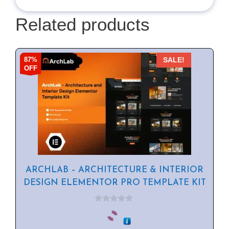
Related products
87%
SALE!
OFF
ARCHLAB – ARCHITECTURE & INTERIOR
DESIGN ELEMENTOR PRO TEMPLATE KIT
0
o
u