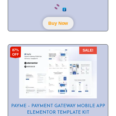
0
o
u
t
o
f
Buy Now
5
87%
SALE!
OFF
PAYME – PAYMENT GATEWAY MOBILE APP
ELEMENTOR TEMPLATE KIT