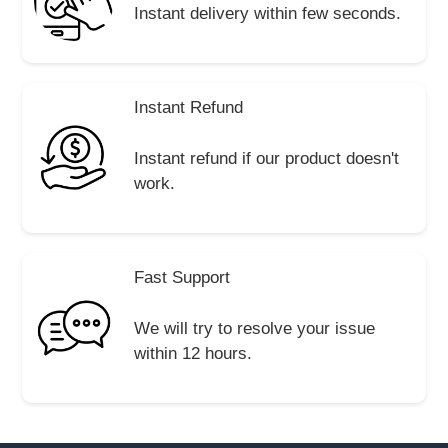
Instant delivery within few seconds.
Instant Refund
Instant refund if our product doesn't
work.
Fast Support
We will try to resolve your issue
within 12 hours.