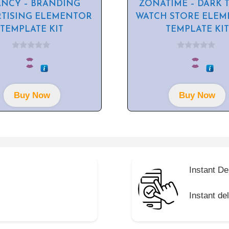
ANCY – BRANDING
ZONATIME – DARK 
RTISING ELEMENTOR
WATCH STORE ELE
TEMPLATE KIT
TEMPLATE KIT
0
0
o
o
u
u
t
t
o
o
f
f
Buy Now
Buy Now
5
5
Instant De
Instant de