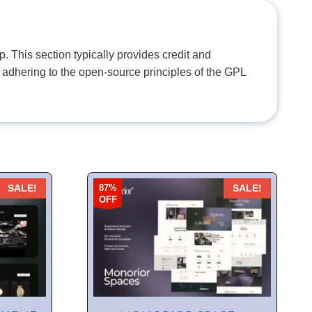
. This section typically provides credit and
 adhering to the open-source principles of the GPL
87%
SALE!
SALE!
OFF