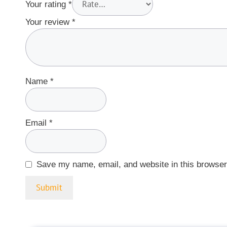
Your rating
*
Your review
*
Name
*
Email
*
Save my name, email, and website in this browser