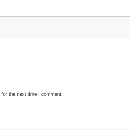
 for the next time I comment.