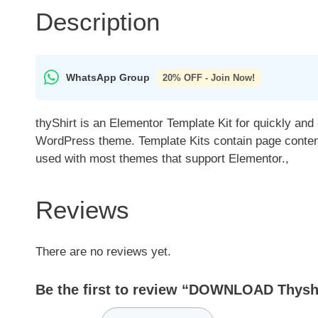
Description
WhatsApp Group
20% OFF - Join Now!
thyShirt is an Elementor Template Kit for quickly and
WordPress theme. Template Kits contain page content 
used with most themes that support Elementor.,
Reviews
There are no reviews yet.
Be the first to review “DOWNLOAD Thyshir