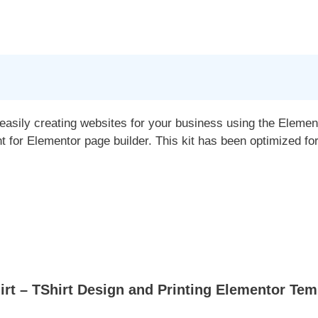
 easily creating websites for your business using the Elemen
for Elementor page builder. This kit has been optimized fo
t – TShirt Design and Printing Elementor Temp