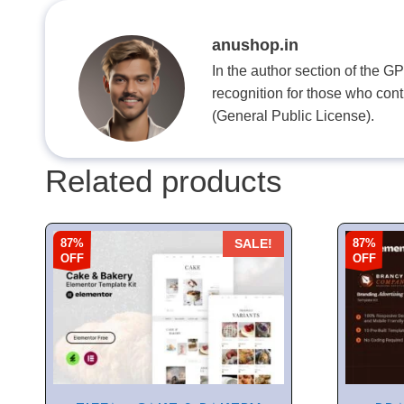
anushop.in
In the author section of the G
recognition for those who con
(General Public License).
Related products
87%
87%
SALE!
OFF
OFF