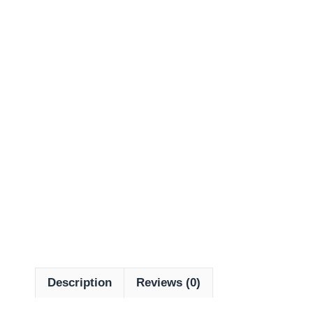
Description
Reviews (0)