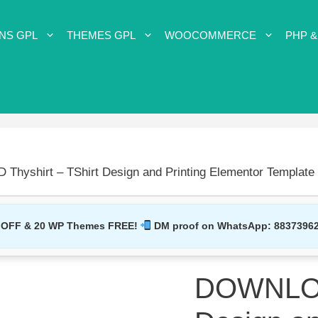
NS GPL
THEMES GPL
WOOCOMMERCE
PHP &
hyshirt – TShirt Design and Printing Elementor Template 
 OFF & 20 WP Themes FREE!
DM proof on WhatsApp:
8837396
DOWNLOAD