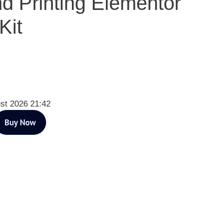
d Printing Elementor
Kit
st 2026 21:42
Buy Now