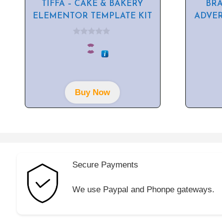
TIFFA – CAKE & BAKERY
BR
ELEMENTOR TEMPLATE KIT
ADVE
0
o
u
t
o
f
5
Buy Now
Secure Payments
We use Paypal and Phonpe gateways.