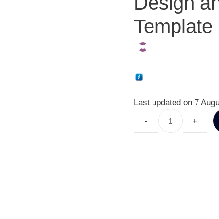
Design an
Template 
Last updated on 7 Augu