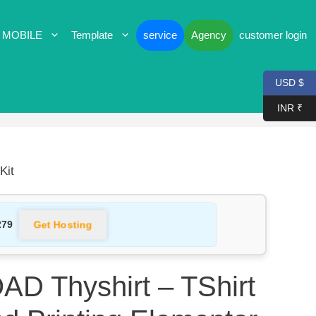
 MOBILE
Template
service
Agency
customer login
USD $
INR ₹
Kit
Get Hosting
279
 Thyshirt – TShirt