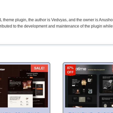
PL theme plugin, the author is Vedvyas, and the owner is Anushop
tributed to the development and maintenance of the plugin while
87%
SALE!
OFF