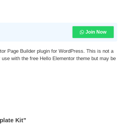
Join Now
tor Page Builder plugin for WordPress. This is not a
r use with the free Hello Elementor theme but may be
late Kit”