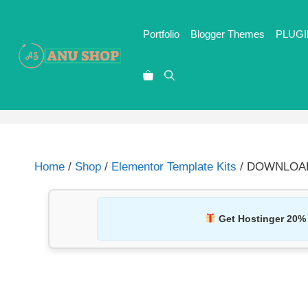
Portfolio
Blogger Themes
PLUGI
Home
/
Shop
/
Elementor Template Kits
/ DOWNLOAD T
Get Hostinger 20%