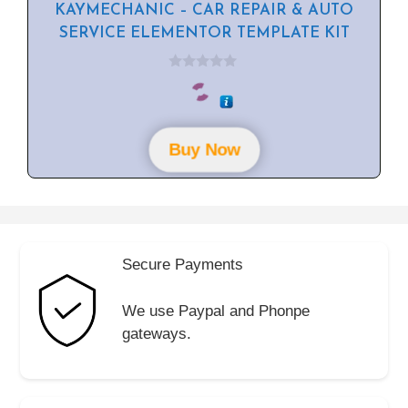
KAYMECHANIC – CAR REPAIR & AUTO
SERVICE ELEMENTOR TEMPLATE KIT
0
o
u
t
o
f
Buy Now
5
Secure Payments
We use Paypal and Phonpe
gateways.