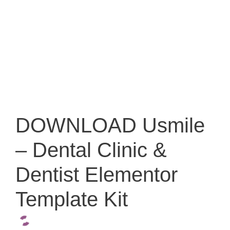
DOWNLOAD Usmile
– Dental Clinic &
Dentist Elementor
Template Kit