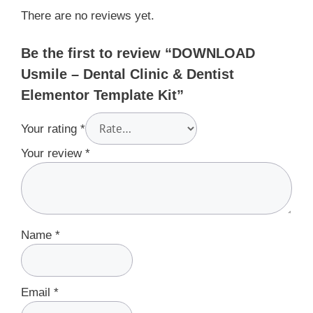
There are no reviews yet.
Be the first to review “DOWNLOAD
Usmile – Dental Clinic & Dentist
Elementor Template Kit”
Your rating
*
Your review
*
Name
*
Email
*