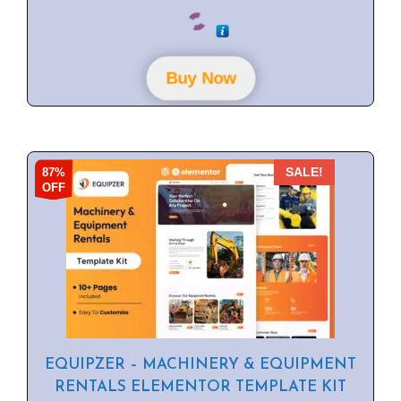
0
o
u
t
o
f
Buy Now
5
87%
SALE!
OFF
EQUIPZER – MACHINERY & EQUIPMENT
RENTALS ELEMENTOR TEMPLATE KIT