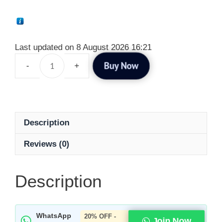
Last updated on 8 August 2026 16:21
Buy Now
Description
Reviews (0)
Description
WhatsApp
20% OFF -
Join Now