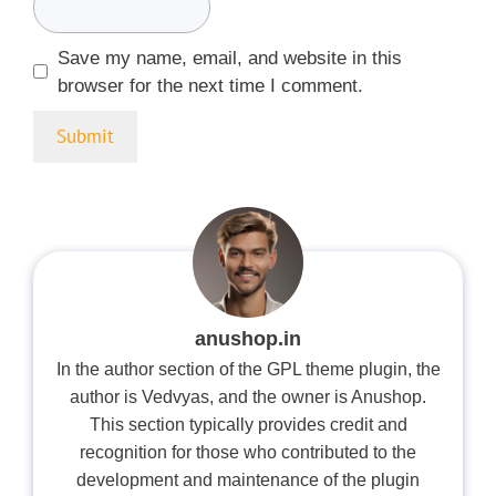
Save my name, email, and website in this
browser for the next time I comment.
anushop.in
In the author section of the GPL theme plugin, the
author is Vedvyas, and the owner is Anushop.
This section typically provides credit and
recognition for those who contributed to the
development and maintenance of the plugin