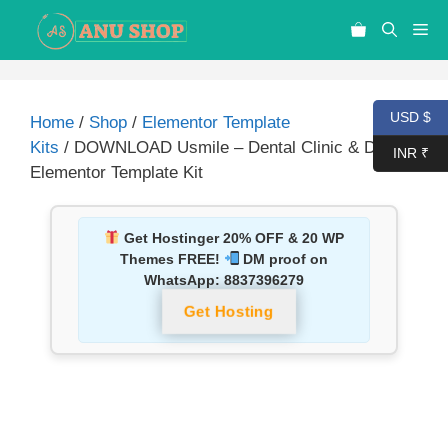
USD $
Home
/
Shop
/
Elementor Template
Kits
/ DOWNLOAD Usmile – Dental Clinic & Dentist
INR ₹
Elementor Template Kit
Get Hostinger 20% OFF & 20 WP
Themes FREE!
DM proof on
WhatsApp:
8837396279
Get Hosting