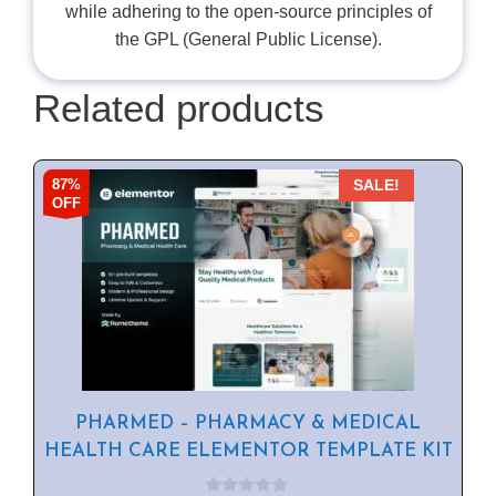
while adhering to the open-source principles of
the GPL (General Public License).
Related products
87%
SALE!
OFF
PHARMED – PHARMACY & MEDICAL
HEALTH CARE ELEMENTOR TEMPLATE KIT