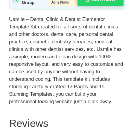
Group
Join Now!
Usmile – Dental Clinic & Dentist Elementor
Template Kit created for all sorts of dental clinics
and other doctors, dental care, personal dental
practice, cosmetic dentistry services, medical
clinics with other dentist services, etc. Usmile has
a simple, modern and clean design with 100%
responsive layout, and very easy to customize and
can be used by anyone without having to
understand coding. This template kit includes
stunning carefully crafted 13 Pages and 15
Stunning Templates, you can build your
professional-looking website just a click away.,
Reviews