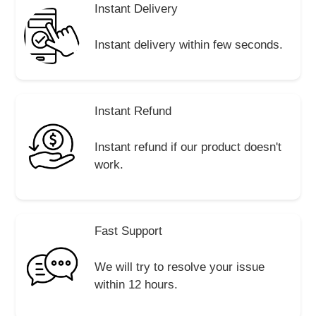
Instant Delivery
Instant delivery within few seconds.
Instant Refund
Instant refund if our product doesn't
work.
Fast Support
We will try to resolve your issue
within 12 hours.