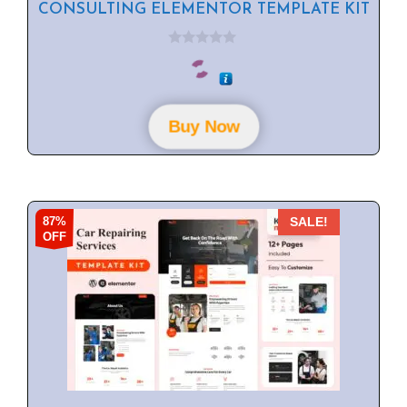
CONSULTING ELEMENTOR TEMPLATE KIT
0
o
u
t
o
f
Buy Now
5
87%
SALE!
OFF