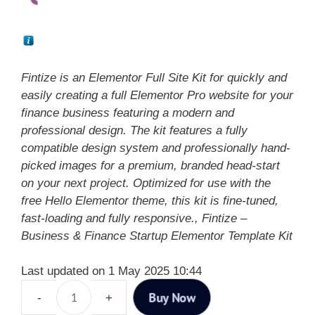
Fintize is an Elementor Full Site Kit for quickly and
easily creating a full Elementor Pro website for your
finance business featuring a modern and
professional design. The kit features a fully
compatible design system and professionally hand-
picked images for a premium, branded head-start
on your next project. Optimized for use with the
free Hello Elementor theme, this kit is fine-tuned,
fast-loading and fully responsive., Fintize –
Business & Finance Startup Elementor Template Kit
Last updated on 1 May 2025 10:44
Buy Now