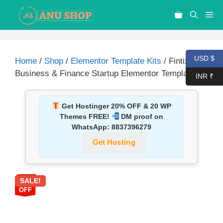
USD $
Home
/
Shop
/
Elementor Template Kits
/ Fintize –
Business & Finance Startup Elementor Template Kit
INR ₹
Get Hostinger 20% OFF & 20 WP
Themes FREE!
DM proof on
WhatsApp:
8837396279
Get Hosting
SALE!
87%
OFF