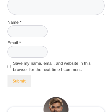
Name
*
Email
*
Save my name, email, and website in this
browser for the next time I comment.