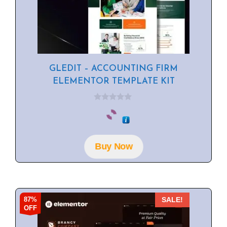
GLEDIT – ACCOUNTING FIRM
ELEMENTOR TEMPLATE KIT
0
o
u
t
o
f
Buy Now
5
87%
SALE!
OFF