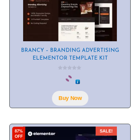
BRANCY – BRANDING ADVERTISING
ELEMENTOR TEMPLATE KIT
0
o
u
t
o
f
Buy Now
5
87%
SALE!
OFF