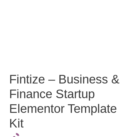
Fintize – Business &
Finance Startup
Elementor Template
Kit