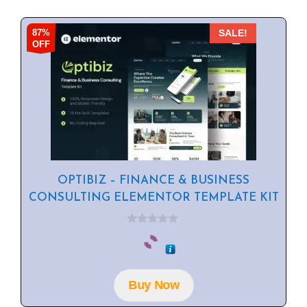
87%
SALE!
OFF
OPTIBIZ – FINANCE & BUSINESS
CONSULTING ELEMENTOR TEMPLATE KIT
0
o
u
t
o
f
Buy Now
5