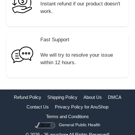
Instant refund if our product doesn't
work.
Fast Support
We will try to resolve your issue
within 12 hours.
Refund Policy
Shipping Policy
About Us
DMCA
Contact Us
Privacy Policy for AnuShop
Terms and Conditions
General Public Health
Buy Now
© 2026 - 26 anushop• All Rights Reserved!