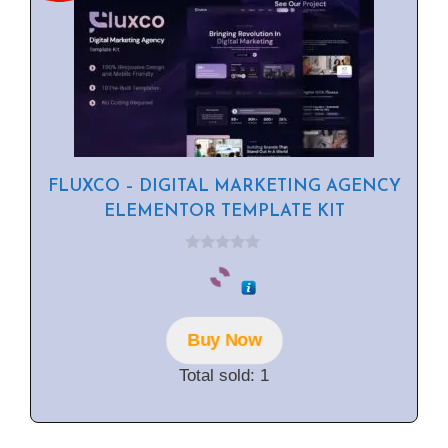
FLUXCO – DIGITAL MARKETING AGENCY
ELEMENTOR TEMPLATE KIT
0
o
u
t
o
f
Buy Now
5
Total sold: 1