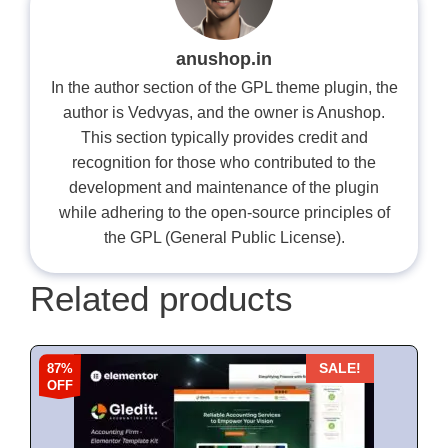
anushop.in
In the author section of the GPL theme plugin, the
author is Vedvyas, and the owner is Anushop.
This section typically provides credit and
recognition for those who contributed to the
development and maintenance of the plugin
while adhering to the open-source principles of
the GPL (General Public License).
Related products
87%
SALE!
OFF