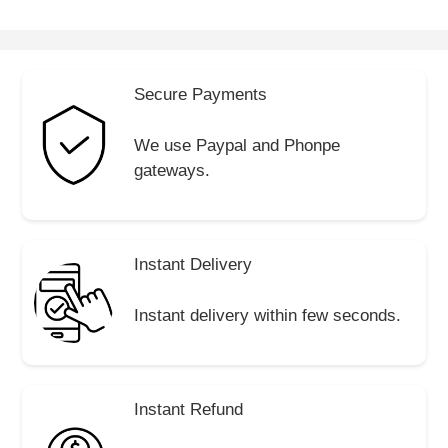
Secure Payments
We use Paypal and Phonpe
gateways.
Instant Delivery
Instant delivery within few seconds.
Instant Refund