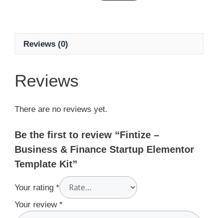
Reviews (0)
Reviews
There are no reviews yet.
Be the first to review “Fintize –
Business & Finance Startup Elementor
Template Kit”
Your rating
*
Your review
*