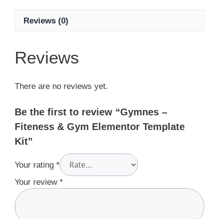
Reviews (0)
Reviews
There are no reviews yet.
Be the first to review “Gymnes –
Fiteness & Gym Elementor Template
Kit”
Your rating
*
Your review
*