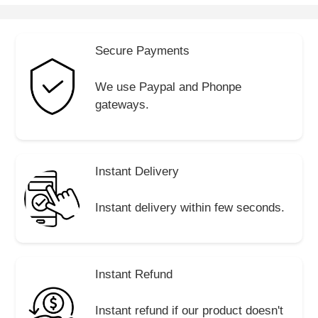
Secure Payments
We use Paypal and Phonpe
gateways.
Instant Delivery
Instant delivery within few seconds.
Instant Refund
Instant refund if our product doesn't