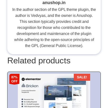
anushop.in
In the author section of the GPL theme plugin, the
author is Vedvyas, and the owner is Anushop.
This section typically provides credit and
recognition for those who contributed to the
development and maintenance of the plugin
while adhering to the open-source principles of
the GPL (General Public License).
Related products
87%
SALE!
OFF