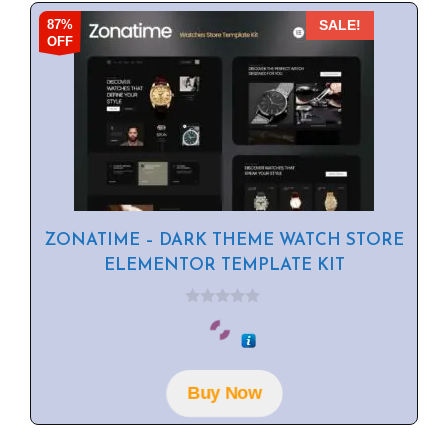
87%
SALE!
OFF
ZONATIME – DARK THEME WATCH STORE
ELEMENTOR TEMPLATE KIT
0
o
u
t
o
f
Buy Now
5