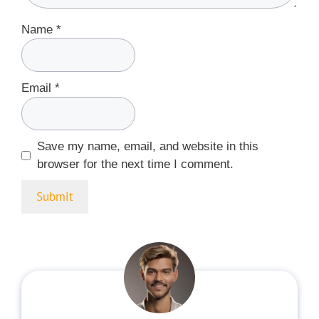
Name
*
Email
*
Save my name, email, and website in this
browser for the next time I comment.