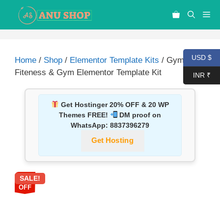
USD $
Home
/
Shop
/
Elementor Template Kits
/ Gymnes –
Fiteness & Gym Elementor Template Kit
INR ₹
Get Hostinger 20% OFF & 20 WP
Themes FREE!
DM proof on
WhatsApp:
8837396279
Get Hosting
SALE!
87%
OFF