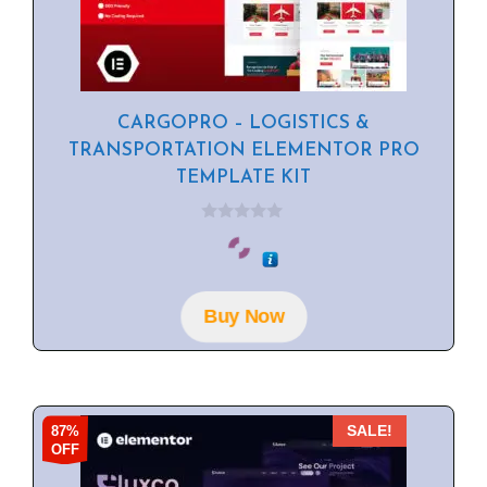
CARGOPRO – LOGISTICS &
TRANSPORTATION ELEMENTOR PRO
TEMPLATE KIT
0
o
u
t
o
f
Buy Now
5
87%
SALE!
OFF