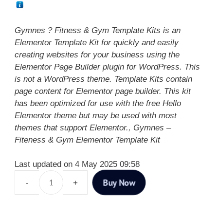
Gymnes ? Fitness & Gym Template Kits is an
Elementor Template Kit for quickly and easily
creating websites for your business using the
Elementor Page Builder plugin for WordPress. This
is not a WordPress theme. Template Kits contain
page content for Elementor page builder. This kit
has been optimized for use with the free Hello
Elementor theme but may be used with most
themes that support Elementor., Gymnes –
Fiteness & Gym Elementor Template Kit
Last updated on 4 May 2025 09:58
Buy Now