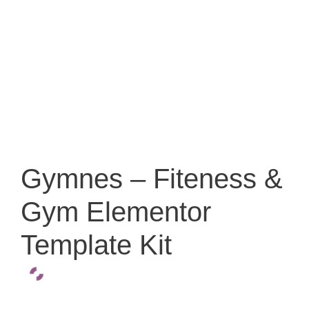
Gymnes – Fiteness &
Gym Elementor
Template Kit