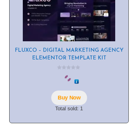
FLUXCO – DIGITAL MARKETING AGENCY
ELEMENTOR TEMPLATE KIT
0
o
u
t
o
f
Buy Now
5
Total sold: 1