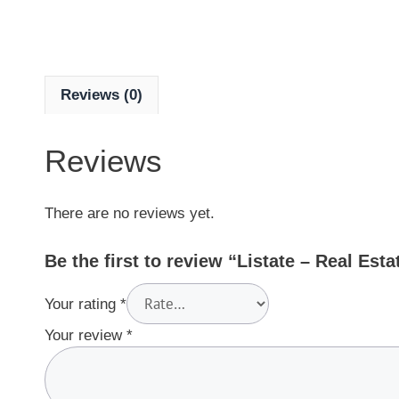
Reviews (0)
Reviews
There are no reviews yet.
Be the first to review “Listate – Real Est
Your rating
*
Your review
*