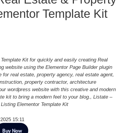
lementor Template Kit
 Template Kit for quickly and easily creating Real
ng website using the Elementor Page Builder plugin
 for real estate, property agency, real estate agent,
struction, property contractor, architecture
our wordpress website with this creative and modern
e kit to bring a modern feel to your blog., Listate –
 Listing Elementor Template Kit
 2025 15:11
Buy Now