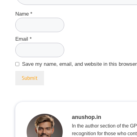
Name
*
Email
*
Save my name, email, and website in this browser
anushop.in
In the author section of the G
recognition for those who con