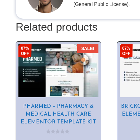
(General Public License).
Related products
87%
87%
SALE!
OFF
OFF
PHARMED – PHARMACY &
BRICK
MEDICAL HEALTH CARE
ELEME
ELEMENTOR TEMPLATE KIT
0