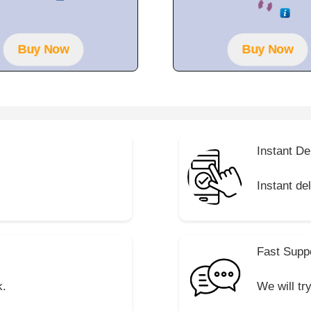
o
t
u
o
t
f
o
5
f
Buy Now
Buy Now
5
Instant De
Instant de
Fast Supp
k.
We will tr