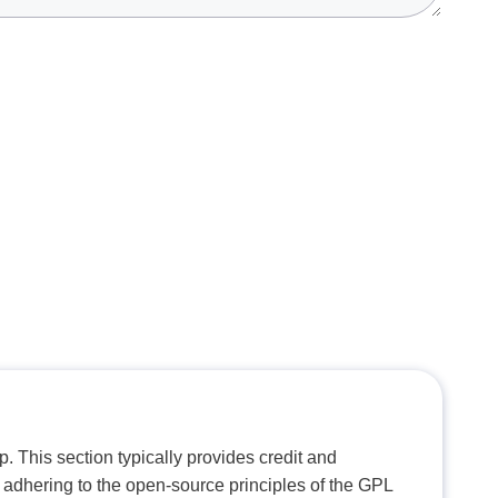
. This section typically provides credit and
 adhering to the open-source principles of the GPL