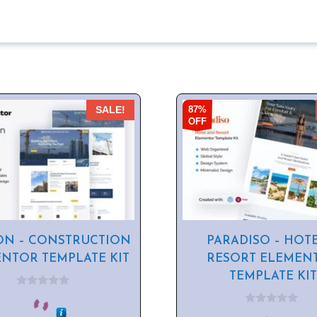
87%
SALE!
OFF
ON – CONSTRUCTION
PARADISO – HOT
NTOR TEMPLATE KIT
RESORT ELEMEN
TEMPLATE KIT
0
o
0
u