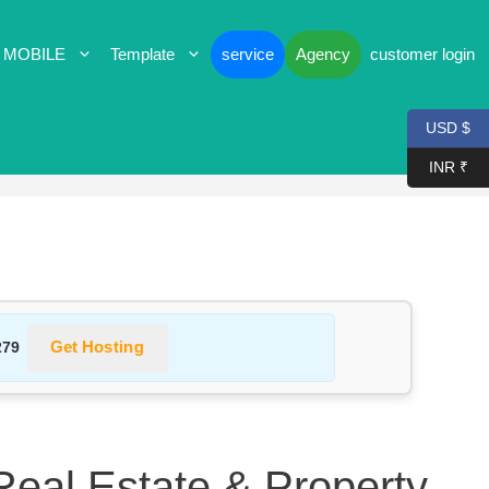
 MOBILE
Template
service
Agency
customer login
USD $
INR ₹
Get Hosting
279
 Real Estate & Property