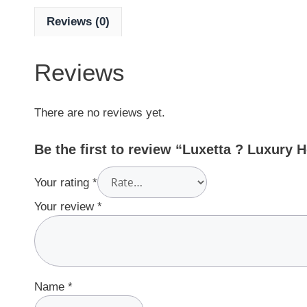
Reviews (0)
Reviews
There are no reviews yet.
Be the first to review “Luxetta ? Luxury 
Your rating
*
Your review
*
Name
*