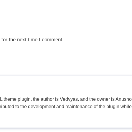
 for the next time I comment.
PL theme plugin, the author is Vedvyas, and the owner is Anushop
tributed to the development and maintenance of the plugin while