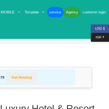
 MOBILE
Template
service
Agency
customer login
USD $
INR ₹
Get Hosting
279
 Luxury Hotel & Resort