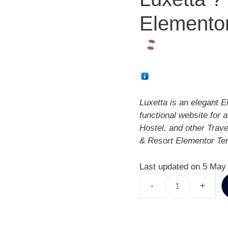
Elementor
Luxetta is an elegant E
functional website for 
Hostel, and other Trav
& Resort Elementor Tem
Last updated on 5 May