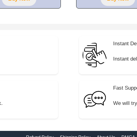
5
Instant De
Instant de
Fast Supp
k.
We will tr