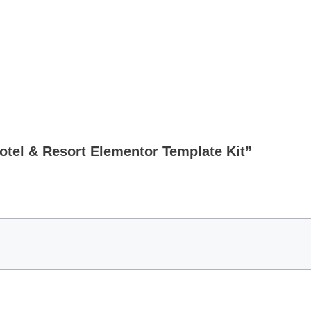
Hotel & Resort Elementor Template Kit”