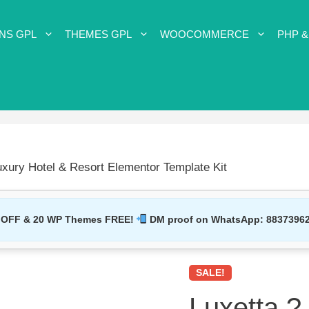
NS GPL
THEMES GPL
WOOCOMMERCE
PHP &
uxury Hotel & Resort Elementor Template Kit
 OFF & 20 WP Themes FREE!
DM proof on WhatsApp:
8837396
SALE!
Luxetta ?