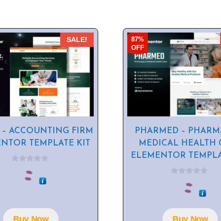
87%
SALE!
OFF
 – ACCOUNTING FIRM
PHARMED – PHARM
NTOR TEMPLATE KIT
MEDICAL HEALTH 
ELEMENTOR TEMPLA
0
o
0
u
o
t
u
o
t
f
o
5
f
Buy Now
Buy Now