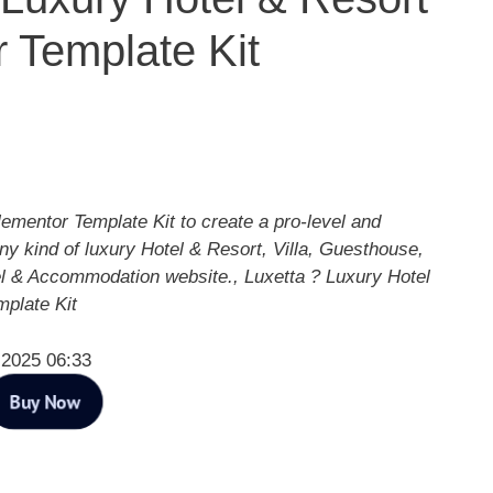
 Template Kit
lementor Template Kit to create a pro-level and
any kind of luxury Hotel & Resort, Villa, Guesthouse,
el & Accommodation website., Luxetta ? Luxury Hotel
plate Kit
 2025 06:33
Buy Now