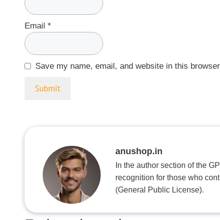
Email
*
Save my name, email, and website in this browser
anushop.in
In the author section of the G
recognition for those who con
(General Public License).