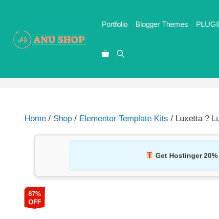
Portfolio
Blogger Themes
PLUGI
Home
/
Shop
/
Elementor Template Kits
/ Luxetta ? L
Get Hostinger 20%
87%
OFF