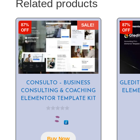
Related products
87%
87%
SALE!
OFF
OFF
CONSULTO – BUSINESS
GLEDIT
CONSULTING & COACHING
ELEME
ELEMENTOR TEMPLATE KIT
0
o
u
t
o
f
Buy Now