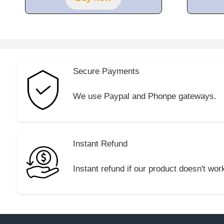
5
Secure Payments
We use Paypal and Phonpe gateways.
Instant Refund
Instant refund if our product doesn't wor