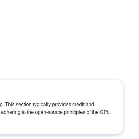
. This section typically provides credit and
 adhering to the open-source principles of the GPL