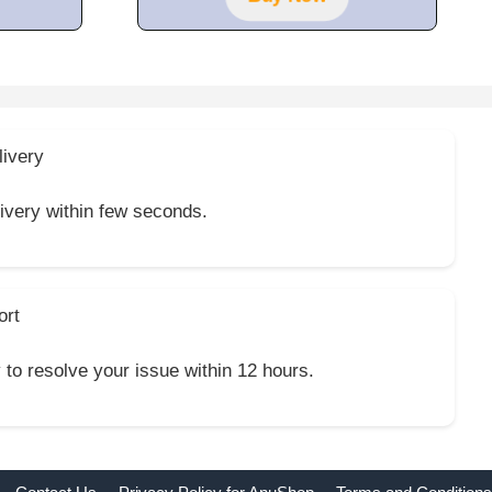
livery
livery within few seconds.
ort
y to resolve your issue within 12 hours.