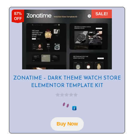
87%
SALE!
OFF
ZONATIME – DARK THEME WATCH STORE
ELEMENTOR TEMPLATE KIT
0
o
u
t
o
f
Buy Now
5