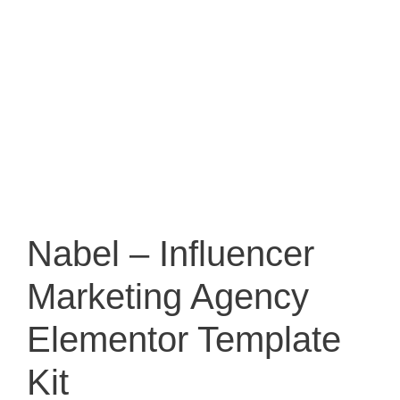
Nabel – Influencer
Marketing Agency
Elementor Template
Kit