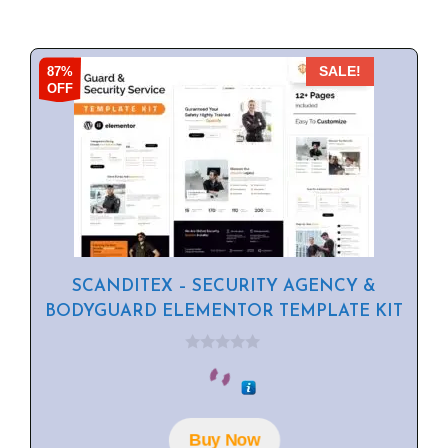
87%
SALE!
OFF
SCANDITEX – SECURITY AGENCY &
BODYGUARD ELEMENTOR TEMPLATE KIT
0
o
u
t
o
f
Buy Now
5