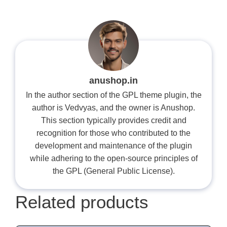
anushop.in
In the author section of the GPL theme plugin, the
author is Vedvyas, and the owner is Anushop.
This section typically provides credit and
recognition for those who contributed to the
development and maintenance of the plugin
while adhering to the open-source principles of
the GPL (General Public License).
Related products