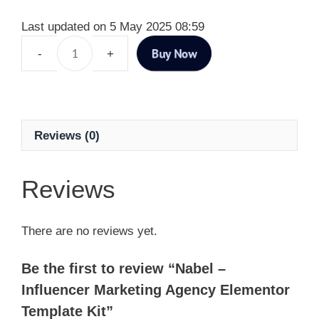
Last updated on 5 May 2025 08:59
Buy Now
Reviews (0)
Reviews
There are no reviews yet.
Be the first to review “Nabel –
Influencer Marketing Agency Elementor
Template Kit”