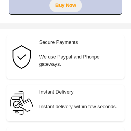
f
Buy Now
5
Secure Payments
We use Paypal and Phonpe
gateways.
Instant Delivery
Instant delivery within few seconds.