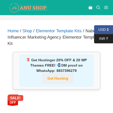
USD $
Home
/
Shop
/
Elementor Template Kits
/ Nabel –
Influencer Marketing Agency Elementor Template
INR ₹
Kit
Get Hostinger 20% OFF & 20 WP
Themes FREE!
DM proof on
WhatsApp:
8837396279
Get Hosting
SALE!
87%
OFF