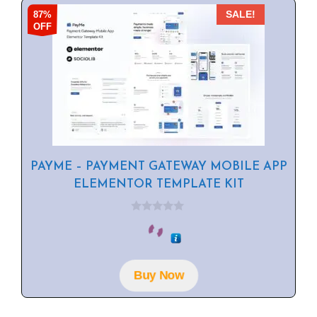
87%
SALE!
OFF
PAYME – PAYMENT GATEWAY MOBILE APP
ELEMENTOR TEMPLATE KIT
0
o
u
t
o
f
Buy Now
5