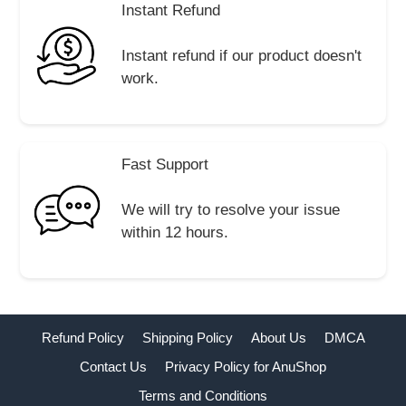
Instant Refund
Instant refund if our product doesn't
work.
Fast Support
We will try to resolve your issue
within 12 hours.
Refund Policy
Shipping Policy
About Us
DMCA
Contact Us
Privacy Policy for AnuShop
Terms and Conditions