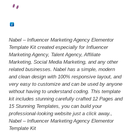
Nabel – Influencer Marketing Agency Elementor
Template Kit created especially for Influencer
Marketing Agency, Talent Agency, Affiliate
Marketing, Social Media Marketing, and any other
related businesses. Nabel has a simple, modern
and clean design with 100% responsive layout, and
very easy to customize and can be used by anyone
without having to understand coding. This template
kit includes stunning carefully crafted 12 Pages and
15 Stunning Templates, you can build your
professional-looking website just a click away.,
Nabel – Influencer Marketing Agency Elementor
Template Kit