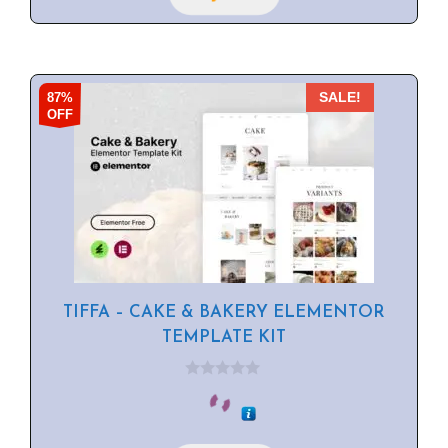
87%
SALE!
OFF
TIFFA – CAKE & BAKERY ELEMENTOR
TEMPLATE KIT
0
o
u
t
o