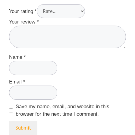
Your rating
*
Your review
*
Name
*
Email
*
Save my name, email, and website in this
browser for the next time I comment.