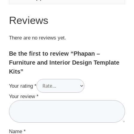
Reviews
There are no reviews yet.
Be the first to review “Phapan –
Furniture and Interior Design Template
Kits”
Your rating
*
Your review
*
Name
*