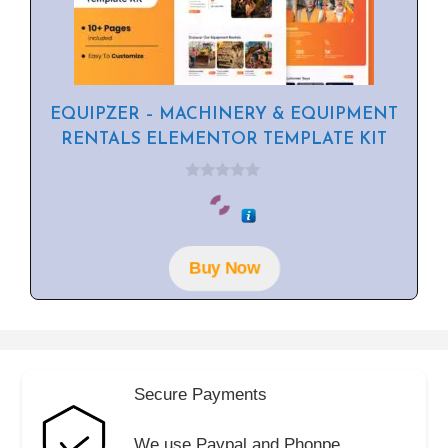
EQUIPZER – MACHINERY & EQUIPMENT
RENTALS ELEMENTOR TEMPLATE KIT
0
o
u
t
o
f
Buy Now
5
Secure Payments
We use Paypal and Phonpe