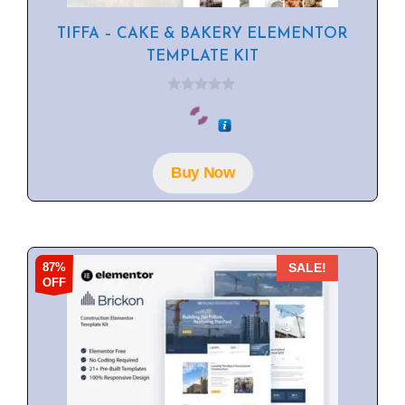
TIFFA – CAKE & BAKERY ELEMENTOR
TEMPLATE KIT
0
o
u
t
o
f
Buy Now
5
87%
SALE!
OFF