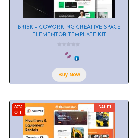
BRISK – COWORKING CREATIVE SPACE
ELEMENTOR TEMPLATE KIT
0
o
u
t
o
f
Buy Now
5
87%
SALE!
OFF