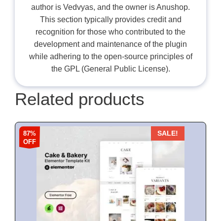
author is Vedvyas, and the owner is Anushop.
This section typically provides credit and
recognition for those who contributed to the
development and maintenance of the plugin
while adhering to the open-source principles of
the GPL (General Public License).
Related products
87%
SALE!
OFF