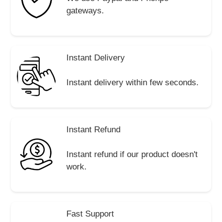
gateways.
Instant Delivery
Instant delivery within few seconds.
Instant Refund
Instant refund if our product doesn't
work.
Fast Support