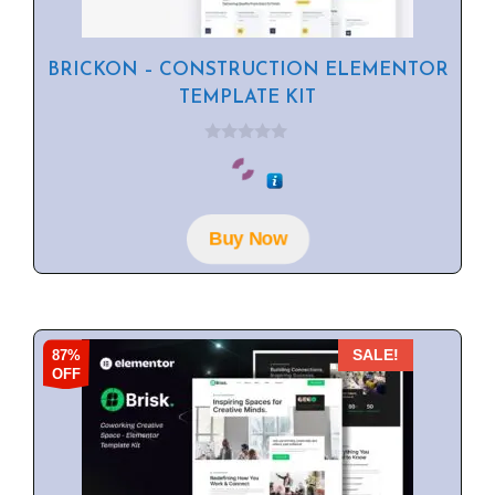
BRICKON – CONSTRUCTION ELEMENTOR
TEMPLATE KIT
0
o
u
t
o
f
Buy Now
5
87%
SALE!
OFF