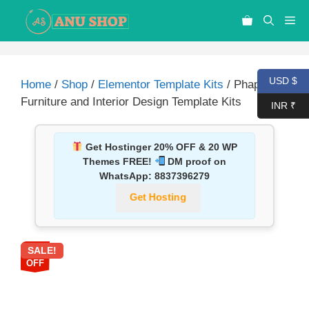
USD $
Home
/
Shop
/
Elementor Template Kits
/ Phapan –
Furniture and Interior Design Template Kits
INR ₹
Get Hostinger 20% OFF & 20 WP
Themes FREE!
DM proof on
WhatsApp:
8837396279
Get Hosting
SALE!
87%
OFF