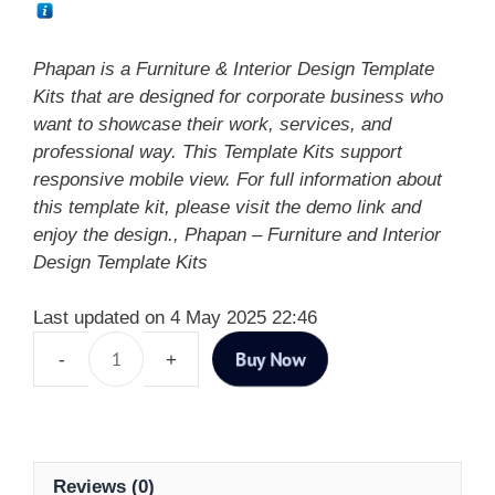
Phapan is a Furniture & Interior Design Template
Kits that are designed for corporate business who
want to showcase their work, services, and
professional way. This Template Kits support
responsive mobile view. For full information about
this template kit, please visit the demo link and
enjoy the design., Phapan – Furniture and Interior
Design Template Kits
Last updated on 4 May 2025 22:46
Buy Now
Reviews (0)