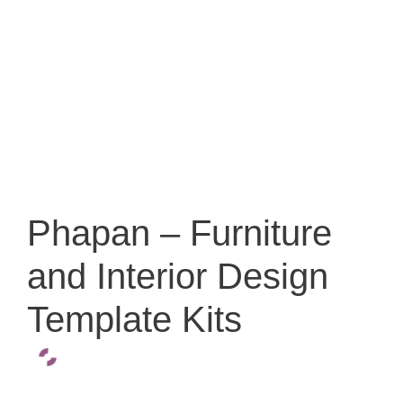
Phapan – Furniture
and Interior Design
Template Kits