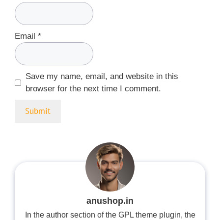
Email
*
Save my name, email, and website in this
browser for the next time I comment.
anushop.in
In the author section of the GPL theme plugin, the