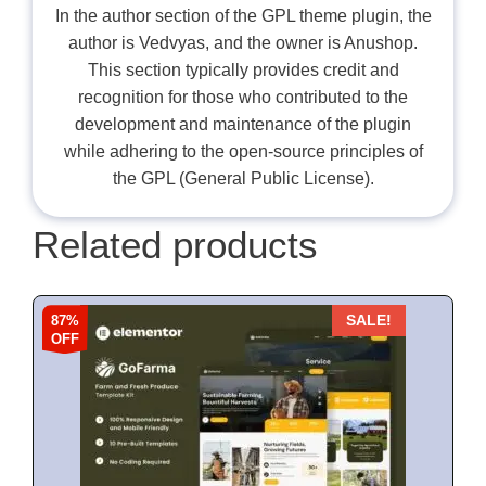
In the author section of the GPL theme plugin, the
author is Vedvyas, and the owner is Anushop.
This section typically provides credit and
recognition for those who contributed to the
development and maintenance of the plugin
while adhering to the open-source principles of
the GPL (General Public License).
Related products
87%
SALE!
OFF