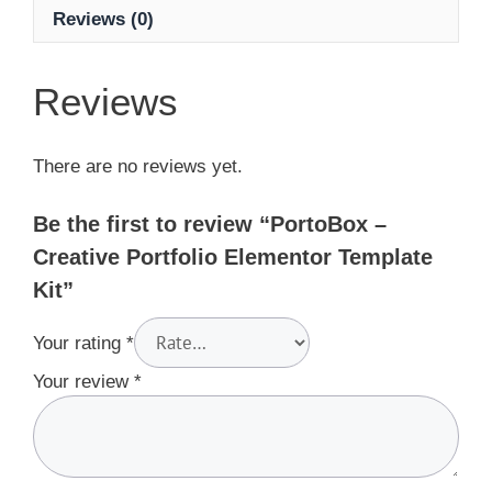
Reviews (0)
Reviews
There are no reviews yet.
Be the first to review “PortoBox –
Creative Portfolio Elementor Template
Kit”
Your rating
*
Your review
*