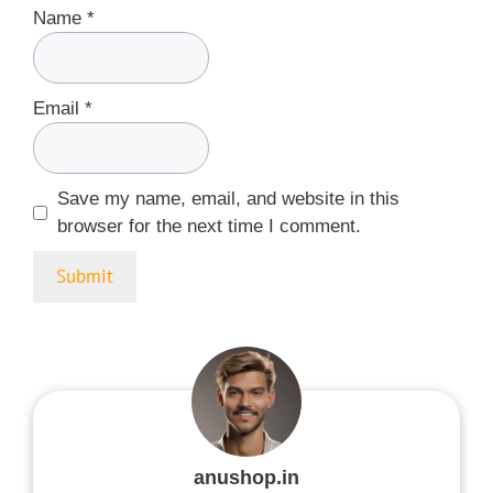
Name
*
Email
*
Save my name, email, and website in this
browser for the next time I comment.
anushop.in