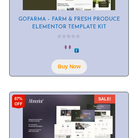
GOFARMA – FARM & FRESH PRODUCE
ELEMENTOR TEMPLATE KIT
0
o
u
t
o
f
Buy Now
5
87%
SALE!
OFF