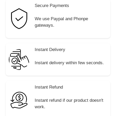
Secure Payments
We use Paypal and Phonpe
gateways.
Instant Delivery
Instant delivery within few seconds.
Instant Refund
Instant refund if our product doesn't
work.