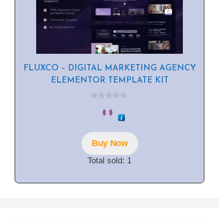
FLUXCO – DIGITAL MARKETING AGENCY
ELEMENTOR TEMPLATE KIT
0
o
u
t
o
f
Buy Now
5
Total sold: 1