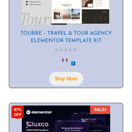
TOURRE – TRAVEL & TOUR AGENCY
ELEMENTOR TEMPLATE KIT
0
o
u
t
o
f
Buy Now
5
87%
SALE!
OFF