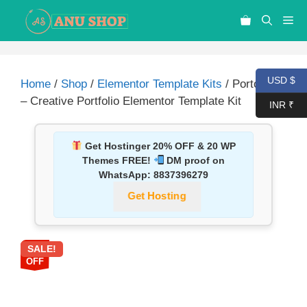
USD $
Home
/
Shop
/
Elementor Template Kits
/ PortoBox
– Creative Portfolio Elementor Template Kit
INR ₹
Get Hostinger 20% OFF & 20 WP
Themes FREE!
DM proof on
WhatsApp:
8837396279
Get Hosting
SALE!
87%
OFF