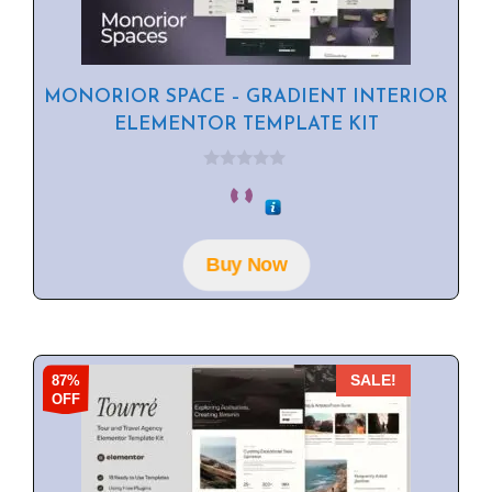
MONORIOR SPACE – GRADIENT INTERIOR
ELEMENTOR TEMPLATE KIT
0
o
u
t
o
f
Buy Now
5
87%
SALE!
OFF