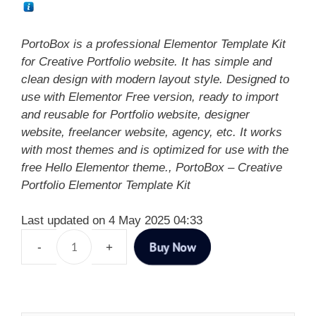
PortoBox is a professional Elementor Template Kit
for Creative Portfolio website. It has simple and
clean design with modern layout style. Designed to
use with Elementor Free version, ready to import
and reusable for Portfolio website, designer
website, freelancer website, agency, etc. It works
with most themes and is optimized for use with the
free Hello Elementor theme., PortoBox – Creative
Portfolio Elementor Template Kit
Last updated on 4 May 2025 04:33
Buy Now