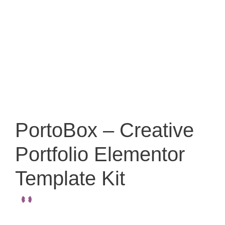
PortoBox – Creative
Portfolio Elementor
Template Kit