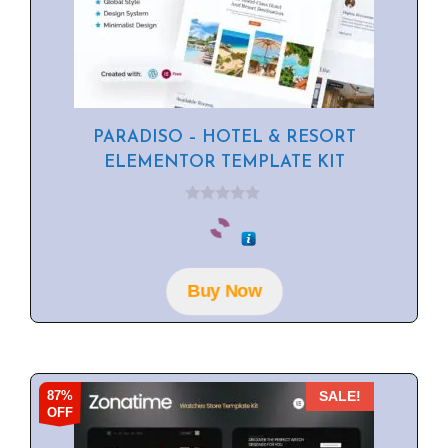
PARADISO – HOTEL & RESORT
ELEMENTOR TEMPLATE KIT
0
o
u
t
o
f
Buy Now
5
87%
SALE!
OFF