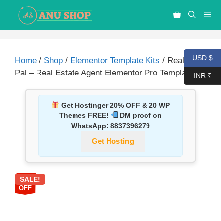
USD $
Home
/
Shop
/
Elementor Template Kits
/ Realtor
Pal – Real Estate Agent Elementor Pro Template Kit
INR ₹
Get Hostinger 20% OFF & 20 WP
Themes FREE!
DM proof on
WhatsApp:
8837396279
Get Hosting
SALE!
87%
OFF