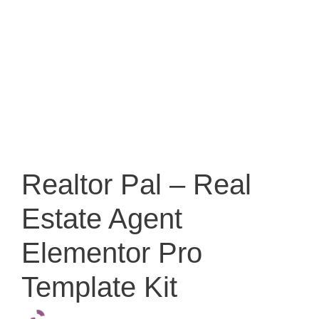
Realtor Pal – Real
Estate Agent
Elementor Pro
Template Kit