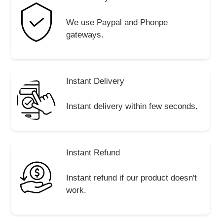
We use Paypal and Phonpe
gateways.
Instant Delivery
Instant delivery within few seconds.
Instant Refund
Instant refund if our product doesn't
work.