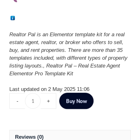
Realtor Pal is an Elementor template kit for a real
estate agent, realtor, or broker who offers to sell,
buy, and rent properties. There are more than 35
templates included, with different types of property
listing layouts., Realtor Pal – Real Estate Agent
Elementor Pro Template Kit
Last updated on 2 May 2025 11:06
Buy Now
Reviews (0)