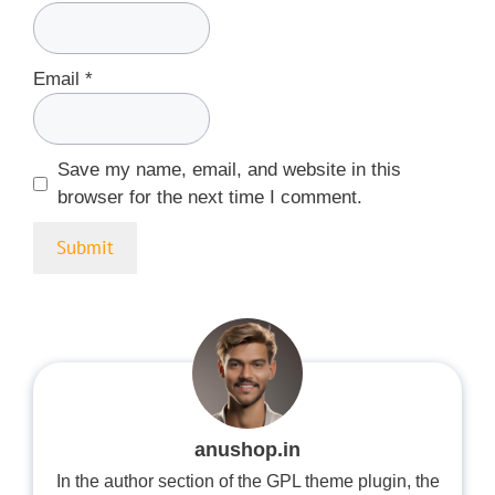
Email
*
Save my name, email, and website in this
browser for the next time I comment.
anushop.in
In the author section of the GPL theme plugin, the