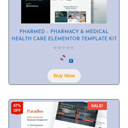
PHARMED – PHARMACY & MEDICAL
HEALTH CARE ELEMENTOR TEMPLATE KIT
0
o
u
t
o
f
Buy Now
5
87%
SALE!
OFF