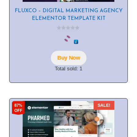
FLUXCO – DIGITAL MARKETING AGENCY
ELEMENTOR TEMPLATE KIT
0
o
u
t
o
f
Buy Now
5
Total sold: 1
87%
SALE!
OFF