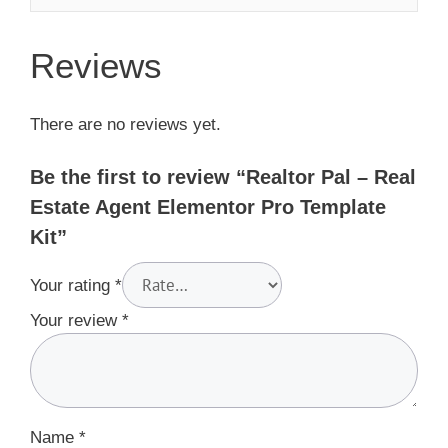
Reviews
There are no reviews yet.
Be the first to review “Realtor Pal – Real
Estate Agent Elementor Pro Template
Kit”
Your rating
*
Your review
*
Name
*