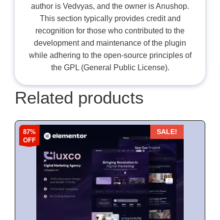
author is Vedvyas, and the owner is Anushop.
This section typically provides credit and
recognition for those who contributed to the
development and maintenance of the plugin
while adhering to the open-source principles of
the GPL (General Public License).
Related products
87%
SALE!
OFF