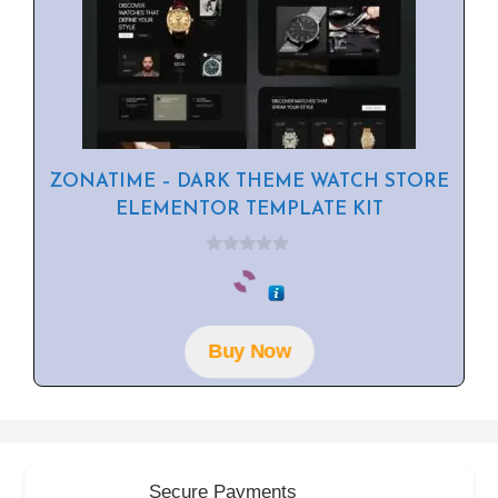
ZONATIME – DARK THEME WATCH STORE
ELEMENTOR TEMPLATE KIT
0
o
u
t
o
f
Buy Now
5
Secure Payments