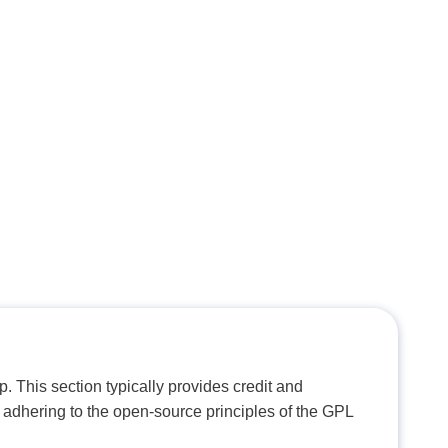
. This section typically provides credit and
 adhering to the open-source principles of the GPL