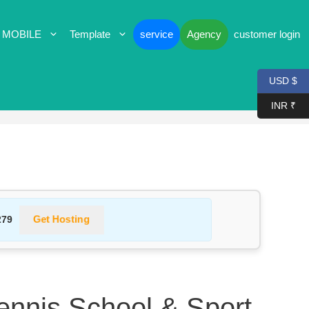
 MOBILE
Template
service
Agency
customer login
USD $
INR ₹
Get Hosting
279
ennis School & Sport