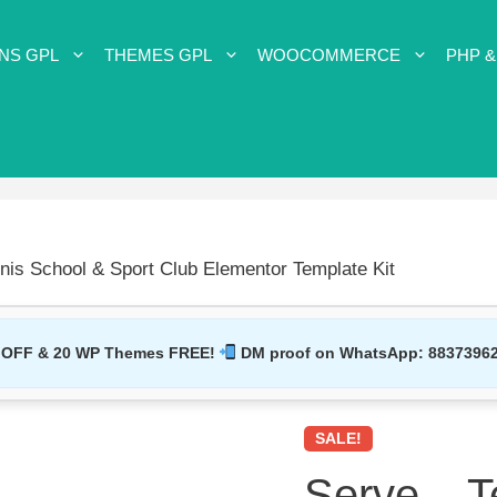
NS GPL
THEMES GPL
WOOCOMMERCE
PHP &
nis School & Sport Club Elementor Template Kit
 OFF & 20 WP Themes FREE!
DM proof on WhatsApp:
8837396
SALE!
Serve – T