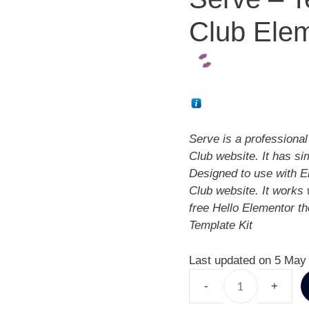
Club Elem
Serve is a professional
Club website. It has si
Designed to use with El
Club website. It works 
free Hello Elementor t
Template Kit
Last updated on 5 May