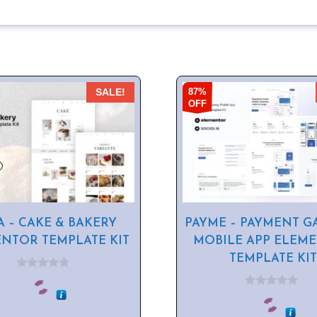
87%
SALE!
OFF
A – CAKE & BAKERY
PAYME – PAYMENT G
NTOR TEMPLATE KIT
MOBILE APP ELEM
TEMPLATE KIT
0
o
0
u
o
t
u
o