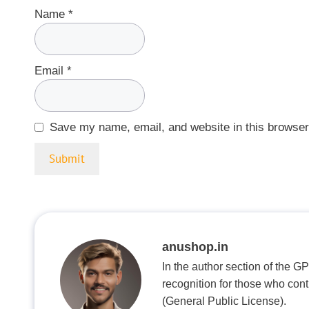
Name
*
Email
*
Save my name, email, and website in this browser
anushop.in
In the author section of the G
recognition for those who con
(General Public License).