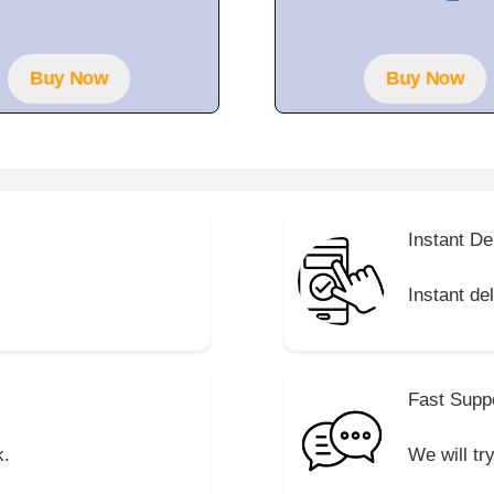
t
f
o
5
f
5
Buy Now
Buy Now
Instant De
Instant de
Fast Supp
k.
We will tr