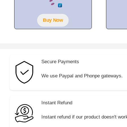
o
u
t
o
f
Buy Now
5
Secure Payments
We use Paypal and Phonpe gateways.
Instant Refund
Instant refund if our product doesn't wor