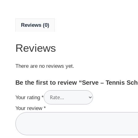
Reviews (0)
Reviews
There are no reviews yet.
Be the first to review “Serve – Tennis Sc
Your rating
*
Your review
*