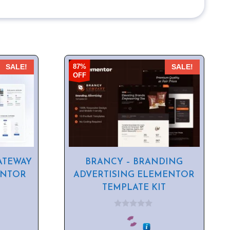
87%
SALE!
SALE!
OFF
ATEWAY
BRANCY – BRANDING
ENTOR
ADVERTISING ELEMENTOR
TEMPLATE KIT
0
o
u