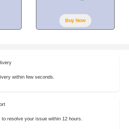
t
o
f
5
Buy Now
livery
livery within few seconds.
ort
y to resolve your issue within 12 hours.