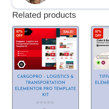
Related products
87%
87%
SALE!
OFF
OFF
CARGOPRO – LOGISTICS &
TIFF
TRANSPORTATION
ELEME
ELEMENTOR PRO TEMPLATE
KIT
0