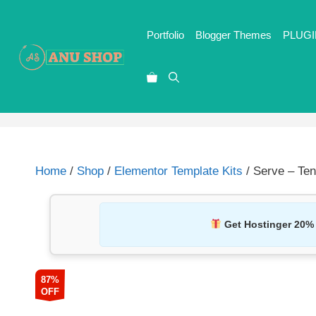
Portfolio
Blogger Themes
PLUGI
Home
/
Shop
/
Elementor Template Kits
/ Serve – Ten
Get Hostinger 20%
87%
OFF