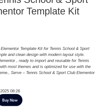
entor Template Kit
 Elementor Template Kit for Tennis School & Sport
mple and clean design with modern layout style.
ementor , ready to import and reusable for Tennis
with most themes and is optimized for use with the
heme., Serve – Tennis School & Sport Club Elementor
 2025 08:26
Buy Now