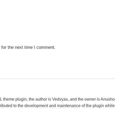
 for the next time I comment.
PL theme plugin, the author is Vedvyas, and the owner is Anushop
tributed to the development and maintenance of the plugin while