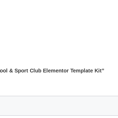
hool & Sport Club Elementor Template Kit”