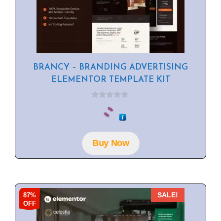
BRANCY – BRANDING ADVERTISING
ELEMENTOR TEMPLATE KIT
0
o
u
t
o
f
Buy Now
5
87%
SALE!
OFF