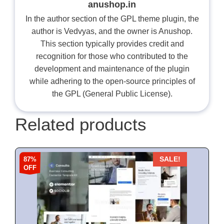
anushop.in
In the author section of the GPL theme plugin, the
author is Vedvyas, and the owner is Anushop.
This section typically provides credit and
recognition for those who contributed to the
development and maintenance of the plugin
while adhering to the open-source principles of
the GPL (General Public License).
Related products
87%
SALE!
OFF