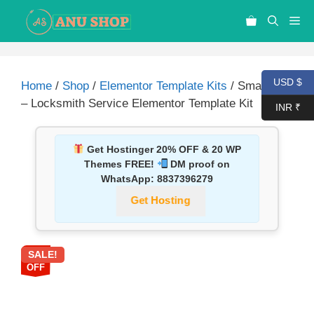
USD $
Home
/
Shop
/
Elementor Template Kits
/ Smartkeiz
– Locksmith Service Elementor Template Kit
INR ₹
Get Hostinger 20% OFF & 20 WP
Themes FREE!
DM proof on
WhatsApp:
8837396279
Get Hosting
SALE!
87%
OFF