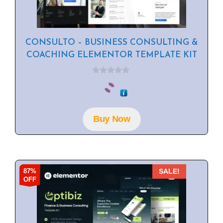
CONSULTO – BUSINESS CONSULTING &
COACHING ELEMENTOR TEMPLATE KIT
0
o
u
t
o
f
Buy Now
5
87%
SALE!
OFF