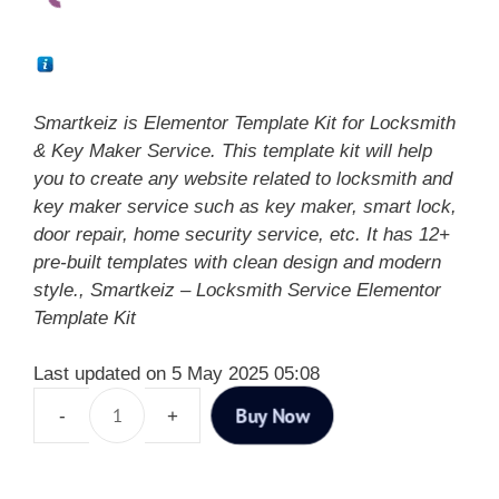
Smartkeiz is Elementor Template Kit for Locksmith
& Key Maker Service. This template kit will help
you to create any website related to locksmith and
key maker service such as key maker, smart lock,
door repair, home security service, etc. It has 12+
pre-built templates with clean design and modern
style., Smartkeiz – Locksmith Service Elementor
Template Kit
Last updated on 5 May 2025 05:08
Buy Now