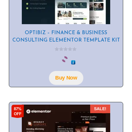
OPTIBIZ – FINANCE & BUSINESS
CONSULTING ELEMENTOR TEMPLATE KIT
0
o
u
t
o
f
Buy Now
5
87%
SALE!
OFF