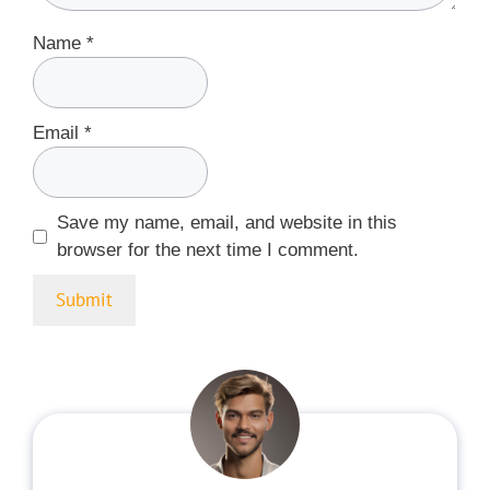
Name
*
Email
*
Save my name, email, and website in this
browser for the next time I comment.