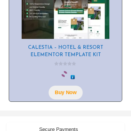
CALESTIA – HOTEL & RESORT
ELEMENTOR TEMPLATE KIT
0
o
u
t
o
f
Buy Now
5
Secure Payments