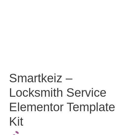
Smartkeiz –
Locksmith Service
Elementor Template
Kit