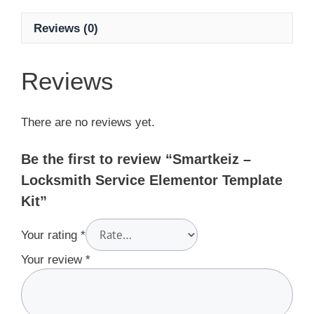
Reviews (0)
Reviews
There are no reviews yet.
Be the first to review “Smartkeiz –
Locksmith Service Elementor Template
Kit”
Your rating
*
Your review
*