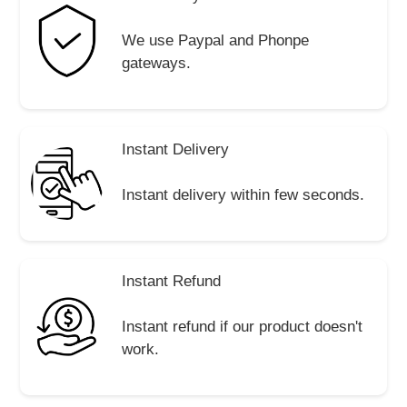
We use Paypal and Phonpe
gateways.
Instant Delivery
Instant delivery within few seconds.
Instant Refund
Instant refund if our product doesn't
work.