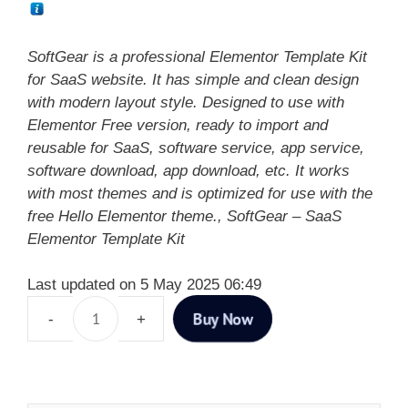
SoftGear is a professional Elementor Template Kit
for SaaS website. It has simple and clean design
with modern layout style. Designed to use with
Elementor Free version, ready to import and
reusable for SaaS, software service, app service,
software download, app download, etc. It works
with most themes and is optimized for use with the
free Hello Elementor theme., SoftGear – SaaS
Elementor Template Kit
Last updated on 5 May 2025 06:49
Buy Now