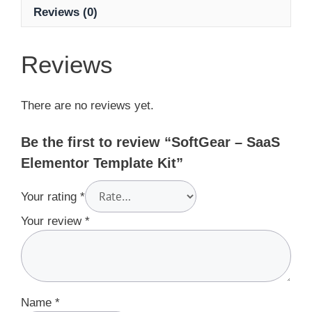
Reviews (0)
Reviews
There are no reviews yet.
Be the first to review “SoftGear – SaaS
Elementor Template Kit”
Your rating
*
Your review
*
Name
*