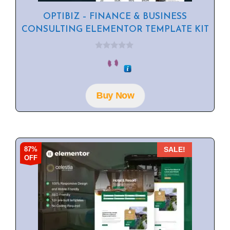
OPTIBIZ – FINANCE & BUSINESS
CONSULTING ELEMENTOR TEMPLATE KIT
0
o
u
t
o
f
Buy Now
5
87%
SALE!
OFF