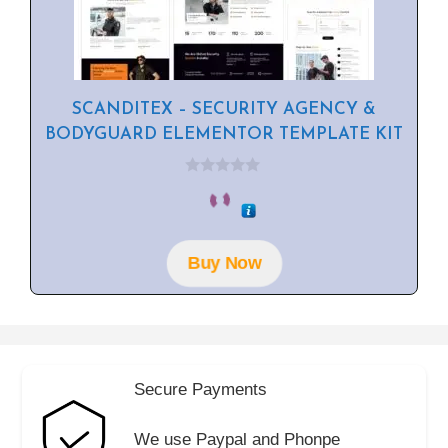
SCANDITEX – SECURITY AGENCY &
BODYGUARD ELEMENTOR TEMPLATE KIT
0
o
u
t
o
f
Buy Now
5
Secure Payments
We use Paypal and Phonpe