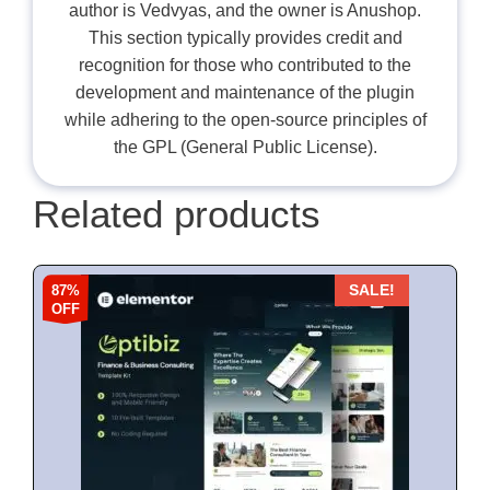
author is Vedvyas, and the owner is Anushop.
This section typically provides credit and
recognition for those who contributed to the
development and maintenance of the plugin
while adhering to the open-source principles of
the GPL (General Public License).
Related products
87%
SALE!
OFF