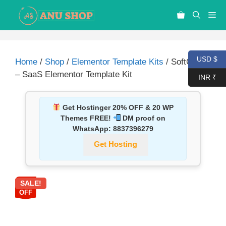
USD $
Home
/
Shop
/
Elementor Template Kits
/ SoftGear
– SaaS Elementor Template Kit
INR ₹
Get Hostinger 20% OFF & 20 WP
Themes FREE!
DM proof on
WhatsApp:
8837396279
Get Hosting
SALE!
87%
OFF