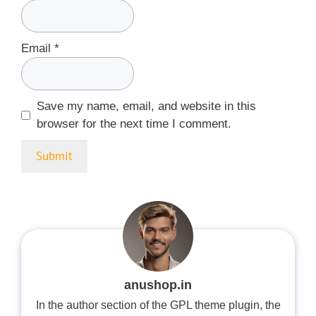
Email
*
Save my name, email, and website in this
browser for the next time I comment.
anushop.in
In the author section of the GPL theme plugin, the