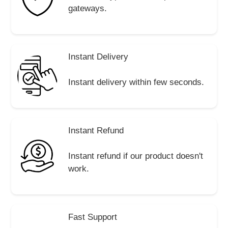
gateways.
Instant Delivery
Instant delivery within few seconds.
Instant Refund
Instant refund if our product doesn't
work.
Fast Support