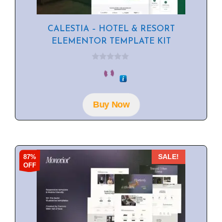
CALESTIA – HOTEL & RESORT
ELEMENTOR TEMPLATE KIT
0
o
u
t
o
f
Buy Now
5
87%
SALE!
OFF