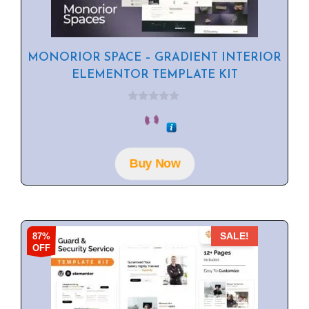
MONORIOR SPACE – GRADIENT INTERIOR
ELEMENTOR TEMPLATE KIT
0
o
u
t
o
f
Buy Now
5
87%
SALE!
OFF