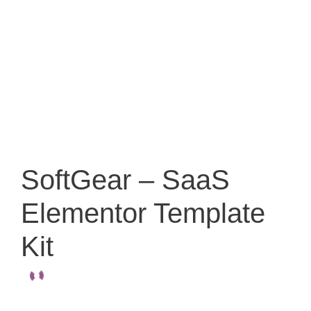
SoftGear – SaaS
Elementor Template
Kit