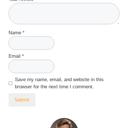
Name
*
Email
*
Save my name, email, and website in this
browser for the next time I comment.