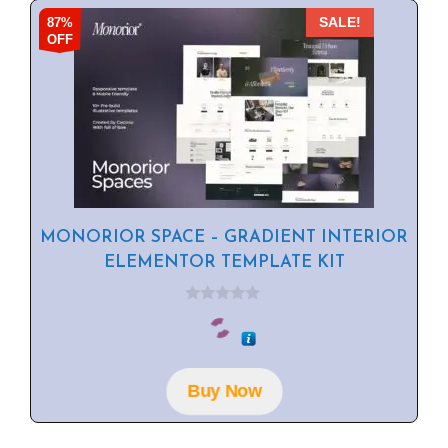
87%
SALE!
OFF
MONORIOR SPACE – GRADIENT INTERIOR
ELEMENTOR TEMPLATE KIT
0
o
u
t
o
f
Buy Now
5