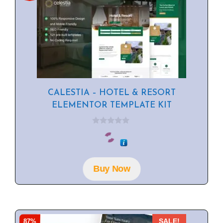
CALESTIA – HOTEL & RESORT
ELEMENTOR TEMPLATE KIT
0
o
u
t
o
f
Buy Now
5
87%
SALE!