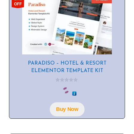
OFF
PARADISO – HOTEL & RESORT
ELEMENTOR TEMPLATE KIT
0
o
u
t
o
f
Buy Now
5