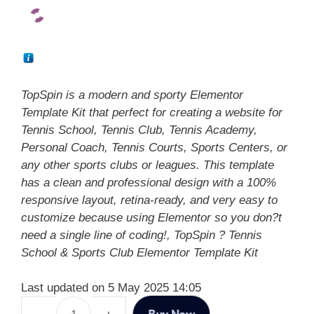
TopSpin is a modern and sporty Elementor
Template Kit that perfect for creating a website for
Tennis School, Tennis Club, Tennis Academy,
Personal Coach, Tennis Courts, Sports Centers, or
any other sports clubs or leagues. This template
has a clean and professional design with a 100%
responsive layout, retina-ready, and very easy to
customize because using Elementor so you don?t
need a single line of coding!, TopSpin ? Tennis
School & Sports Club Elementor Template Kit
Last updated on 5 May 2025 14:05
Buy Now