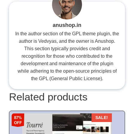
anushop.in
In the author section of the GPL theme plugin, the
author is Vedvyas, and the owner is Anushop.
This section typically provides credit and
recognition for those who contributed to the
development and maintenance of the plugin
while adhering to the open-source principles of
the GPL (General Public License).
Related products
87%
SALE!
OFF