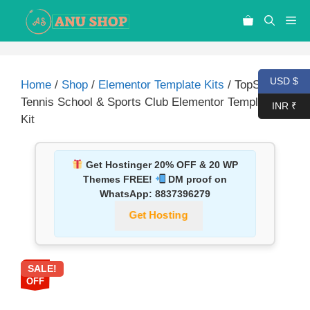
USD $
Home
/
Shop
/
Elementor Template Kits
/ TopSpin ?
Tennis School & Sports Club Elementor Template
INR ₹
Kit
Get Hostinger 20% OFF & 20 WP
Themes FREE!
DM proof on
WhatsApp:
8837396279
Get Hosting
SALE!
87%
OFF