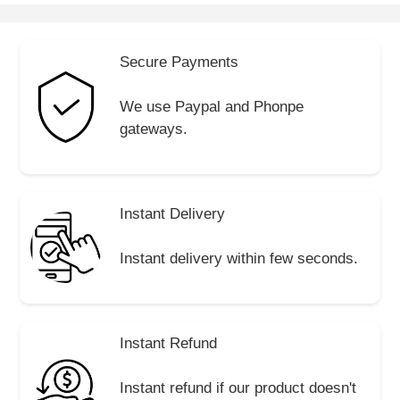
Secure Payments
We use Paypal and Phonpe
gateways.
Instant Delivery
Instant delivery within few seconds.
Instant Refund
Instant refund if our product doesn't