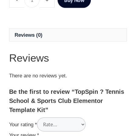
Reviews (0)
Reviews
There are no reviews yet.
Be the first to review “TopSpin ? Tennis
School & Sports Club Elementor
Template Kit”
Your rating
*
Your review
*