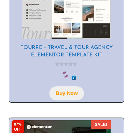
TOURRE – TRAVEL & TOUR AGENCY
ELEMENTOR TEMPLATE KIT
0
o
u
t
o
f
Buy Now
5
87%
SALE!
OFF