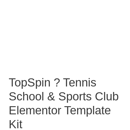
TopSpin ? Tennis
School & Sports Club
Elementor Template
Kit