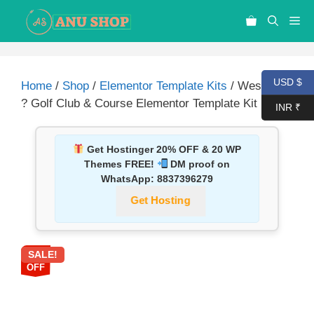
USD $
Home
/
Shop
/
Elementor Template Kits
/ Westwood
? Golf Club & Course Elementor Template Kit
INR ₹
Get Hostinger 20% OFF & 20 WP
Themes FREE!
DM proof on
WhatsApp:
8837396279
Get Hosting
SALE!
87%
OFF