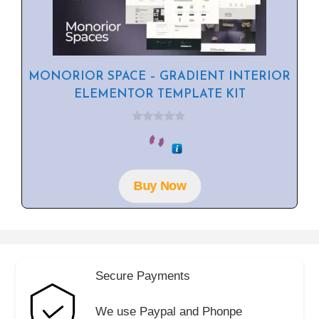
MONORIOR SPACE – GRADIENT INTERIOR
ELEMENTOR TEMPLATE KIT
0
o
u
t
o
f
Buy Now
5
Secure Payments
We use Paypal and Phonpe