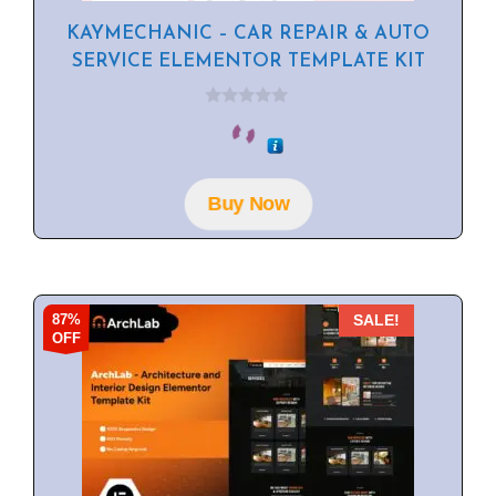
KAYMECHANIC – CAR REPAIR & AUTO
SERVICE ELEMENTOR TEMPLATE KIT
0
o
u
t
o
f
Buy Now
5
87%
SALE!
OFF