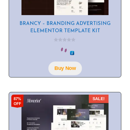
BRANCY – BRANDING ADVERTISING
ELEMENTOR TEMPLATE KIT
0
o
u
t
o
f
Buy Now
5
87%
SALE!
OFF