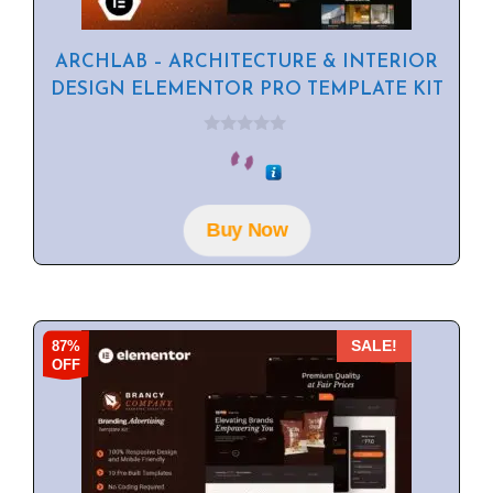
ARCHLAB – ARCHITECTURE & INTERIOR
DESIGN ELEMENTOR PRO TEMPLATE KIT
0
o
u
t
o
f
Buy Now
5
87%
SALE!
OFF