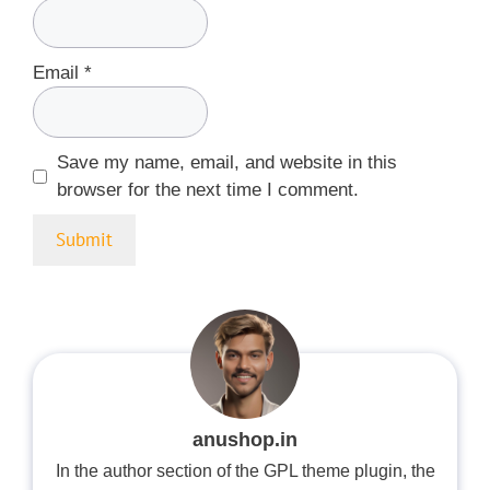
Email
*
Save my name, email, and website in this
browser for the next time I comment.
anushop.in
In the author section of the GPL theme plugin, the