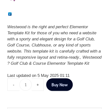
Westwood is the right and perfect Elementor
Template Kit for those of you who need a website
with a sporty and elegant design for a Golf Club,
Golf Course, Clubhouse, or any kind of sports
website. This template kit is carefully crafted with a
fully responsive layout and retina-ready., Westwood
? Golf Club & Course Elementor Template Kit
Last updated on 5 May 2025 01:11
Buy Now