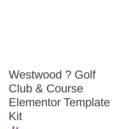
Westwood ? Golf
Club & Course
Elementor Template
Kit