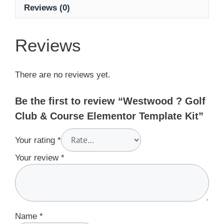
Reviews (0)
Reviews
There are no reviews yet.
Be the first to review “Westwood ? Golf
Club & Course Elementor Template Kit”
Your rating
*
Your review
*
Name
*