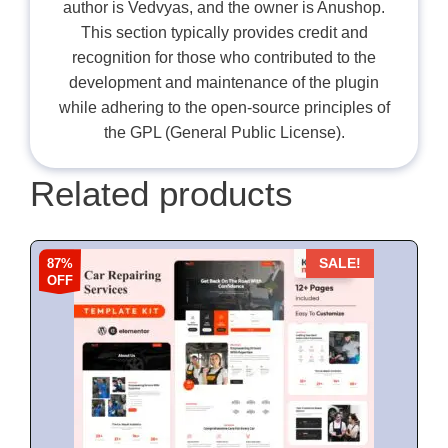
author is Vedvyas, and the owner is Anushop.
This section typically provides credit and
recognition for those who contributed to the
development and maintenance of the plugin
while adhering to the open-source principles of
the GPL (General Public License).
Related products
87%
SALE!
OFF