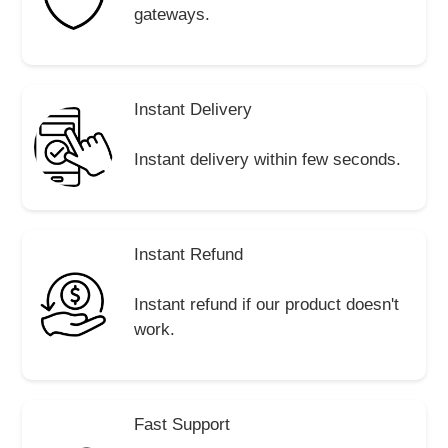
gateways.
Instant Delivery
Instant delivery within few seconds.
Instant Refund
Instant refund if our product doesn't
work.
Fast Support