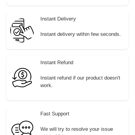
Instant Delivery
Instant delivery within few seconds.
Instant Refund
Instant refund if our product doesn't
work.
Fast Support
We will try to resolve your issue