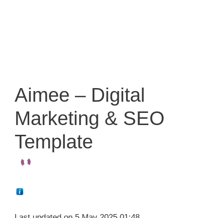
Aimee – Digital
Marketing & SEO
Template
Last updated on 5 May 2025 01:48