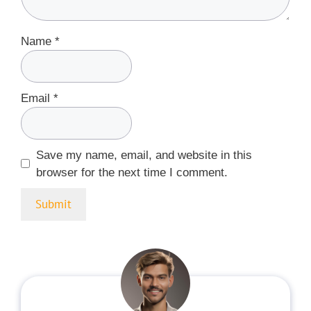
Name
*
Email
*
Save my name, email, and website in this
browser for the next time I comment.