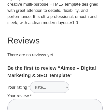
creative multi-purpose HTML5 Template designed
with great attention to details, flexibility, and
performance. It is ultra professional, smooth and
sleek, with a clean modern layout.v1.0
Reviews
There are no reviews yet.
Be the first to review “Aimee – Digital
Marketing & SEO Template”
Your rating
*
Your review
*