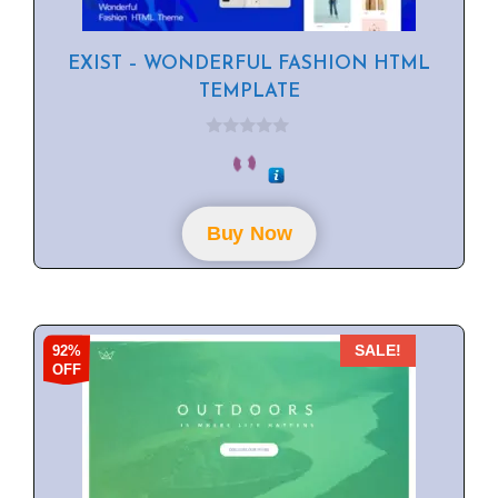
EXIST – WONDERFUL FASHION HTML
TEMPLATE
0
o
u
t
o
f
Buy Now
5
92%
SALE!
OFF