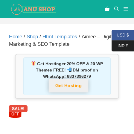
USD $
Home
/
Shop
/
Html Templates
/ Aimee – Digital
Marketing & SEO Template
INR ₹
Get Hostinger 20% OFF & 20 WP
Themes FREE!
DM proof on
WhatsApp:
8837396279
Get Hosting
SALE!
87%
OFF