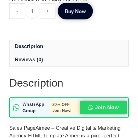
Buy Now
Description
Reviews (0)
Description
WhatsApp
20% OFF -
Join Now
Group
Join Now!
Sales PageAimee – Creative Digital & Marketing
Agency HTML Template Aimee is a pixel-perfect