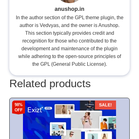
anushop.in
In the author section of the GPL theme plugin, the
author is Vedvyas, and the owner is Anushop.
This section typically provides credit and
recognition for those who contributed to the
development and maintenance of the plugin
while adhering to the open-source principles of
the GPL (General Public License).
Related products
98%
SALE!
OFF