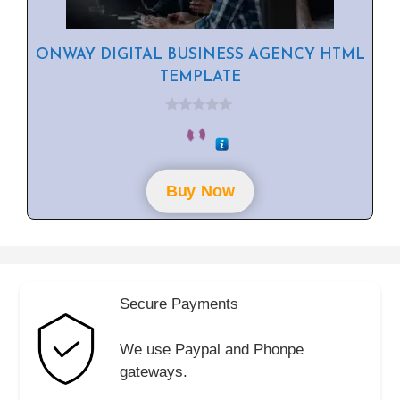
ONWAY DIGITAL BUSINESS AGENCY HTML
TEMPLATE
0
o
u
t
o
f
Buy Now
5
Secure Payments
We use Paypal and Phonpe
gateways.