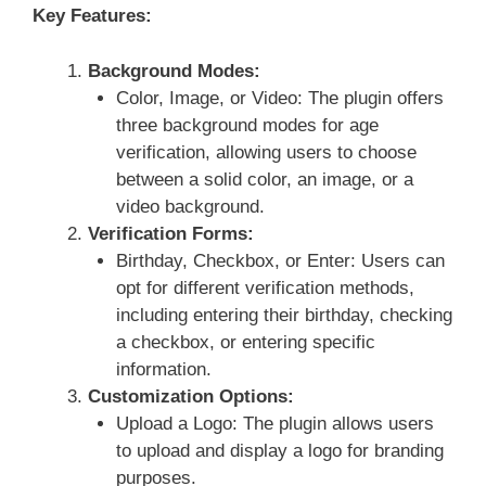
Key Features:
Background Modes:
Color, Image, or Video: The plugin offers
three background modes for age
verification, allowing users to choose
between a solid color, an image, or a
video background.
Verification Forms:
Birthday, Checkbox, or Enter: Users can
opt for different verification methods,
including entering their birthday, checking
a checkbox, or entering specific
information.
Customization Options:
Upload a Logo: The plugin allows users
to upload and display a logo for branding
purposes.