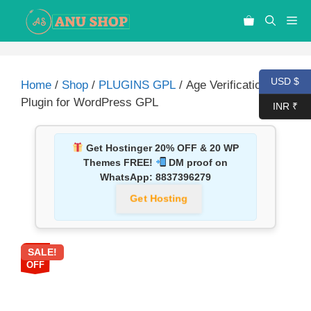
USD $
Home
/
Shop
/
PLUGINS GPL
/ Age Verification
Plugin for WordPress GPL
INR ₹
Get Hostinger 20% OFF & 20 WP
Themes FREE!
DM proof on
WhatsApp:
8837396279
Get Hosting
SALE!
92%
OFF