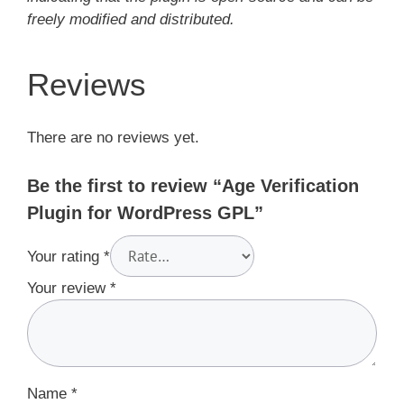
freely modified and distributed.
Reviews
There are no reviews yet.
Be the first to review “Age Verification
Plugin for WordPress GPL”
Your rating
*
Your review
*
Name
*