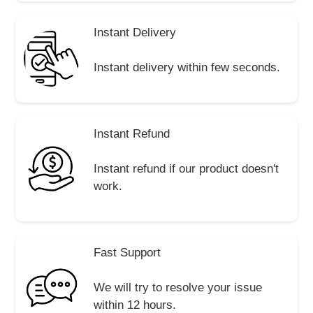
Instant Delivery
Instant delivery within few seconds.
Instant Refund
Instant refund if our product doesn't
work.
Fast Support
We will try to resolve your issue
within 12 hours.