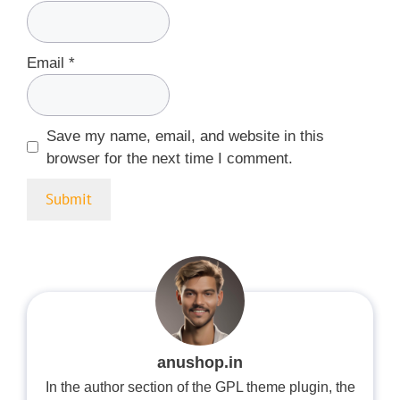
Email
*
Save my name, email, and website in this
browser for the next time I comment.
anushop.in
In the author section of the GPL theme plugin, the