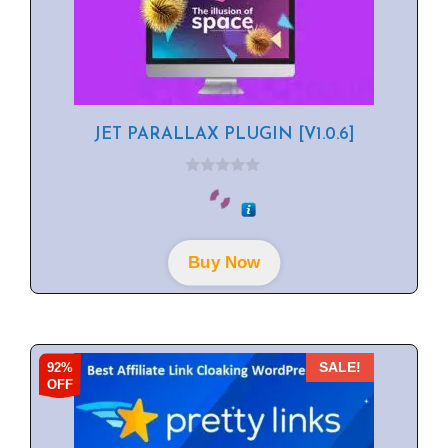
JET PARALLAX PLUGIN [V1.0.6]
0
o
u
t
o
f
Buy Now
5
92%
SALE!
OFF