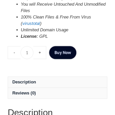
You will Receive Untouched And Unmodified
Files
100% Clean Files & Free From Virus
(
virustotal
)
Unlimited Domain Usage
License:
GPL
Buy Now
Description
Reviews (0)
Description