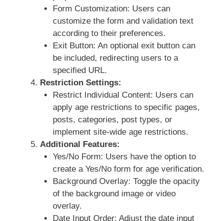
Form Customization: Users can
customize the form and validation text
according to their preferences.
Exit Button: An optional exit button can
be included, redirecting users to a
specified URL.
Restriction Settings:
Restrict Individual Content: Users can
apply age restrictions to specific pages,
posts, categories, post types, or
implement site-wide age restrictions.
Additional Features:
Yes/No Form: Users have the option to
create a Yes/No form for age verification.
Background Overlay: Toggle the opacity
of the background image or video
overlay.
Date Input Order: Adjust the date input