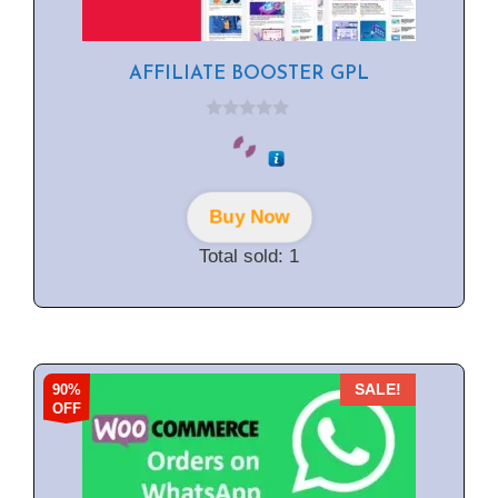
AFFILIATE BOOSTER GPL
0
o
u
t
o
f
Buy Now
5
Total sold: 1
90%
SALE!
OFF