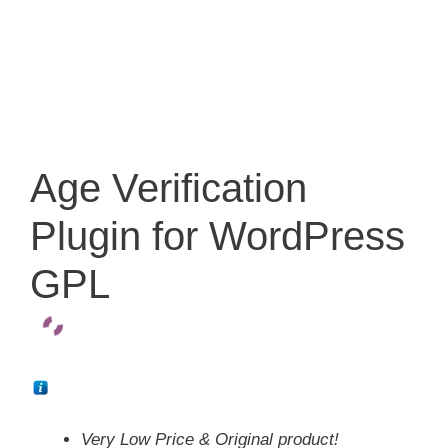
Age Verification
Plugin for WordPress
GPL
Very Low Price & Original product!