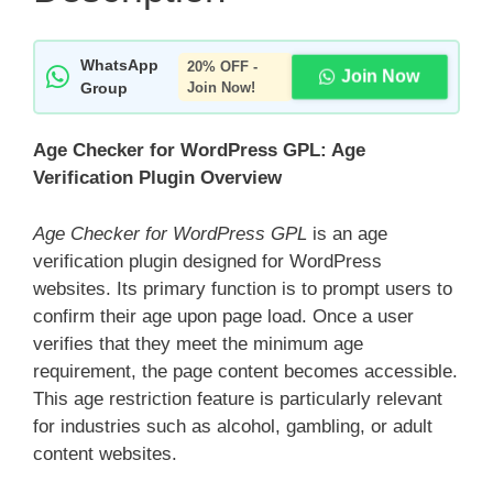
WhatsApp
20% OFF -
Join Now
Group
Join Now!
Age Checker for WordPress GPL: Age
Verification Plugin Overview
Age Checker for WordPress GPL
is an age
verification plugin designed for WordPress
websites. Its primary function is to prompt users to
confirm their age upon page load. Once a user
verifies that they meet the minimum age
requirement, the page content becomes accessible.
This age restriction feature is particularly relevant
for industries such as alcohol, gambling, or adult
content websites.