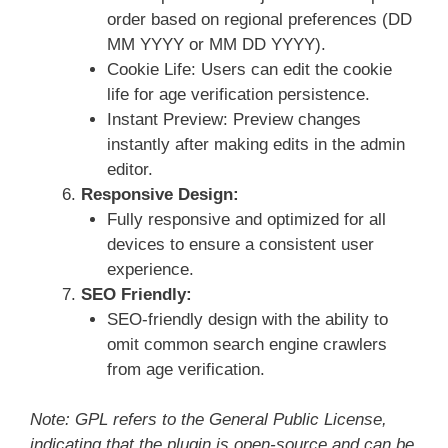
order based on regional preferences (DD
MM YYYY or MM DD YYYY).
Cookie Life: Users can edit the cookie
life for age verification persistence.
Instant Preview: Preview changes
instantly after making edits in the admin
editor.
Responsive Design:
Fully responsive and optimized for all
devices to ensure a consistent user
experience.
SEO Friendly:
SEO-friendly design with the ability to
omit common search engine crawlers
from age verification.
Note: GPL refers to the General Public License,
indicating that the plugin is open-source and can be