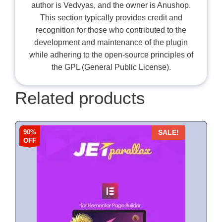
author is Vedvyas, and the owner is Anushop.
This section typically provides credit and
recognition for those who contributed to the
development and maintenance of the plugin
while adhering to the open-source principles of
the GPL (General Public License).
Related products
90%
SALE!
OFF