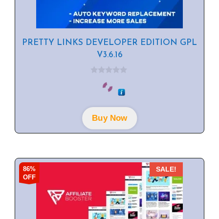
PRETTY LINKS DEVELOPER EDITION GPL
V3.6.16
0
o
u
t
o
f
Buy Now
5
86%
SALE!
OFF