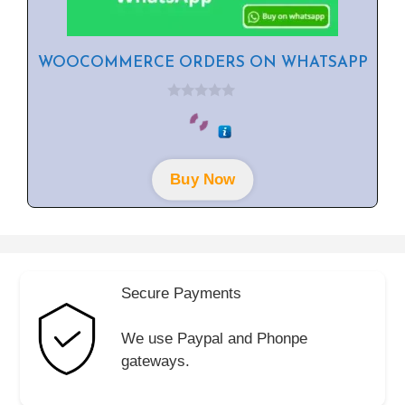
WOOCOMMERCE ORDERS ON WHATSAPP
0
o
u
t
o
f
Buy Now
5
Secure Payments
We use Paypal and Phonpe
gateways.