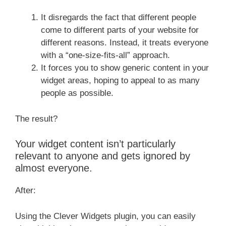
It disregards the fact that different people
come to different parts of your website for
different reasons. Instead, it treats everyone
with a “one-size-fits-all” approach.
It forces you to show generic content in your
widget areas, hoping to appeal to as many
people as possible.
The result?
Your widget content isn’t particularly
relevant to anyone and gets ignored by
almost everyone.
After:
Using the Clever Widgets plugin, you can easily