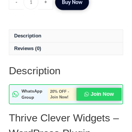
Buy Now
Description
Reviews (0)
Description
WhatsApp
20% OFF -
Join Now
Group
Join Now!
Thrive Clever Widgets –