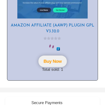
AMAZON AFFILIATE (AAWP) PLUGIN GPL
V3.32.0
0
o
u
t
o
f
Buy Now
5
Total sold: 1
Secure Payments