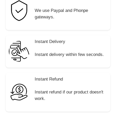
We use Paypal and Phonpe
gateways.
Instant Delivery
Instant delivery within few seconds.
Instant Refund
Instant refund if our product doesn't
work.