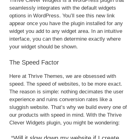
Thrive Clever Widgets is a WordPress plugin that
seamlessly integrates with the default widgets
options in WordPress. You’ll see this new link
appear once you have the plugin installed for any
widget you add to any widget area. In an intuitive
interface, you can then determine exactly where
your widget should be shown.
The Speed Factor​
Here at Thrive Themes, we are obsessed with
speed. The speed of websites, to be more exact.
The reason is simple: nothing decimates the user
experience and ruins conversion rates like a
sluggish website. That’s why we build every one of
our products with speed in mind. With the Thrive
Clever Widgets plugin, you might be wondering:
“Will it slow down my website if I create