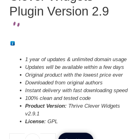
Plugin Version 2.9
1 year of updates & unlimited domain usage
Updates will be available within a few days
Original product with the lowest price ever
Downloaded from original authors
Instant delivery with fast downloading speed
100% clean and tested code
Product Version:
Thrive Clever Widgets
v2.9.1
License:
GPL