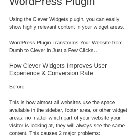
WordPress Plugin
Using the Clever Widgets plugin, you can easily
show highly relevant content in your widget areas.
WordPress Plugin Transforms Your Website from
Dumb to Clever in Just a Few Clicks…
How Clever Widgets Improves User
Experience & Conversion Rate
Before:
This is how almost all websites use the space
available in the sidebar, footer area, or other widget
areas: no matter which part of your website your
visitor is looking at, they will always see the same
content. This causes 2 major problems: