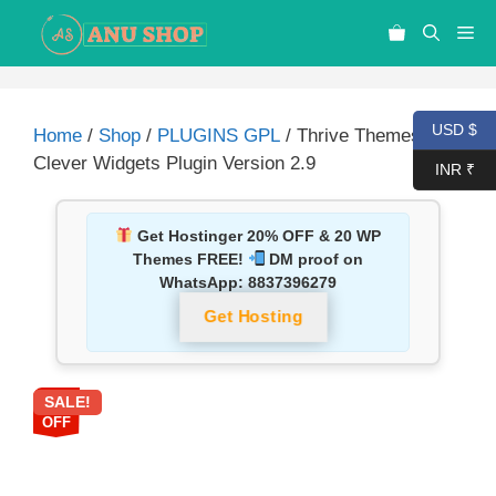
USD $
Home
/
Shop
/
PLUGINS GPL
/ Thrive Themes
Clever Widgets Plugin Version 2.9
INR ₹
Get Hostinger 20% OFF & 20 WP
Themes FREE!
DM proof on
WhatsApp:
8837396279
Get Hosting
SALE!
90%
OFF