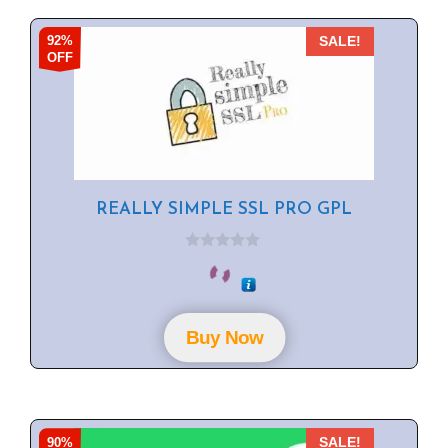
92%
SALE!
OFF
REALLY SIMPLE SSL PRO GPL
0
o
u
t
o
f
Buy Now
5
90%
SALE!