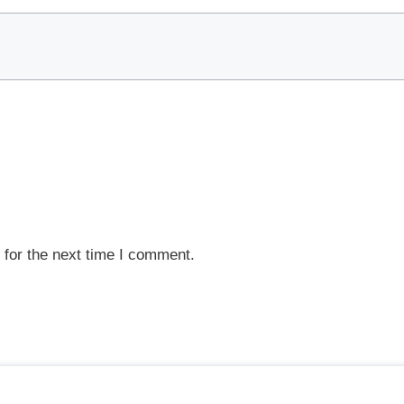
 for the next time I comment.