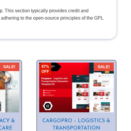
. This section typically provides credit and
 adhering to the open-source principles of the GPL
87%
SALE!
SALE!
OFF
ACY &
CARGOPRO – LOGISTICS &
CARE
TRANSPORTATION