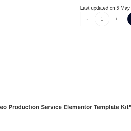
Last updated on 5 May
ideo Production Service Elementor Template Kit