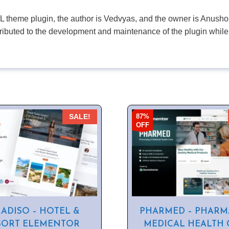
PL theme plugin, the author is Vedvyas, and the owner is Anushop
tributed to the development and maintenance of the plugin while
87%
SALE!
OFF
ADISO – HOTEL &
PHARMED – PHARM
SORT ELEMENTOR
MEDICAL HEALTH 