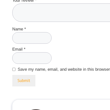
Your review
*
Name
*
Email
*
Save my name, email, and website in this browser