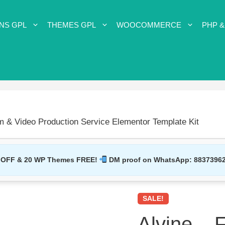
NS GPL
THEMES GPL
WOOCOMMERCE
PHP &
lm & Video Production Service Elementor Template Kit
 OFF & 20 WP Themes FREE!
DM proof on WhatsApp:
8837396
SALE!
Alvine – 