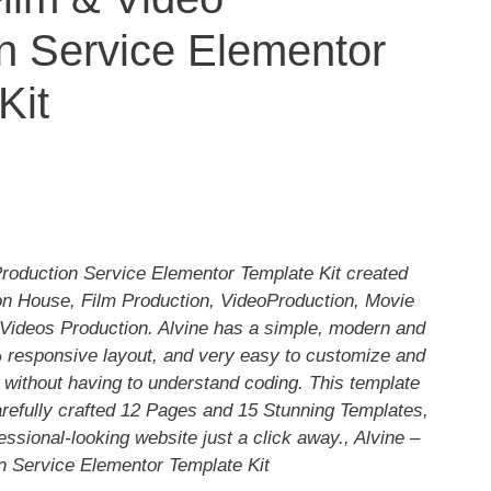
n Service Elementor
Kit
Production Service Elementor Template Kit created
ion House, Film Production, VideoProduction, Movie
Videos Production. Alvine has a simple, modern and
 responsive layout, and very easy to customize and
without having to understand coding. This template
arefully crafted 12 Pages and 15 Stunning Templates,
essional-looking website just a click away., Alvine –
n Service Elementor Template Kit