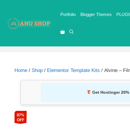
Portfolio
Blogger Themes
PLUGI
Home
/
Shop
/
Elementor Template Kits
/ Alvine – Fi
Get Hostinger 20%
87%
OFF