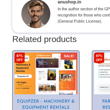
anushop.in
In the author section of the G
recognition for those who con
(General Public License).
Related products
87%
87%
SALE!
OFF
OFF
EQUIPZER – MACHINERY &
PAR
EQUIPMENT RENTALS
RE