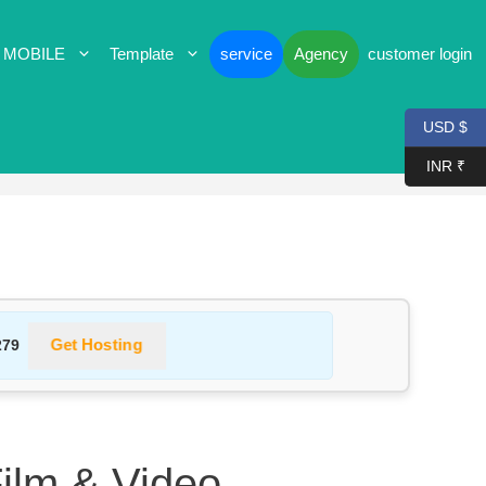
 MOBILE
Template
service
Agency
customer login
USD $
INR ₹
Get Hosting
279
Film & Video