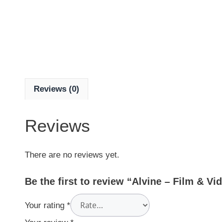
Reviews (0)
Reviews
There are no reviews yet.
Be the first to review “Alvine – Film & V
Your rating
*