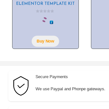
ELEMENTOR TEMPLATE KIT
0
o
u
t
o
f
5
Buy Now
Secure Payments
We use Paypal and Phonpe gateways.