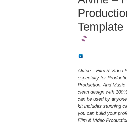
Productio
Template 
Alvine – Film & Video 
especially for Product
Production, And Music 
clean design with 100%
can be used by anyone 
kit includes stunning c
you can build your prof
Film & Video Productio