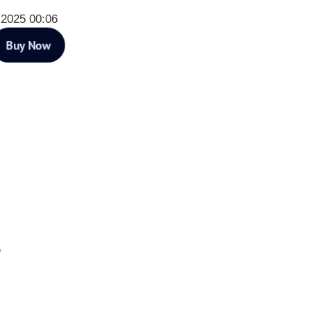
 2025 00:06
Buy Now
”