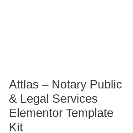
Attlas – Notary Public
& Legal Services
Elementor Template
Kit