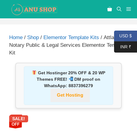
USD $
Home
/
Shop
/
Elementor Template Kits
/ Attlas –
Notary Public & Legal Services Elementor Template
INR ₹
Kit
Get Hostinger 20% OFF & 20 WP
Themes FREE!
DM proof on
WhatsApp:
8837396279
Get Hosting
SALE!
87%
OFF