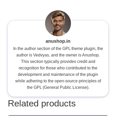
anushop.in
In the author section of the GPL theme plugin, the
author is Vedvyas, and the owner is Anushop.
This section typically provides credit and
recognition for those who contributed to the
development and maintenance of the plugin
while adhering to the open-source principles of
the GPL (General Public License).
Related products