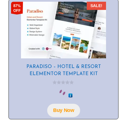
87%
SALE!
OFF
PARADISO – HOTEL & RESORT
ELEMENTOR TEMPLATE KIT
0
o
u
t
o
f
Buy Now
5