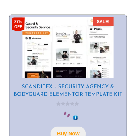
87%
SALE!
OFF
SCANDITEX – SECURITY AGENCY &
BODYGUARD ELEMENTOR TEMPLATE KIT
0
o
u
t
o
f
Buy Now
5