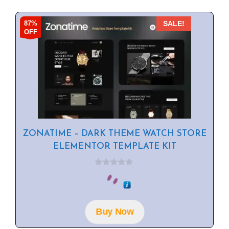
87%
SALE!
OFF
ZONATIME – DARK THEME WATCH STORE
ELEMENTOR TEMPLATE KIT
0
o
u
t
o
f
Buy Now
5