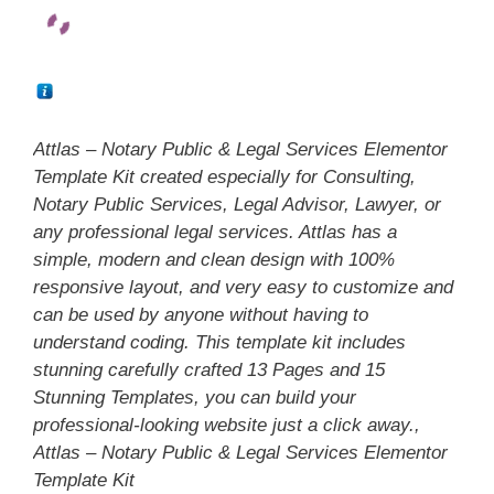
Attlas – Notary Public & Legal Services Elementor
Template Kit created especially for Consulting,
Notary Public Services, Legal Advisor, Lawyer, or
any professional legal services. Attlas has a
simple, modern and clean design with 100%
responsive layout, and very easy to customize and
can be used by anyone without having to
understand coding. This template kit includes
stunning carefully crafted 13 Pages and 15
Stunning Templates, you can build your
professional-looking website just a click away.,
Attlas – Notary Public & Legal Services Elementor
Template Kit