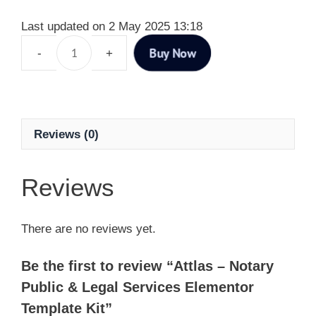
Last updated on 2 May 2025 13:18
Buy Now
Reviews (0)
Reviews
There are no reviews yet.
Be the first to review “Attlas – Notary
Public & Legal Services Elementor
Template Kit”