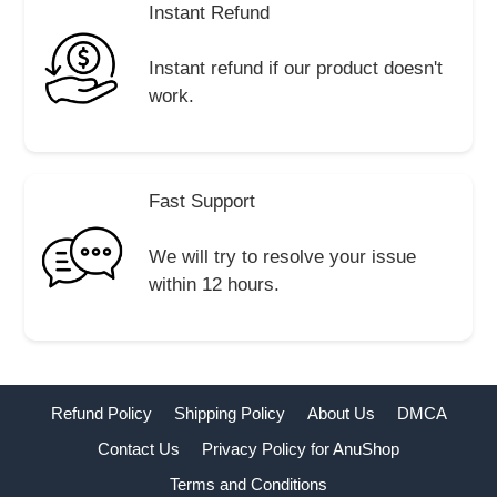
Instant Refund
Instant refund if our product doesn't
work.
Fast Support
We will try to resolve your issue
within 12 hours.
Refund Policy
Shipping Policy
About Us
DMCA
Contact Us
Privacy Policy for AnuShop
Terms and Conditions