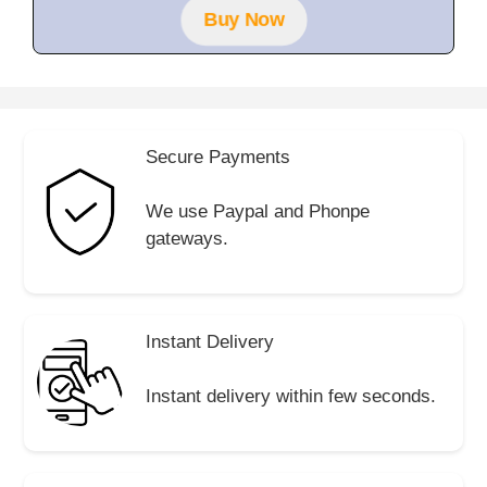
f
Buy Now
5
Secure Payments
We use Paypal and Phonpe
gateways.
Instant Delivery
Instant delivery within few seconds.