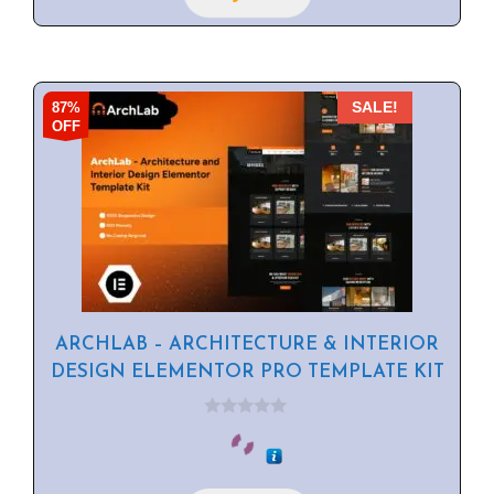
87%
SALE!
OFF
ARCHLAB – ARCHITECTURE & INTERIOR
DESIGN ELEMENTOR PRO TEMPLATE KIT
0
o
u
t
o