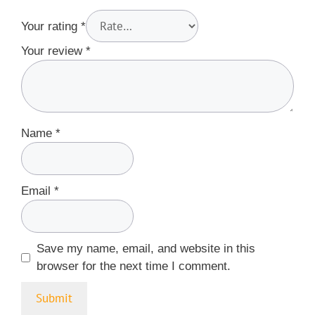
Your rating
*
Your review
*
Name
*
Email
*
Save my name, email, and website in this
browser for the next time I comment.