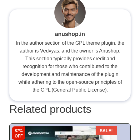
anushop.in
In the author section of the GPL theme plugin, the
author is Vedvyas, and the owner is Anushop.
This section typically provides credit and
recognition for those who contributed to the
development and maintenance of the plugin
while adhering to the open-source principles of
the GPL (General Public License).
Related products
87%
SALE!
OFF