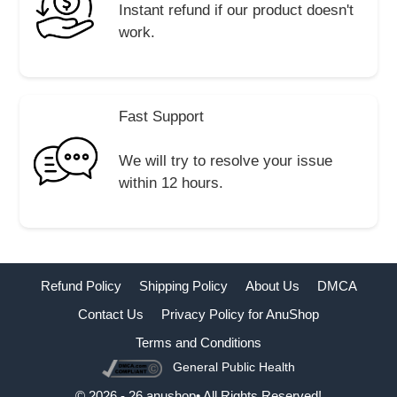
Instant refund if our product doesn't
work.
Fast Support
We will try to resolve your issue
within 12 hours.
Refund Policy
Shipping Policy
About Us
DMCA
Contact Us
Privacy Policy for AnuShop
Terms and Conditions
General Public Health
Buy Now
© 2026 - 26 anushop• All Rights Reserved!