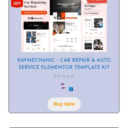
OFF
KAYMECHANIC – CAR REPAIR & AUTO
SERVICE ELEMENTOR TEMPLATE KIT
0
o
u
t
o
f
Buy Now
5