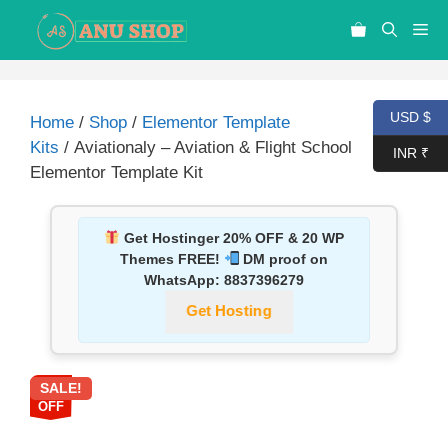
USD $
Home
/
Shop
/
Elementor Template
Kits
/ Aviationaly – Aviation & Flight School
INR ₹
Elementor Template Kit
Get Hostinger 20% OFF & 20 WP
Themes FREE!
DM proof on
WhatsApp:
8837396279
Get Hosting
SALE!
87%
OFF