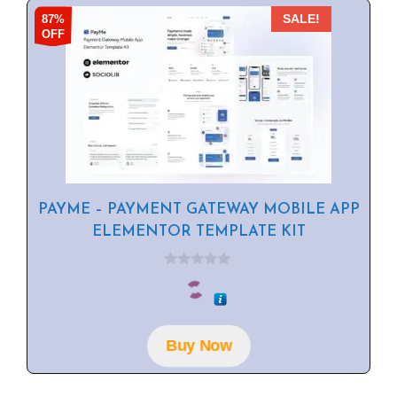
87%
SALE!
OFF
PAYME – PAYMENT GATEWAY MOBILE APP
ELEMENTOR TEMPLATE KIT
0
o
u
t
o
f
Buy Now
5