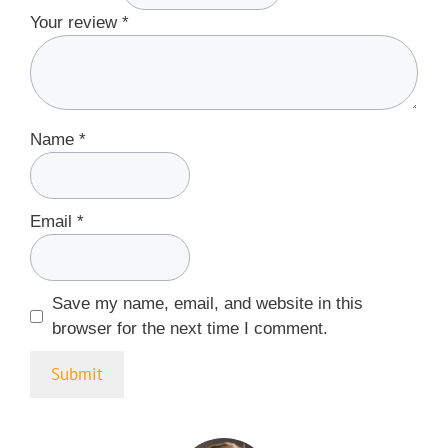
Your review
*
Name
*
Email
*
Save my name, email, and website in this
browser for the next time I comment.