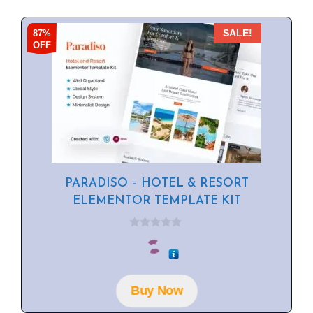
87%
SALE!
OFF
PARADISO – HOTEL & RESORT
ELEMENTOR TEMPLATE KIT
0
o
u
t
o
f
Buy Now
5