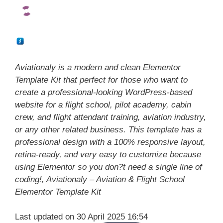
Aviationaly is a modern and clean Elementor
Template Kit that perfect for those who want to
create a professional-looking WordPress-based
website for a flight school, pilot academy, cabin
crew, and flight attendant training, aviation industry,
or any other related business. This template has a
professional design with a 100% responsive layout,
retina-ready, and very easy to customize because
using Elementor so you don?t need a single line of
coding!, Aviationaly – Aviation & Flight School
Elementor Template Kit
Last updated on 30 April 2025 16:54