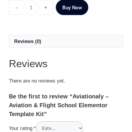
Buy Now
Reviews (0)
Reviews
There are no reviews yet.
Be the first to review “Aviationaly –
Aviation & Flight School Elementor
Template Kit”
Your rating
*