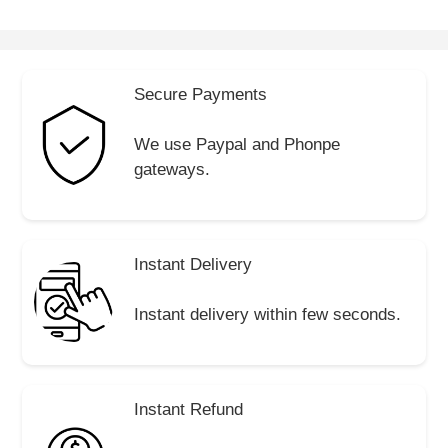
Secure Payments
We use Paypal and Phonpe
gateways.
Instant Delivery
Instant delivery within few seconds.
Instant Refund