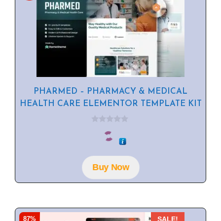
PHARMED – PHARMACY & MEDICAL
HEALTH CARE ELEMENTOR TEMPLATE KIT
0
o
u
t
o
f
Buy Now
5
87%
SALE!