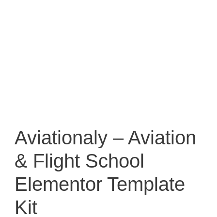
Aviationaly – Aviation
& Flight School
Elementor Template
Kit