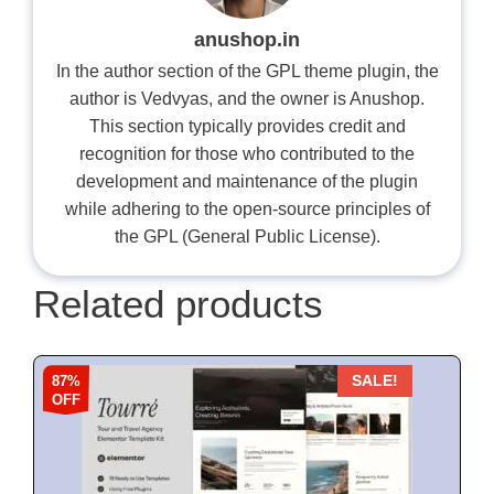
anushop.in
In the author section of the GPL theme plugin, the
author is Vedvyas, and the owner is Anushop.
This section typically provides credit and
recognition for those who contributed to the
development and maintenance of the plugin
while adhering to the open-source principles of
the GPL (General Public License).
Related products
87%
SALE!
OFF