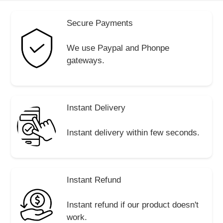
Secure Payments
We use Paypal and Phonpe
gateways.
Instant Delivery
Instant delivery within few seconds.
Instant Refund
Instant refund if our product doesn't
work.