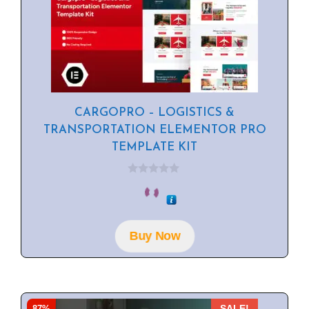
CARGOPRO – LOGISTICS &
TRANSPORTATION ELEMENTOR PRO
TEMPLATE KIT
0
o
u
t
o
f
Buy Now
5
87%
SALE!