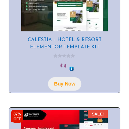
CALESTIA – HOTEL & RESORT
ELEMENTOR TEMPLATE KIT
0
o
u
t
o
f
Buy Now
5
87%
SALE!
OFF