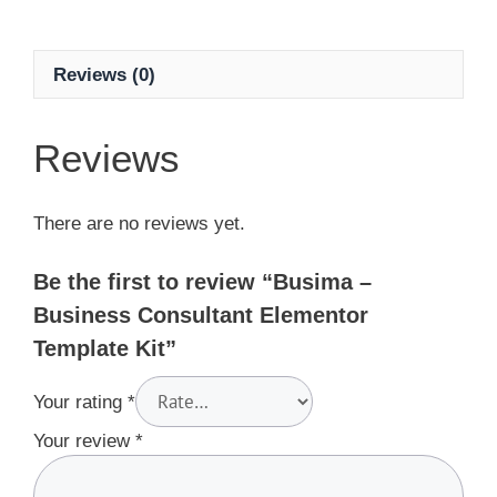
Reviews (0)
Reviews
There are no reviews yet.
Be the first to review “Busima –
Business Consultant Elementor
Template Kit”
Your rating
*
Your review
*