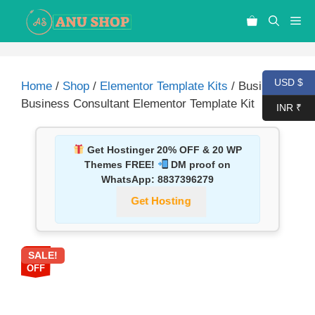
USD $
Home
/
Shop
/
Elementor Template Kits
/ Busima –
Business Consultant Elementor Template Kit
INR ₹
Get Hostinger 20% OFF & 20 WP
Themes FREE!
DM proof on
WhatsApp:
8837396279
Get Hosting
SALE!
87%
OFF