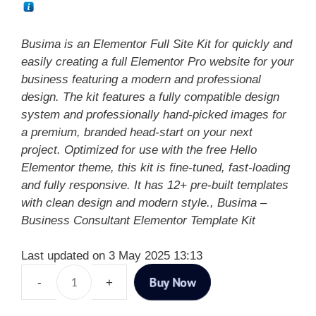
Busima is an Elementor Full Site Kit for quickly and
easily creating a full Elementor Pro website for your
business featuring a modern and professional
design. The kit features a fully compatible design
system and professionally hand-picked images for
a premium, branded head-start on your next
project. Optimized for use with the free Hello
Elementor theme, this kit is fine-tuned, fast-loading
and fully responsive. It has 12+ pre-built templates
with clean design and modern style., Busima –
Business Consultant Elementor Template Kit
Last updated on 3 May 2025 13:13
Buy Now