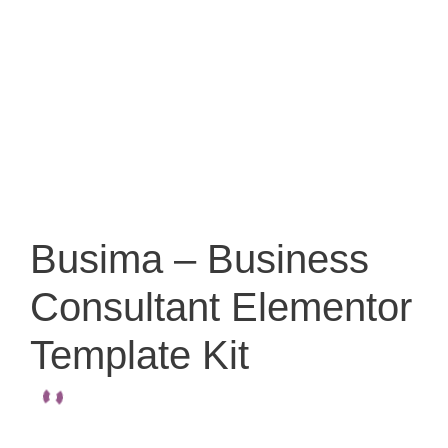
Busima – Business
Consultant Elementor
Template Kit