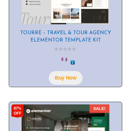
TOURRE – TRAVEL & TOUR AGENCY
ELEMENTOR TEMPLATE KIT
0
o
u
t
o
f
Buy Now
5
87%
SALE!
OFF