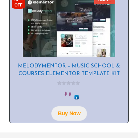
OFF
MELODYMENTOR – MUSIC SCHOOL &
COURSES ELEMENTOR TEMPLATE KIT
0
o
u
t
o
f
Buy Now
5