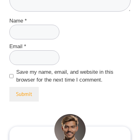
Name
*
Email
*
Save my name, email, and website in this
browser for the next time I comment.