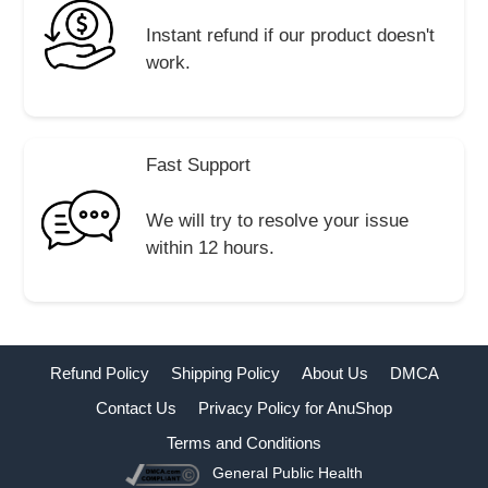
Instant refund if our product doesn't
work.
Fast Support
We will try to resolve your issue
within 12 hours.
Refund Policy
Shipping Policy
About Us
DMCA
Contact Us
Privacy Policy for AnuShop
Terms and Conditions
General Public Health
Buy Now