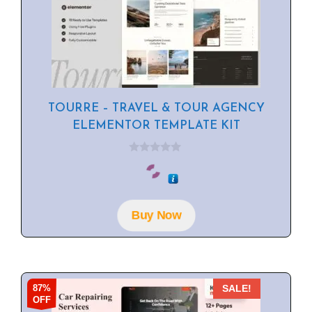
TOURRE – TRAVEL & TOUR AGENCY
ELEMENTOR TEMPLATE KIT
0
o
u
t
o
f
Buy Now
5
87%
SALE!
OFF