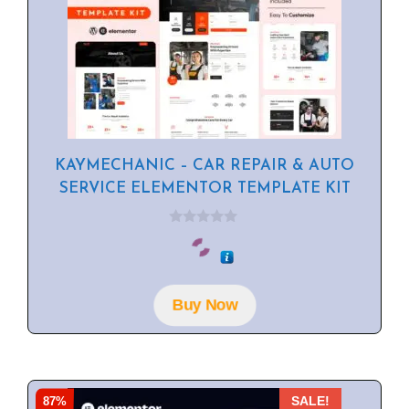
KAYMECHANIC – CAR REPAIR & AUTO
SERVICE ELEMENTOR TEMPLATE KIT
0
o
u
t
o
f
Buy Now
5
87%
SALE!