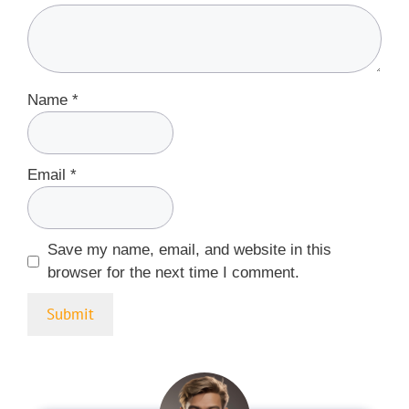
Name
*
Email
*
Save my name, email, and website in this
browser for the next time I comment.