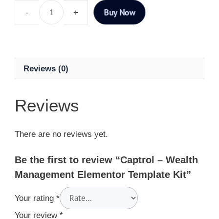
Buy Now
Reviews (0)
Reviews
There are no reviews yet.
Be the first to review “Captrol – Wealth
Management Elementor Template Kit”
Your rating
*
Your review
*