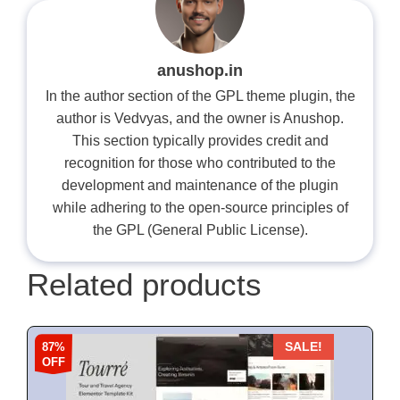
anushop.in
In the author section of the GPL theme plugin, the
author is Vedvyas, and the owner is Anushop.
This section typically provides credit and
recognition for those who contributed to the
development and maintenance of the plugin
while adhering to the open-source principles of
the GPL (General Public License).
Related products
87%
SALE!
OFF