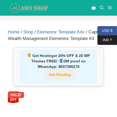
USD $
Home
/
Shop
/
Elementor Template Kits
/ Captrol –
Wealth Management Elementor Template Kit
INR ₹
Get Hostinger 20% OFF & 20 WP
Themes FREE!
DM proof on
WhatsApp:
8837396279
Get Hosting
SALE!
87%
OFF