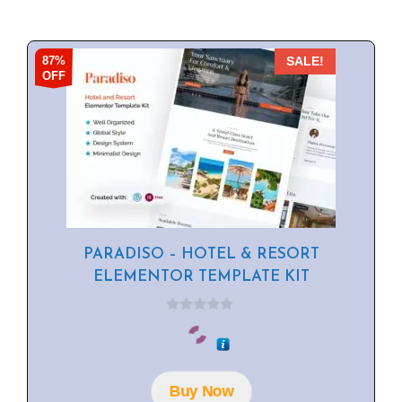
87%
SALE!
OFF
PARADISO – HOTEL & RESORT
ELEMENTOR TEMPLATE KIT
0
o
u
t
o
f
Buy Now
5