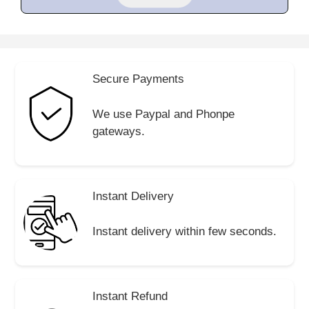
Secure Payments
We use Paypal and Phonpe
gateways.
Instant Delivery
Instant delivery within few seconds.
Instant Refund