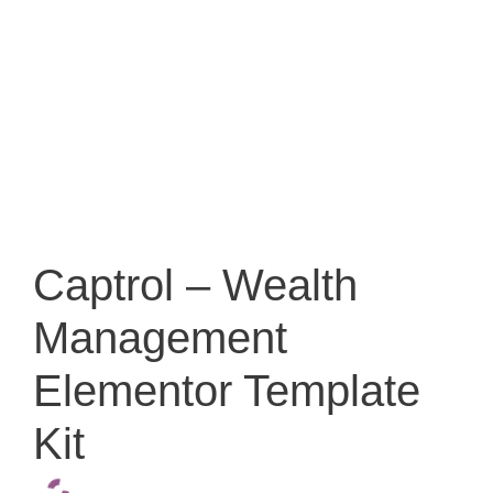
Captrol – Wealth
Management
Elementor Template
Kit