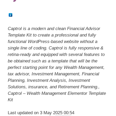
Captrol is a modern and clean Financial Advisor
Template Kit to create a professional and fully
functional WordPress-based website without a
single line of coding. Captrol is fully responsive &
retina-ready and equipped with several features to
be obtained such as a template that will be the
perfect starting point for any Wealth Management,
tax advisor, Investment Management, Financial
Planning, Investment Analysis, Investment
Solutions, insurance, and Retirement Planning.,
Captrol – Wealth Management Elementor Template
Kit
Last updated on 3 May 2025 00:54