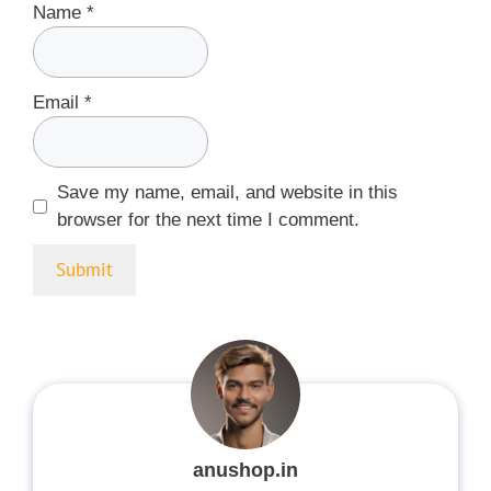
Name
*
Email
*
Save my name, email, and website in this
browser for the next time I comment.
anushop.in