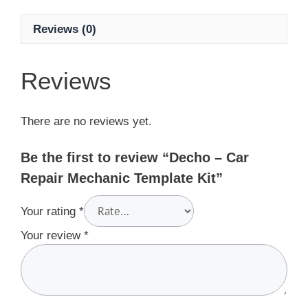
Reviews (0)
Reviews
There are no reviews yet.
Be the first to review “Decho – Car
Repair Mechanic Template Kit”
Your rating
*
Your review
*