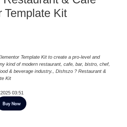
 Template Kit
lementor Template Kit to create a pro-level and
ny kind of modern restaurant, cafe, bar, bistro, chef,
 food & beverage industry., Dishszo ? Restaurant &
e Kit
 2025 03:51
Buy Now