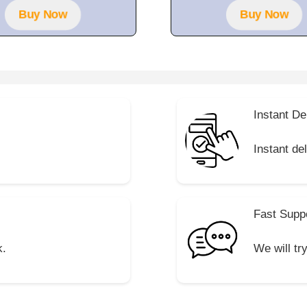
5
5
Buy Now
Buy Now
Instant De
Instant de
Fast Supp
k.
We will tr