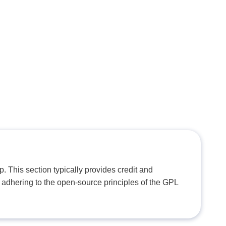
. This section typically provides credit and
 adhering to the open-source principles of the GPL