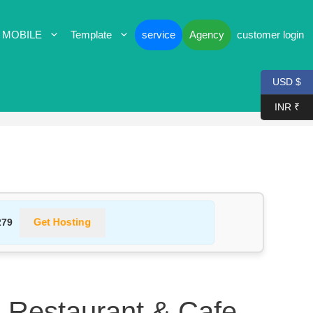
 MOBILE
Template
service
Agency
customer login
USD $
INR ₹
Get Hosting
279
 Restaurant & Cafe