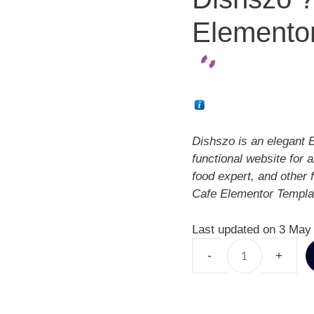
Elementor
Dishszo is an elegant E
functional website for a
food expert, and other
Cafe Elementor Templat
Last updated on 3 May