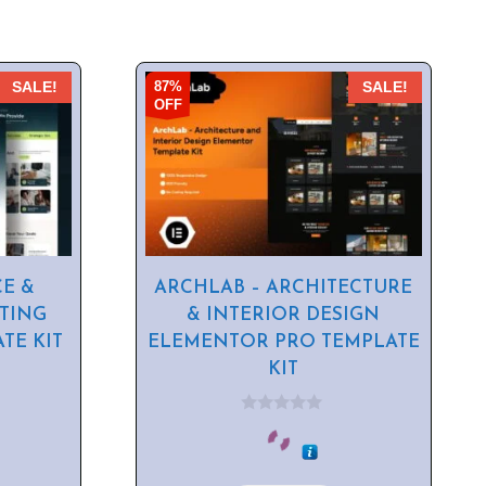
87%
SALE!
SALE!
OFF
CE &
ARCHLAB – ARCHITECTURE
TING
& INTERIOR DESIGN
TE KIT
ELEMENTOR PRO TEMPLATE
KIT
0
o
u
t
o