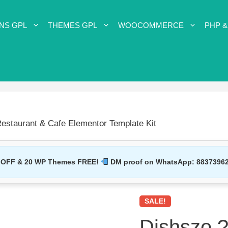
NS GPL
THEMES GPL
WOOCOMMERCE
PHP &
estaurant & Cafe Elementor Template Kit
 OFF & 20 WP Themes FREE!
DM proof on WhatsApp:
8837396
SALE!
Dishszo ?