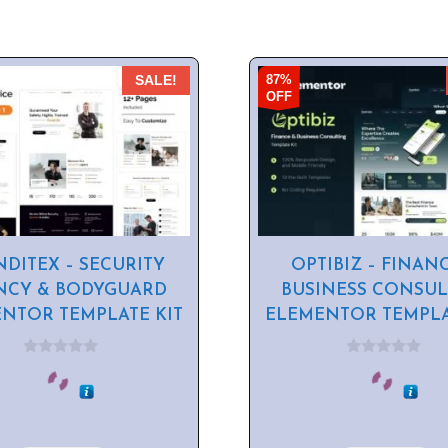
87%
SALE!
OFF
NDITEX – SECURITY
OPTIBIZ – FINAN
NCY & BODYGUARD
BUSINESS CONSUL
NTOR TEMPLATE KIT
ELEMENTOR TEMPLA
0
0
o
o
u
u
t
t
o
o
f
f