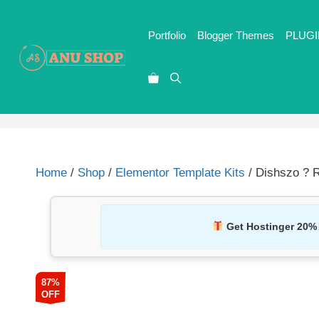
Portfolio
Blogger Themes
PLUGI
Home
/
Shop
/
Elementor Template Kits
/ Dishszo ? R
Get Hostinger 20%
87%
OFF