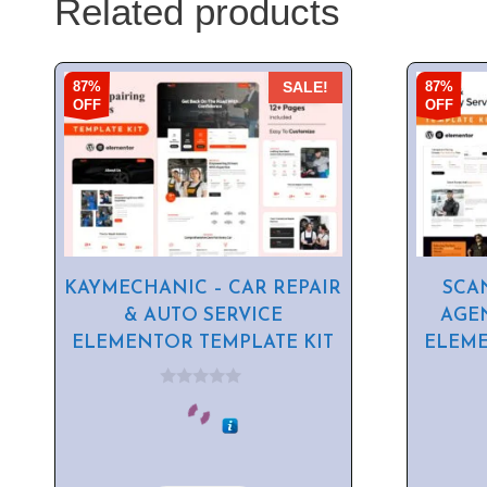
Related products
87%
87%
SALE!
OFF
OFF
KAYMECHANIC – CAR REPAIR
SCA
& AUTO SERVICE
AGE
ELEMENTOR TEMPLATE KIT
ELEME
0
o
u
t
o
f