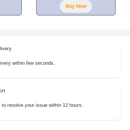
f
Buy Now
5
livery
livery within few seconds.
ort
y to resolve your issue within 12 hours.