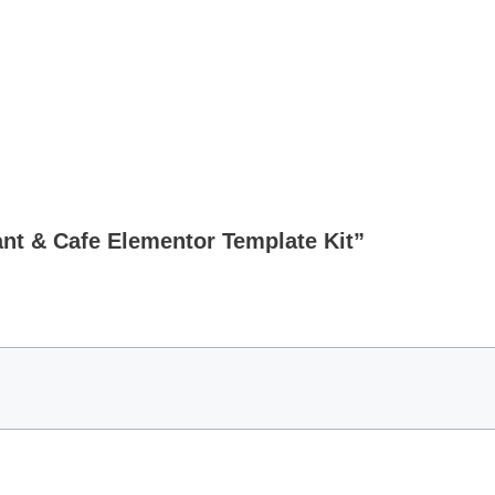
ant & Cafe Elementor Template Kit”