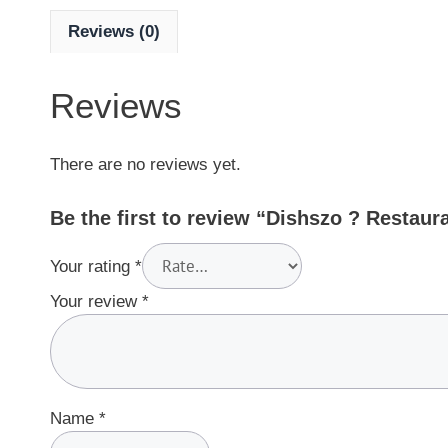
Reviews (0)
Reviews
There are no reviews yet.
Be the first to review “Dishszo ? Restaur
Your rating
*
Your review
*
Name
*