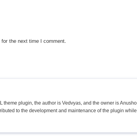
 for the next time I comment.
PL theme plugin, the author is Vedvyas, and the owner is Anushop
tributed to the development and maintenance of the plugin while