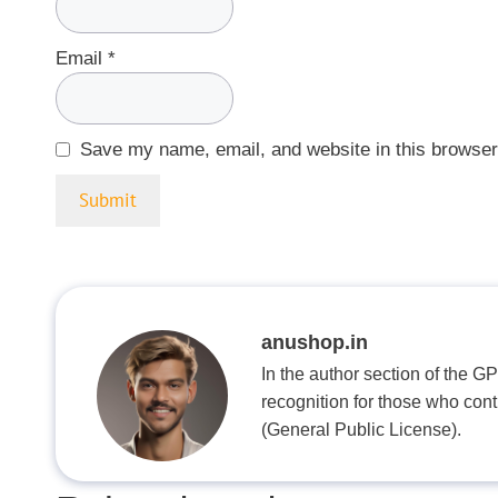
Email
*
Save my name, email, and website in this browser
anushop.in
In the author section of the G
recognition for those who con
(General Public License).