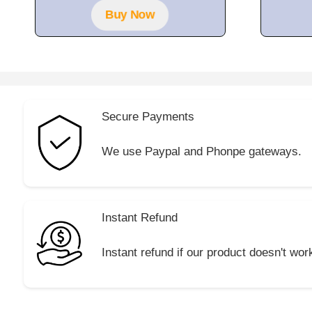
5
Buy Now
Secure Payments
We use Paypal and Phonpe gateways.
Instant Refund
Instant refund if our product doesn't wor