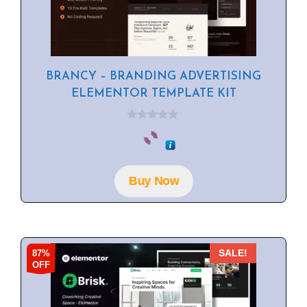
BRANCY – BRANDING ADVERTISING
ELEMENTOR TEMPLATE KIT
0
o
u
t
o
f
Buy Now
5
87%
SALE!
OFF