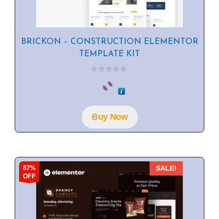
BRICKON – CONSTRUCTION ELEMENTOR
TEMPLATE KIT
0
o
u
t
o
f
Buy Now
5
87%
SALE!
OFF