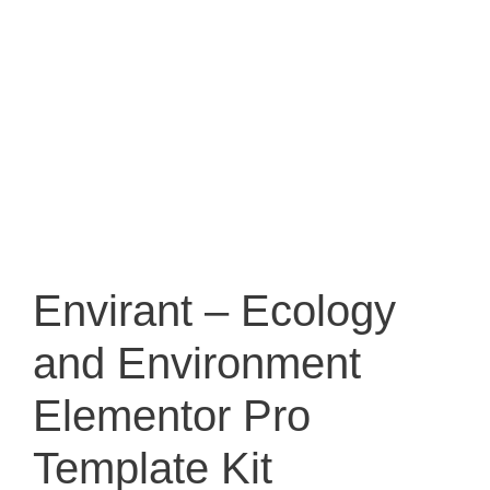
Envirant – Ecology
and Environment
Elementor Pro
Template Kit