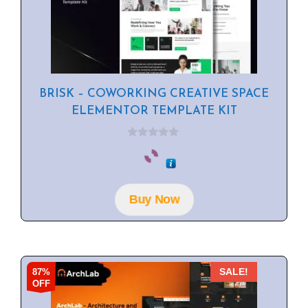
BRISK – COWORKING CREATIVE SPACE
ELEMENTOR TEMPLATE KIT
0
o
u
t
o
f
Buy Now
5
87%
SALE!
OFF