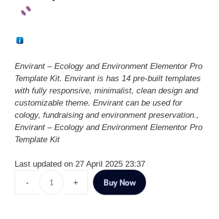
Envirant – Ecology and Environment Elementor Pro
Template Kit. Envirant is has 14 pre-built templates
with fully responsive, minimalist, clean design and
customizable theme. Envirant can be used for
cology, fundraising and environment preservation.,
Envirant – Ecology and Environment Elementor Pro
Template Kit
Last updated on 27 April 2025 23:37
Buy Now