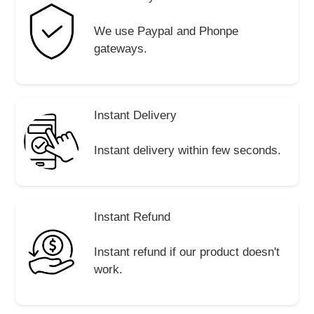
We use Paypal and Phonpe
gateways.
Instant Delivery
Instant delivery within few seconds.
Instant Refund
Instant refund if our product doesn't
work.