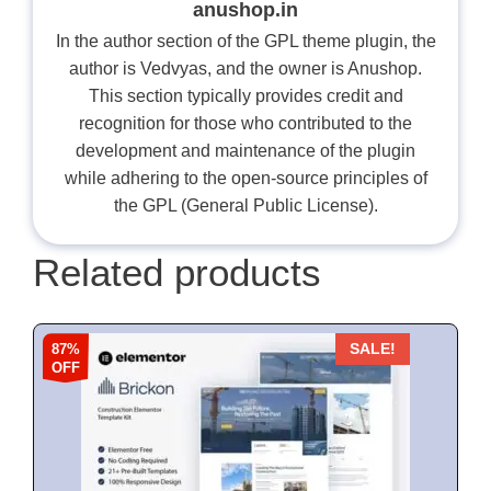
anushop.in
In the author section of the GPL theme plugin, the
author is Vedvyas, and the owner is Anushop.
This section typically provides credit and
recognition for those who contributed to the
development and maintenance of the plugin
while adhering to the open-source principles of
the GPL (General Public License).
Related products
87%
SALE!
OFF