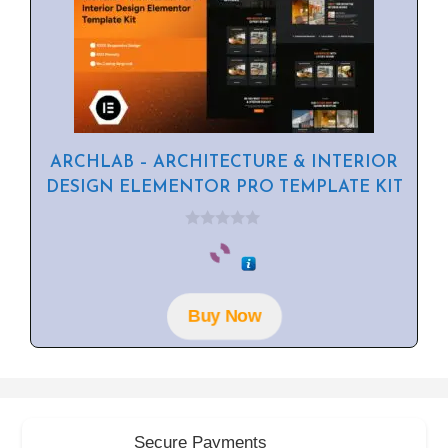
ARCHLAB – ARCHITECTURE & INTERIOR
DESIGN ELEMENTOR PRO TEMPLATE KIT
0
o
u
t
o
f
Buy Now
5
Secure Payments