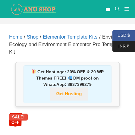
USD $
Home
/
Shop
/
Elementor Template Kits
/ Envirant –
Ecology and Environment Elementor Pro Template
INR ₹
Kit
Get Hostinger 20% OFF & 20 WP
Themes FREE!
DM proof on
WhatsApp:
8837396279
Get Hosting
SALE!
87%
OFF