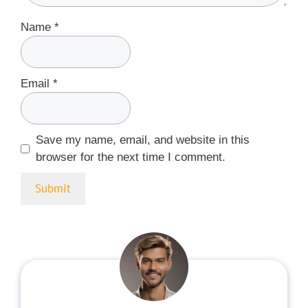
Name
*
Email
*
Save my name, email, and website in this
browser for the next time I comment.