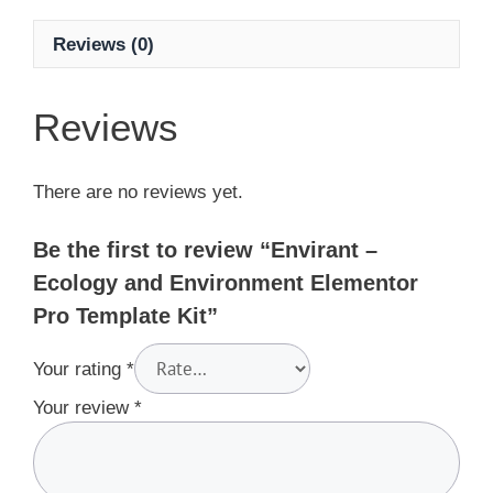
Reviews (0)
Reviews
There are no reviews yet.
Be the first to review “Envirant –
Ecology and Environment Elementor
Pro Template Kit”
Your rating
*
Your review
*