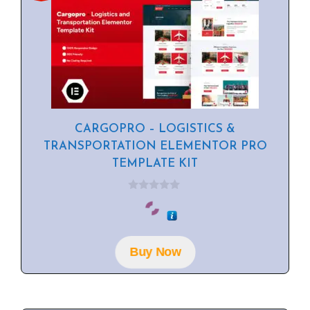
CARGOPRO – LOGISTICS &
TRANSPORTATION ELEMENTOR PRO
TEMPLATE KIT
0
o
u
t
o
f
Buy Now
5