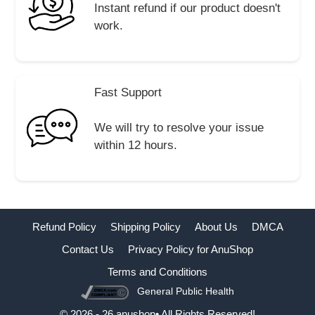
Instant refund if our product doesn't
work.
Fast Support
We will try to resolve your issue
within 12 hours.
Refund Policy
Shipping Policy
About Us
DMCA
Contact Us
Privacy Policy for AnuShop
Terms and Conditions
General Public Health
Buy Now
© 2026 - 26 anushop• All Rights Reserved!