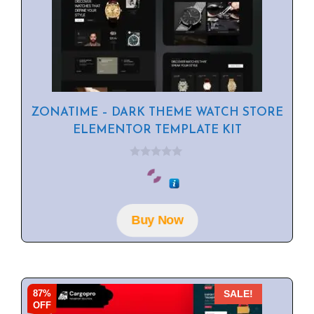
ZONATIME – DARK THEME WATCH STORE
ELEMENTOR TEMPLATE KIT
0
o
u
t
o
f
Buy Now
5
87%
SALE!
OFF