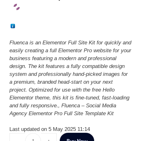
Fluenca is an Elementor Full Site Kit for quickly and
easily creating a full Elementor Pro website for your
business featuring a modern and professional
design. The kit features a fully compatible design
system and professionally hand-picked images for
a premium, branded head-start on your next
project. Optimized for use with the free Hello
Elementor theme, this kit is fine-tuned, fast-loading
and fully responsive., Fluenca – Social Media
Agency Elementor Pro Full Site Template Kit
Last updated on 5 May 2025 11:14
Buy Now