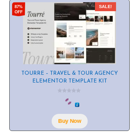
87%
SALE!
OFF
TOURRE – TRAVEL & TOUR AGENCY
ELEMENTOR TEMPLATE KIT
0
o
u
t
o
f
Buy Now
5