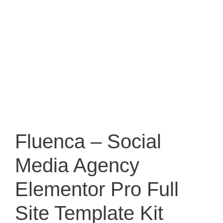
Fluenca – Social
Media Agency
Elementor Pro Full
Site Template Kit