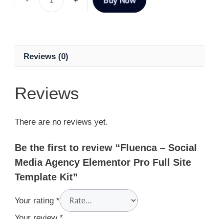
Reviews (0)
Reviews
There are no reviews yet.
Be the first to review “Fluenca – Social
Media Agency Elementor Pro Full Site
Template Kit”
Your rating
*
Your review
*