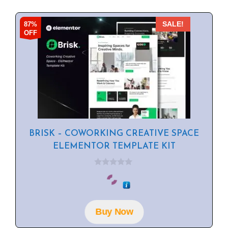
87%
SALE!
OFF
BRISK – COWORKING CREATIVE SPACE
ELEMENTOR TEMPLATE KIT
0
o
u
t
o
f
Buy Now
5