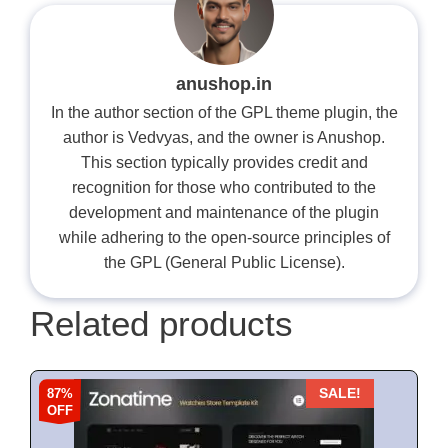
anushop.in
In the author section of the GPL theme plugin, the
author is Vedvyas, and the owner is Anushop.
This section typically provides credit and
recognition for those who contributed to the
development and maintenance of the plugin
while adhering to the open-source principles of
the GPL (General Public License).
Related products
87%
SALE!
OFF