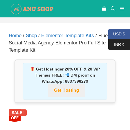
USD $
Home
/
Shop
/
Elementor Template Kits
/ Fluenca –
Social Media Agency Elementor Pro Full Site
INR ₹
Template Kit
Get Hostinger 20% OFF & 20 WP
Themes FREE!
DM proof on
WhatsApp:
8837396279
Get Hosting
SALE!
87%
OFF