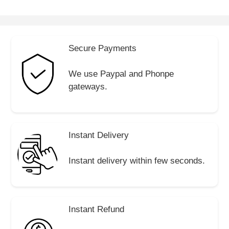
Secure Payments
We use Paypal and Phonpe
gateways.
Instant Delivery
Instant delivery within few seconds.
Instant Refund