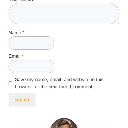
Name
*
Email
*
Save my name, email, and website in this
browser for the next time I comment.