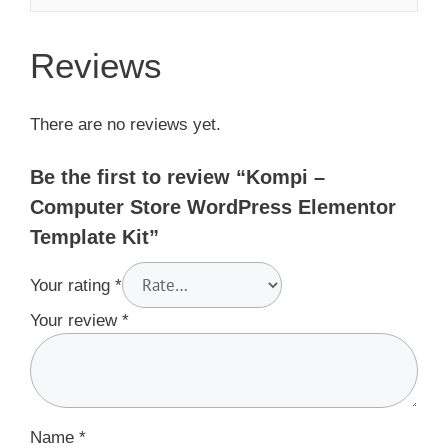
Reviews
There are no reviews yet.
Be the first to review “Kompi –
Computer Store WordPress Elementor
Template Kit”
Your rating
*
Your review
*
Name
*