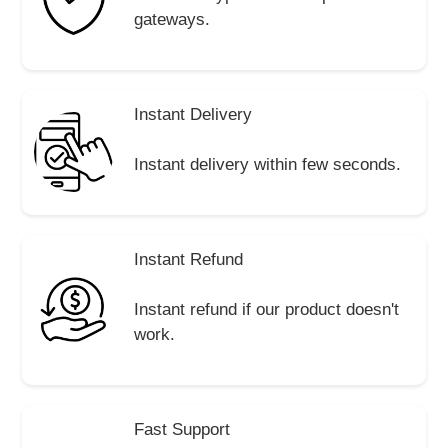
gateways.
Instant Delivery
Instant delivery within few seconds.
Instant Refund
Instant refund if our product doesn't
work.
Fast Support