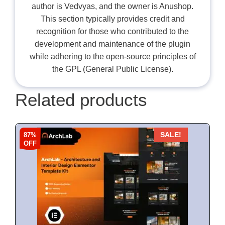
author is Vedvyas, and the owner is Anushop.
This section typically provides credit and
recognition for those who contributed to the
development and maintenance of the plugin
while adhering to the open-source principles of
the GPL (General Public License).
Related products
87%
SALE!
OFF