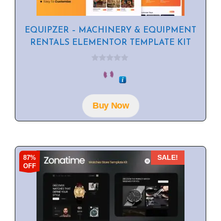
EQUIPZER – MACHINERY & EQUIPMENT
RENTALS ELEMENTOR TEMPLATE KIT
0
o
u
t
o
f
Buy Now
5
87%
SALE!
OFF