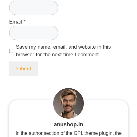
Email
*
Save my name, email, and website in this
browser for the next time I comment.
anushop.in
In the author section of the GPL theme plugin, the