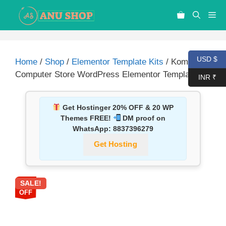
USD $
Home
/
Shop
/
Elementor Template Kits
/ Kompi –
Computer Store WordPress Elementor Template Kit
INR ₹
Get Hostinger 20% OFF & 20 WP
Themes FREE!
DM proof on
WhatsApp:
8837396279
Get Hosting
SALE!
87%
OFF