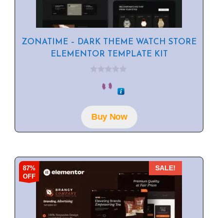
ZONATIME – DARK THEME WATCH STORE
ELEMENTOR TEMPLATE KIT
0
o
u
t
o
f
Buy Now
5
87%
SALE!
OFF