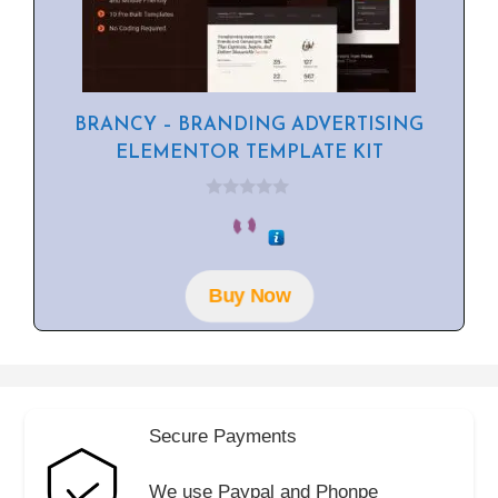
BRANCY – BRANDING ADVERTISING
ELEMENTOR TEMPLATE KIT
0
o
u
t
o
f
Buy Now
5
Secure Payments
We use Paypal and Phonpe