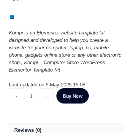
Kompi is an Elementor website template kit
designed and developed to help you create a
website for your computer, laptop, pc, mobile
phone, gadgets online store or any other electronic
shop., Kompi – Computer Store WordPress
Elementor Template Kit
Last updated on 5 May 2025 15:06
Buy Now
Reviews (0)