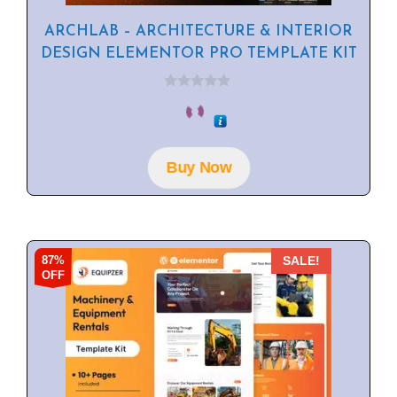
ARCHLAB – ARCHITECTURE & INTERIOR
DESIGN ELEMENTOR PRO TEMPLATE KIT
0
o
u
t
o
f
Buy Now
5
87%
SALE!
OFF