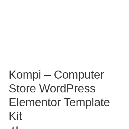
Kompi – Computer
Store WordPress
Elementor Template
Kit