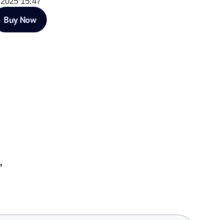
 2025 15:47
Buy Now
”