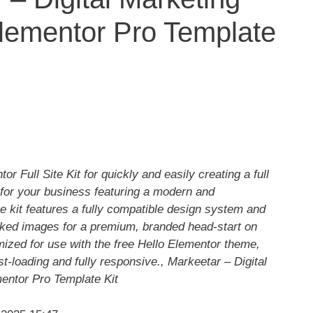
lementor Pro Template
r Full Site Kit for quickly and easily creating a full
for your business featuring a modern and
e kit features a fully compatible design system and
cked images for a premium, branded head-start on
mized for use with the free Hello Elementor theme,
fast-loading and fully responsive., Markeetar – Digital
entor Pro Template Kit