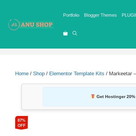
Portfolio
Blogger Themes
PLUGI
Home
/
Shop
/
Elementor Template Kits
/ Markeetar –
Get Hostinger 20%
87%
OFF