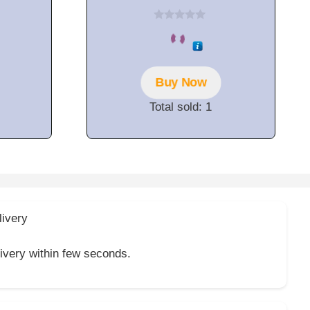
0
o
u
t
o
f
Buy Now
5
Total sold: 1
livery
livery within few seconds.