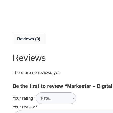
Reviews (0)
Reviews
There are no reviews yet.
Be the first to review “Markeetar – Digit
Your rating
*
Your review
*