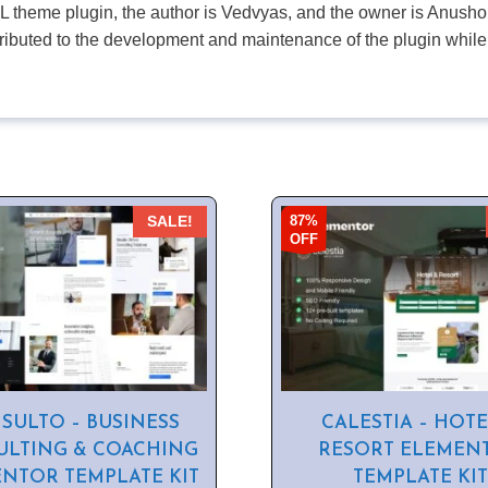
PL theme plugin, the author is Vedvyas, and the owner is Anushop
tributed to the development and maintenance of the plugin while
87%
SALE!
OFF
SULTO – BUSINESS
CALESTIA – HOTE
LTING & COACHING
RESORT ELEMEN
NTOR TEMPLATE KIT
TEMPLATE KIT