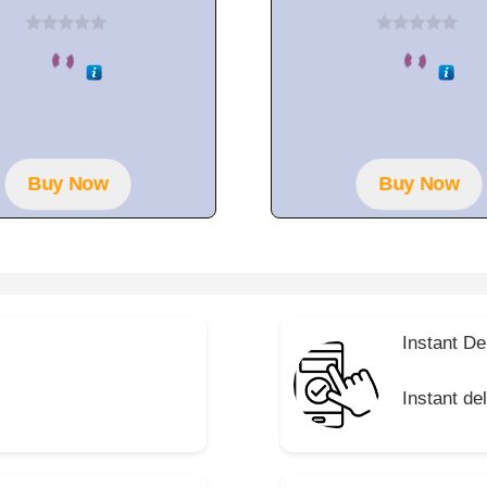
0
0
o
o
u
u
t
t
o
o
f
f
5
5
Buy Now
Buy Now
Instant De
Instant de