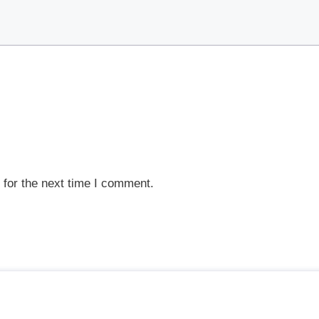
 for the next time I comment.