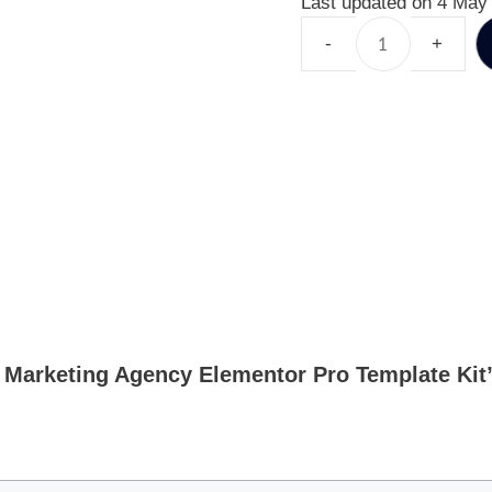
Last updated on 4 May
al Marketing Agency Elementor Pro Template Kit