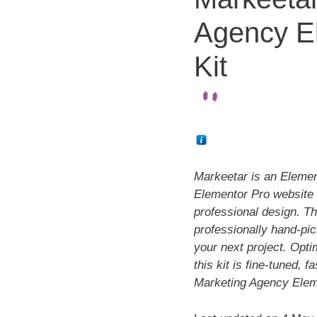
Agency E
Kit
Markeetar is an Elemento
Elementor Pro website 
professional design. Th
professionally hand-pi
your next project. Opti
this kit is fine-tuned, 
Marketing Agency Elem