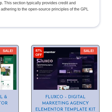
. This section typically provides credit and
 adhering to the open-source principles of the GPL
87%
SALE!
SALE!
OFF
L &
FLUXCO – DIGITAL
TOR
MARKETING AGENCY
ELEMENTOR TEMPLATE KIT