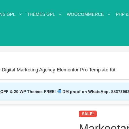
NS GPL
THEMES GPL
WOOCOMMERCE
PHP &
 Digital Marketing Agency Elementor Pro Template Kit
 OFF & 20 WP Themes FREE!
DM proof on WhatsApp:
8837396
SALE!
Markeetar