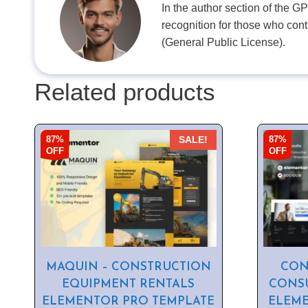
In the author section of the G
recognition for those who con
(General Public License).
Related products
87%
87%
SALE!
OFF
OFF
MAQUIN – CONSTRUCTION
CON
EQUIPMENT RENTALS
CONSU
ELEMENTOR PRO TEMPLATE
ELEME