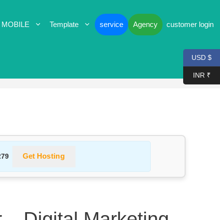
 MOBILE
Template
service
Agency
customer login
USD $
INR ₹
Get Hosting
279
 – Digital Marketing