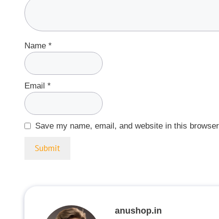
Name
*
Email
*
Save my name, email, and website in this browser
anushop.in