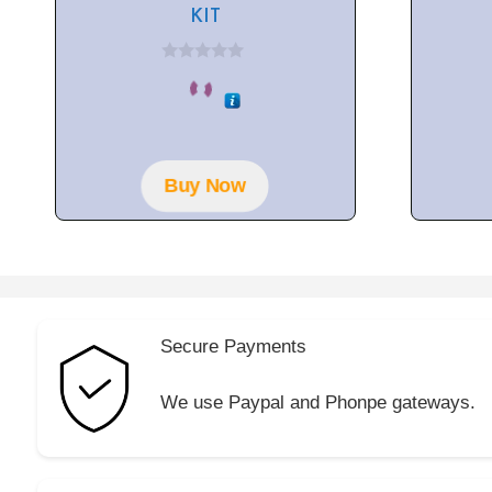
KIT
0
o
u
t
o
f
5
Buy Now
Secure Payments
We use Paypal and Phonpe gateways.