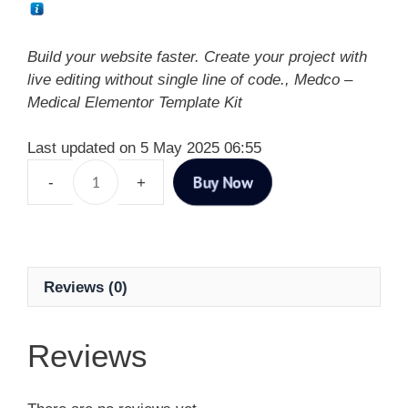
Build your website faster. Create your project with
live editing without single line of code., Medco –
Medical Elementor Template Kit
Last updated on 5 May 2025 06:55
Buy Now
Reviews (0)
Reviews