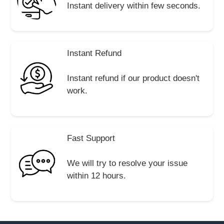
Instant delivery within few seconds.
Instant Refund
Instant refund if our product doesn't
work.
Fast Support
We will try to resolve your issue
within 12 hours.