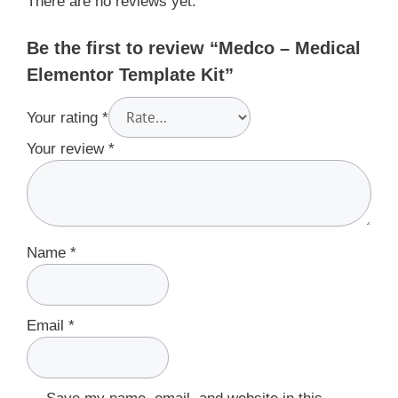
There are no reviews yet.
Be the first to review “Medco – Medical
Elementor Template Kit”
Your rating
*
Your review
*
Name
*
Email
*