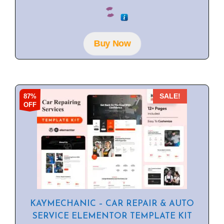
0
o
u
t
o
f
Buy Now
5
87%
SALE!
OFF
KAYMECHANIC – CAR REPAIR & AUTO
SERVICE ELEMENTOR TEMPLATE KIT