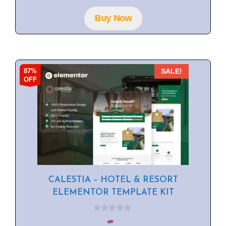
t
o
f
Buy Now
5
87%
SALE!
OFF
CALESTIA – HOTEL & RESORT
ELEMENTOR TEMPLATE KIT
0
o