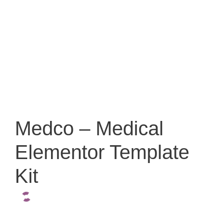
Medco – Medical
Elementor Template
Kit