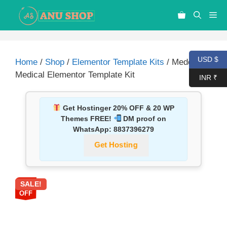
USD $
Home
/
Shop
/
Elementor Template Kits
/ Medco –
Medical Elementor Template Kit
INR ₹
Get Hostinger 20% OFF & 20 WP
Themes FREE!
DM proof on
WhatsApp:
8837396279
Get Hosting
SALE!
87%
OFF