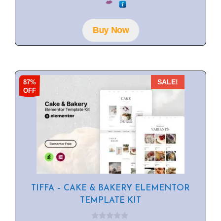
u
t
o
f
Buy Now
5
87%
SALE!
OFF
TIFFA – CAKE & BAKERY ELEMENTOR
TEMPLATE KIT