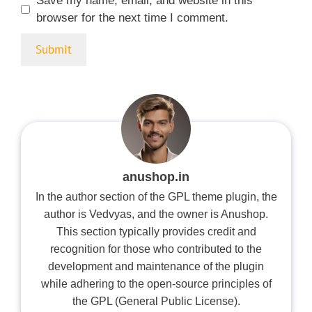
Save my name, email, and website in this
browser for the next time I comment.
anushop.in
In the author section of the GPL theme plugin, the
author is Vedvyas, and the owner is Anushop.
This section typically provides credit and
recognition for those who contributed to the
development and maintenance of the plugin
while adhering to the open-source principles of
the GPL (General Public License).