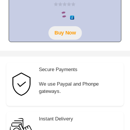
0
o
u
t
o
f
Buy Now
5
Secure Payments
We use Paypal and Phonpe
gateways.
Instant Delivery