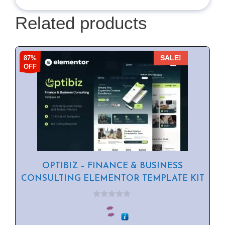
Related products
87%
SALE!
OFF
OPTIBIZ – FINANCE & BUSINESS
CONSULTING ELEMENTOR TEMPLATE KIT
0
o
u