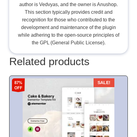
author is Vedvyas, and the owner is Anushop.
This section typically provides credit and
recognition for those who contributed to the
development and maintenance of the plugin
while adhering to the open-source principles of
the GPL (General Public License).
Related products
87%
SALE!
OFF