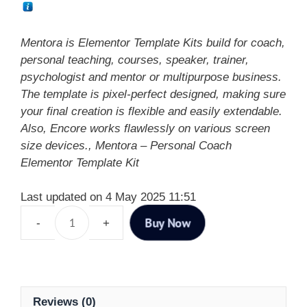
Mentora is Elementor Template Kits build for coach,
personal teaching, courses, speaker, trainer,
psychologist and mentor or multipurpose business.
The template is pixel-perfect designed, making sure
your final creation is flexible and easily extendable.
Also, Encore works flawlessly on various screen
size devices., Mentora – Personal Coach
Elementor Template Kit
Last updated on 4 May 2025 11:51
Buy Now
Reviews (0)