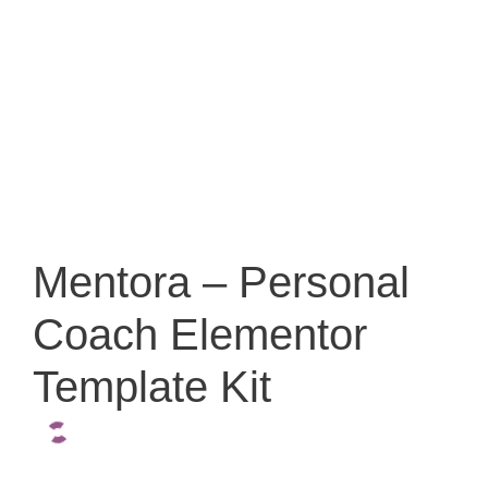
Mentora – Personal
Coach Elementor
Template Kit