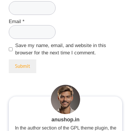
Email
*
Save my name, email, and website in this
browser for the next time I comment.
anushop.in
In the author section of the GPL theme plugin, the