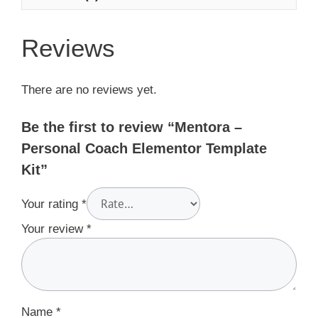
Reviews
There are no reviews yet.
Be the first to review “Mentora –
Personal Coach Elementor Template
Kit”
Your rating
*
Your review
*
Name
*