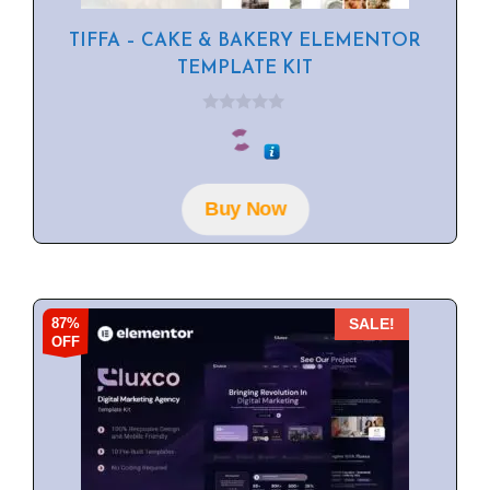
TIFFA – CAKE & BAKERY ELEMENTOR
TEMPLATE KIT
0
o
u
t
o
f
Buy Now
5
87%
SALE!
OFF