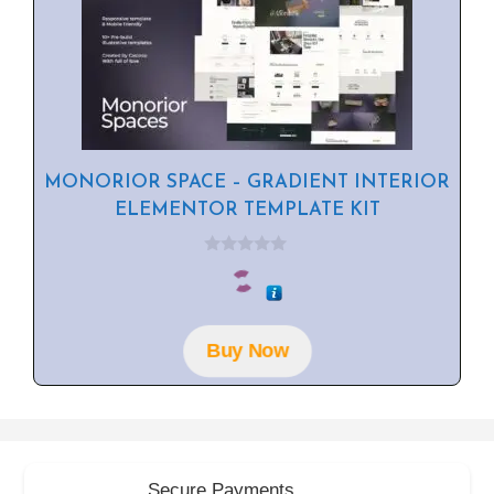
MONORIOR SPACE – GRADIENT INTERIOR
ELEMENTOR TEMPLATE KIT
0
o
u
t
o
f
Buy Now
5
Secure Payments