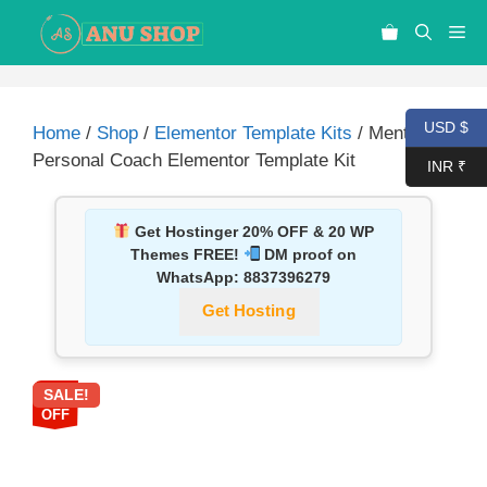
USD $
Home
/
Shop
/
Elementor Template Kits
/ Mentora –
Personal Coach Elementor Template Kit
INR ₹
Get Hostinger 20% OFF & 20 WP
Themes FREE!
DM proof on
WhatsApp:
8837396279
Get Hosting
SALE!
87%
OFF