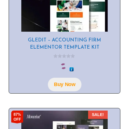
GLEDIT – ACCOUNTING FIRM
ELEMENTOR TEMPLATE KIT
0
o
u
t
o
f
Buy Now
5
87%
SALE!
OFF