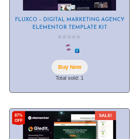
FLUXCO – DIGITAL MARKETING AGENCY
ELEMENTOR TEMPLATE KIT
0
o
u
t
o
f
Buy Now
5
Total sold: 1
87%
SALE!
OFF