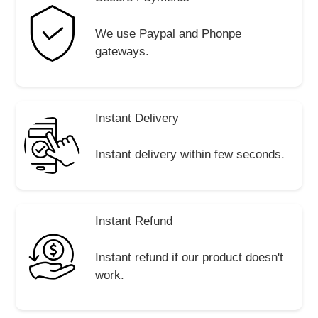
We use Paypal and Phonpe
gateways.
Instant Delivery
Instant delivery within few seconds.
Instant Refund
Instant refund if our product doesn't
work.