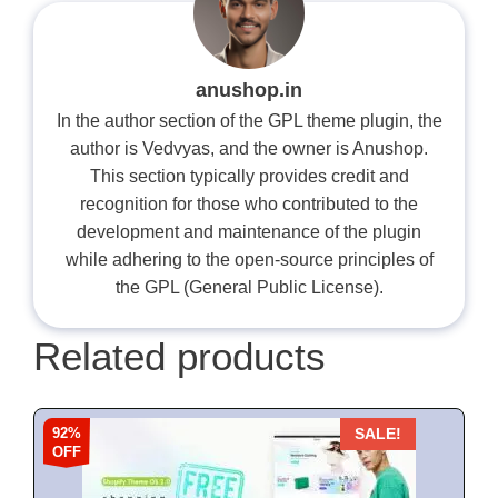
anushop.in
In the author section of the GPL theme plugin, the
author is Vedvyas, and the owner is Anushop.
This section typically provides credit and
recognition for those who contributed to the
development and maintenance of the plugin
while adhering to the open-source principles of
the GPL (General Public License).
Related products
92%
SALE!
OFF