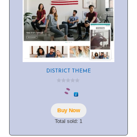
DISTRICT THEME
0
o
u
t
o
f
Buy Now
5
Total sold: 1