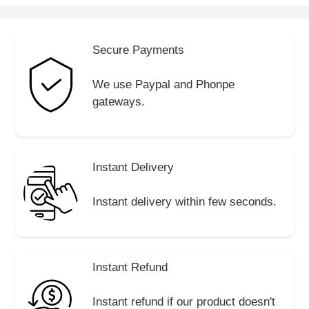
Secure Payments
We use Paypal and Phonpe
gateways.
Instant Delivery
Instant delivery within few seconds.
Instant Refund
Instant refund if our product doesn't