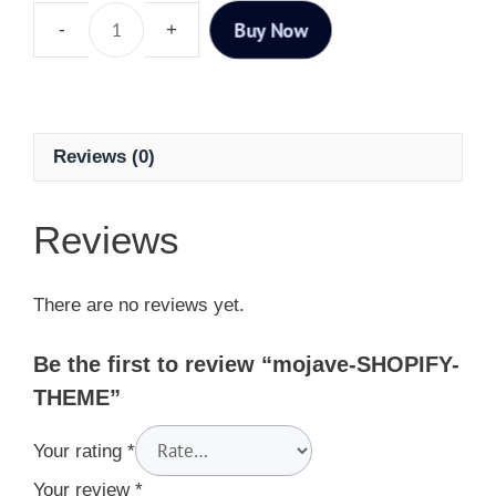
Buy Now
Reviews (0)
Reviews
There are no reviews yet.
Be the first to review “mojave-SHOPIFY-
THEME”
Your rating
*
Your review
*