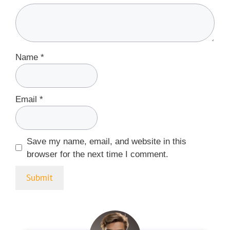
Name
*
Email
*
Save my name, email, and website in this
browser for the next time I comment.