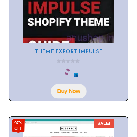
THEME-EXPORT-IMPULSE
0
o
u
t
o
f
Buy Now
5
97%
SALE!
OFF