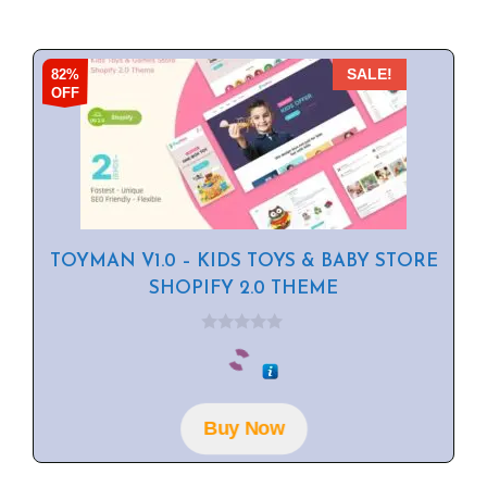
82%
SALE!
OFF
TOYMAN V1.0 – KIDS TOYS & BABY STORE
SHOPIFY 2.0 THEME
0
o
u
t
o
f
Buy Now
5