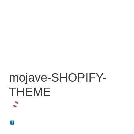
mojave-SHOPIFY-
THEME