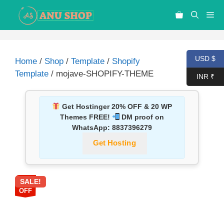
USD $
Home
/
Shop
/
Template
/
Shopify
Template
/ mojave-SHOPIFY-THEME
INR ₹
Get Hostinger 20% OFF & 20 WP
Themes FREE!
DM proof on
WhatsApp:
8837396279
Get Hosting
SALE!
58%
OFF