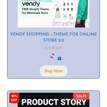
VENDY SHOPPING – THEME FOR ONLINE
STORE 2.0
0
o
u
t
o
f
Buy Now
5
90%
SALE!
OFF