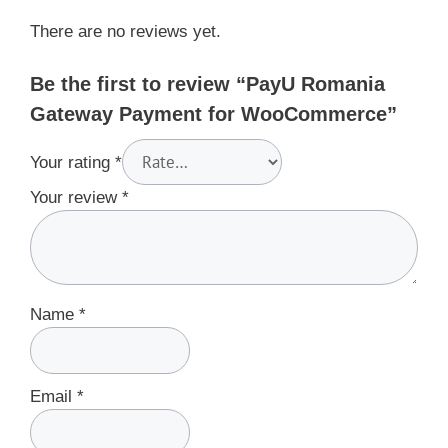
There are no reviews yet.
Be the first to review “PayU Romania
Gateway Payment for WooCommerce”
Your rating
*
Your review
*
Name
*
Email
*