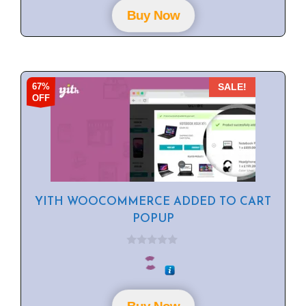
o
f
Buy Now
5
67%
SALE!
OFF
YITH WOOCOMMERCE ADDED TO CART
POPUP
0
o
u
t
o
f