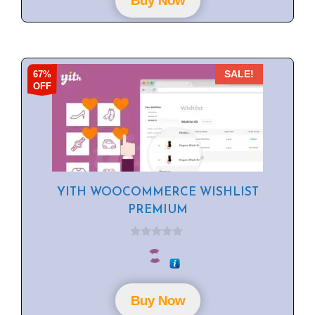
Buy Now
5
67%
SALE!
OFF
YITH WOOCOMMERCE WISHLIST
PREMIUM
0
o
u
t
o
f
Buy Now
5