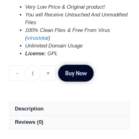
Very Low Price & Original product!
You will Receive Untouched And Unmodified
Files
100% Clean Files & Free From Virus
(
virustotal
)
Unlimited Domain Usage
License:
GPL
Buy Now
Description
Reviews (0)