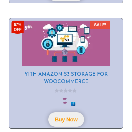
67%
SALE!
OFF
YITH AMAZON S3 STORAGE FOR
WOOCOMMERCE
0
o
u
t
o
f
Buy Now
5