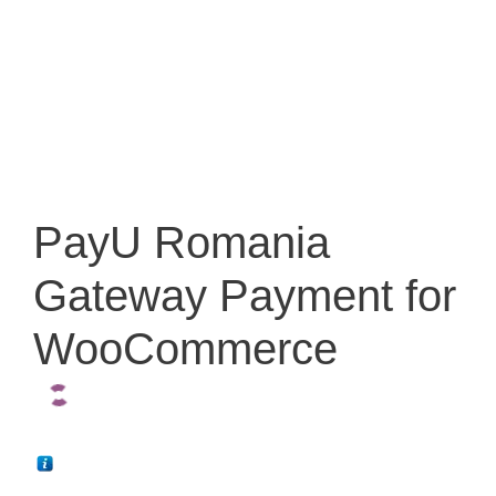
PayU Romania
Gateway Payment for
WooCommerce