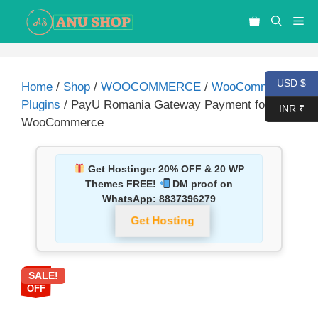
USD $
Home
/
Shop
/
WOOCOMMERCE
/
WooCommerce
Plugins
/ PayU Romania Gateway Payment for
INR ₹
WooCommerce
Get Hostinger 20% OFF & 20 WP
Themes FREE!
DM proof on
WhatsApp:
8837396279
Get Hosting
SALE!
92%
OFF