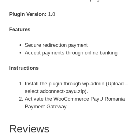
Plugin Version:
1.0
Features
Secure redirection payment
Accept payments through online banking
Instructions
Install the plugin through wp-admin (Upload –
select adconnect-payu.zip).
Activate the WooCommerce PayU Romania
Payment Gateway.
Reviews