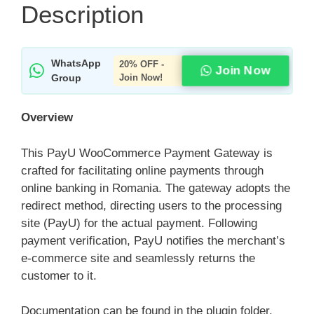
Description
WhatsApp
20% OFF -
Join Now
Group
Join Now!
Overview
This PayU WooCommerce Payment Gateway is
crafted for facilitating online payments through
online banking in Romania. The gateway adopts the
redirect method, directing users to the processing
site (PayU) for the actual payment. Following
payment verification, PayU notifies the merchant’s
e-commerce site and seamlessly returns the
customer to it.
Documentation can be found in the plugin folder.