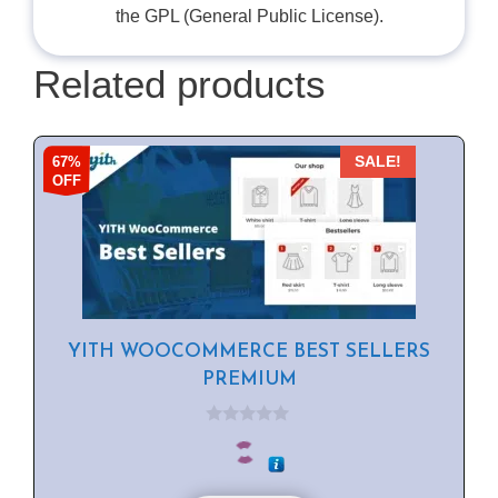
the GPL (General Public License).
Related products
67%
SALE!
OFF
YITH WOOCOMMERCE BEST SELLERS
PREMIUM
0
o
u
t