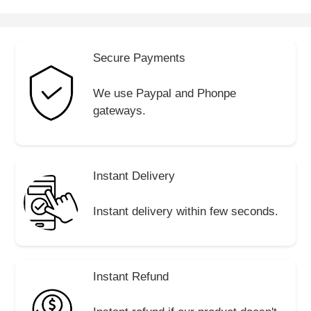
Secure Payments
We use Paypal and Phonpe
gateways.
Instant Delivery
Instant delivery within few seconds.
Instant Refund