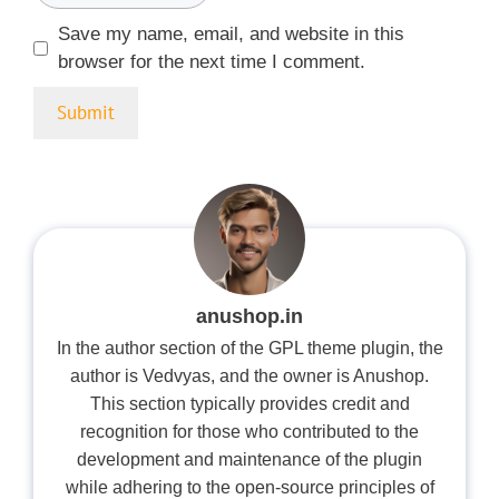
Save my name, email, and website in this
browser for the next time I comment.
anushop.in
In the author section of the GPL theme plugin, the
author is Vedvyas, and the owner is Anushop.
This section typically provides credit and
recognition for those who contributed to the
development and maintenance of the plugin
while adhering to the open-source principles of