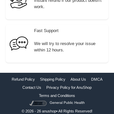
Instant refund if our product doesn't
work.
Fast Support
We will try to resolve your issue
within 12 hours.
Refund Policy
Shipping Policy
About Us
DMCA
Contact Us
Privacy Policy for AnuShop
Terms and Conditions
General Public Health
Buy Now
© 2026 - 26 anushop• All Rights Reserved!