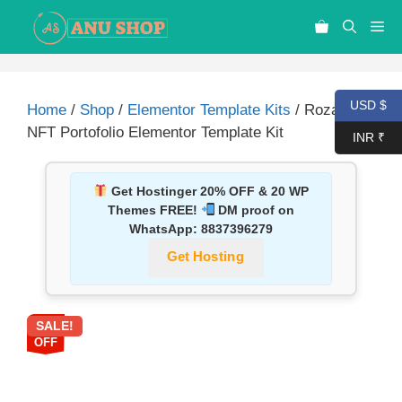
USD $
Home
/
Shop
/
Elementor Template Kits
/ Rozaly –
NFT Portofolio Elementor Template Kit
INR ₹
Get Hostinger 20% OFF & 20 WP
Themes FREE!
DM proof on
WhatsApp:
8837396279
Get Hosting
SALE!
87%
OFF