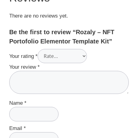
There are no reviews yet.
Be the first to review “Rozaly – NFT
Portofolio Elementor Template Kit”
Your rating
*
Your review
*
Name
*
Email
*