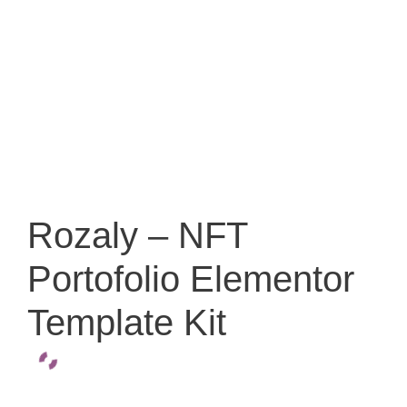
Rozaly – NFT
Portofolio Elementor
Template Kit