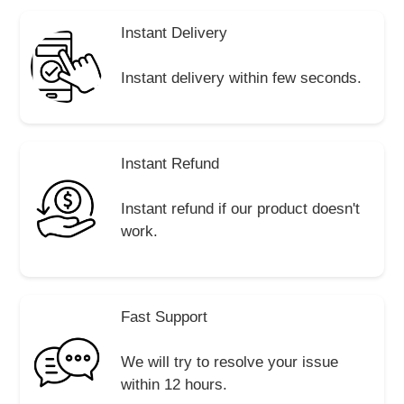
Instant Delivery
Instant delivery within few seconds.
Instant Refund
Instant refund if our product doesn't
work.
Fast Support
We will try to resolve your issue
within 12 hours.