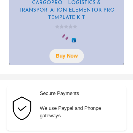
CARGOPRO – LOGISTICS &
TRANSPORTATION ELEMENTOR PRO
TEMPLATE KIT
0
o
u
t
o
f
Buy Now
5
Secure Payments
We use Paypal and Phonpe
gateways.