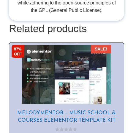
while adhering to the open-source principles of
the GPL (General Public License).
Related products
87%
SALE!
OFF
MELODYMENTOR – MUSIC SCHOOL &
COURSES ELEMENTOR TEMPLATE KIT