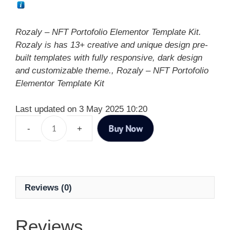
Rozaly – NFT Portofolio Elementor Template Kit.
Rozaly is has 13+ creative and unique design pre-
built templates with fully responsive, dark design
and customizable theme., Rozaly – NFT Portofolio
Elementor Template Kit
Last updated on 3 May 2025 10:20
Buy Now
Reviews (0)
Reviews