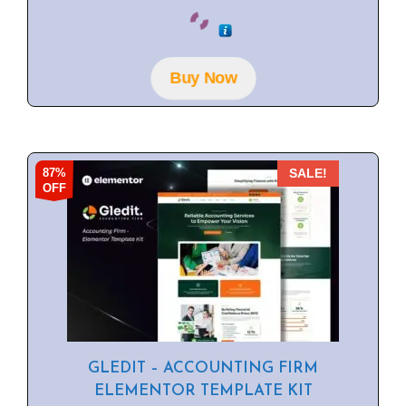
0
o
u
t
o
f
Buy Now
5
87%
SALE!
OFF
GLEDIT – ACCOUNTING FIRM
ELEMENTOR TEMPLATE KIT