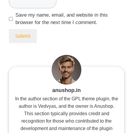
Save my name, email, and website in this
browser for the next time I comment.
anushop.in
In the author section of the GPL theme plugin, the
author is Vedvyas, and the owner is Anushop.
This section typically provides credit and
recognition for those who contributed to the
development and maintenance of the plugin