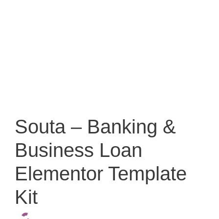
Souta – Banking &
Business Loan
Elementor Template
Kit