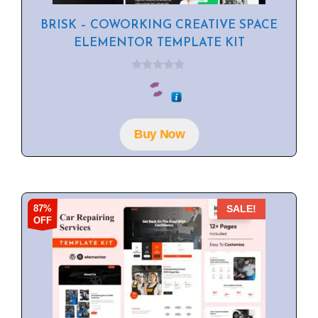
BRISK – COWORKING CREATIVE SPACE
ELEMENTOR TEMPLATE KIT
0
o
u
t
o
f
Buy Now
5
87%
SALE!
OFF