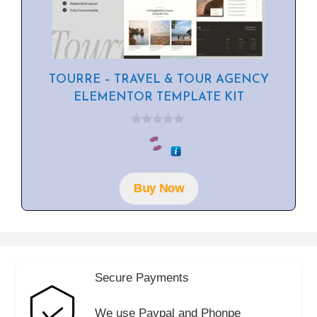
TOURRE – TRAVEL & TOUR AGENCY
ELEMENTOR TEMPLATE KIT
0
o
u
t
o
f
Buy Now
5
Secure Payments
We use Paypal and Phonpe