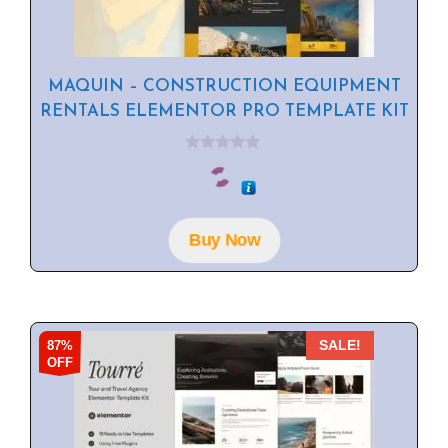
MAQUIN – CONSTRUCTION EQUIPMENT
RENTALS ELEMENTOR PRO TEMPLATE KIT
0
o
u
t
o
f
Buy Now
5
87%
SALE!
OFF