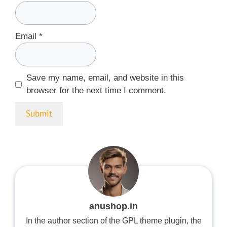
Email
*
Save my name, email, and website in this
browser for the next time I comment.
anushop.in
In the author section of the GPL theme plugin, the