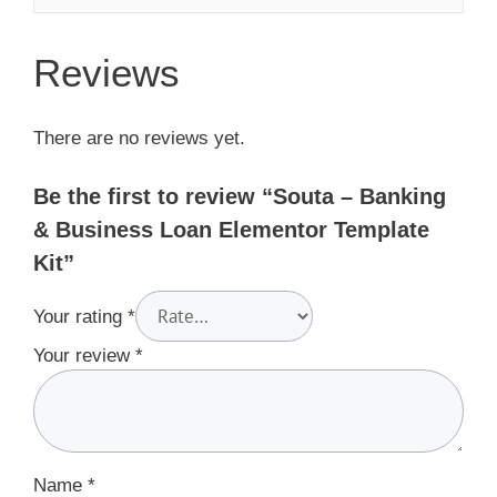
Reviews
There are no reviews yet.
Be the first to review “Souta – Banking
& Business Loan Elementor Template
Kit”
Your rating
*
Your review
*
Name
*