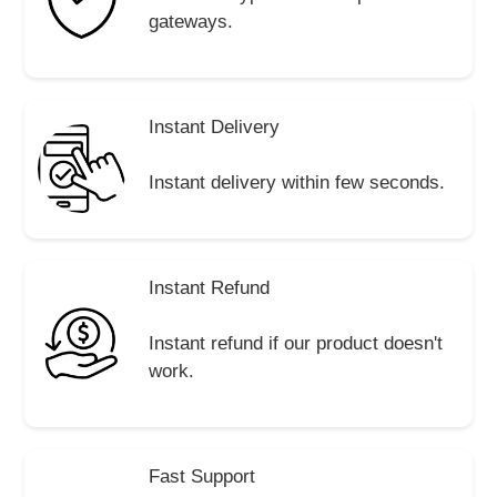
gateways.
Instant Delivery
Instant delivery within few seconds.
Instant Refund
Instant refund if our product doesn't
work.
Fast Support