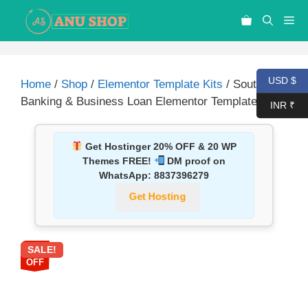
USD $
Home
/
Shop
/
Elementor Template Kits
/ Souta –
Banking & Business Loan Elementor Template Kit
INR ₹
Get Hostinger 20% OFF & 20 WP
Themes FREE!
DM proof on
WhatsApp:
8837396279
Get Hosting
SALE!
87%
OFF