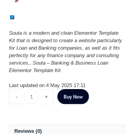
Souta is a modern and clean Elementor Template
Kit that is designed to create a website particularly
for Loan and Banking companies, as well as it fits
perfectly for any finance company and consulting
services., Souta – Banking & Business Loan
Elementor Template Kit
Last updated on 4 May 2025 17:11
Buy Now
Reviews (0)