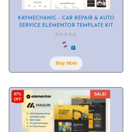
KAYMECHANIC – CAR REPAIR & AUTO
SERVICE ELEMENTOR TEMPLATE KIT
0
o
u
t
o
f
Buy Now
5
87%
SALE!
OFF