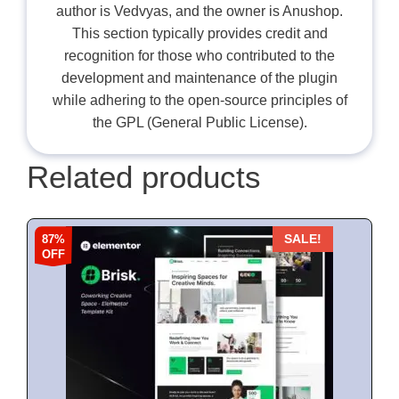
author is Vedvyas, and the owner is Anushop.
This section typically provides credit and
recognition for those who contributed to the
development and maintenance of the plugin
while adhering to the open-source principles of
the GPL (General Public License).
Related products
87%
SALE!
OFF