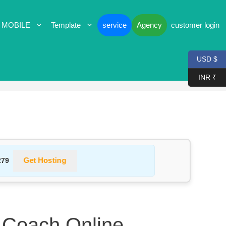
 MOBILE
Template
service
Agency
customer login
USD $
INR ₹
Get Hosting
279
 Coach Online