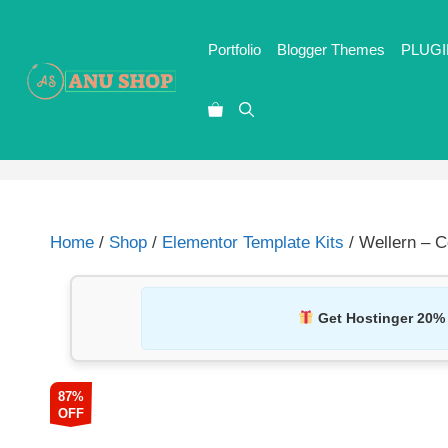
Portfolio
Blogger Themes
PLUGI
Home
/
Shop
/
Elementor Template Kits
/ Wellern – C
Get Hostinger 20%
87%
OFF