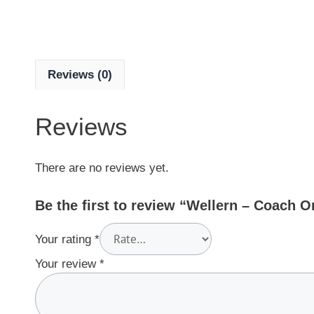
Reviews (0)
Reviews
There are no reviews yet.
Be the first to review “Wellern – Coach 
Your rating
*
Your review
*