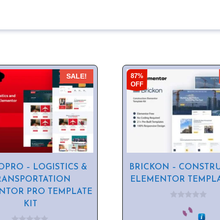
87%
SALE!
OFF
PRO – LOGISTICS &
BRICKON – CONSTR
RANSPORTATION
ELEMENTOR TEMPLA
NTOR PRO TEMPLATE
KIT
0
o
u