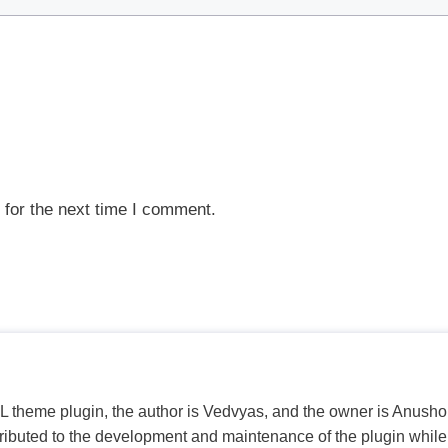
 for the next time I comment.
PL theme plugin, the author is Vedvyas, and the owner is Anushop
tributed to the development and maintenance of the plugin while