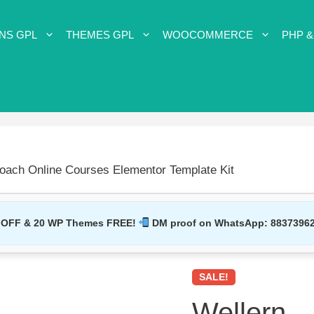
NS GPL
THEMES GPL
WOOCOMMERCE
PHP &
oach Online Courses Elementor Template Kit
 OFF & 20 WP Themes FREE!
DM proof on WhatsApp:
8837396
SALE!
Wellern –