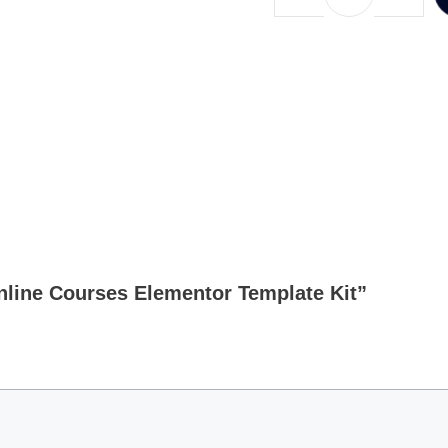
Online Courses Elementor Template Kit”