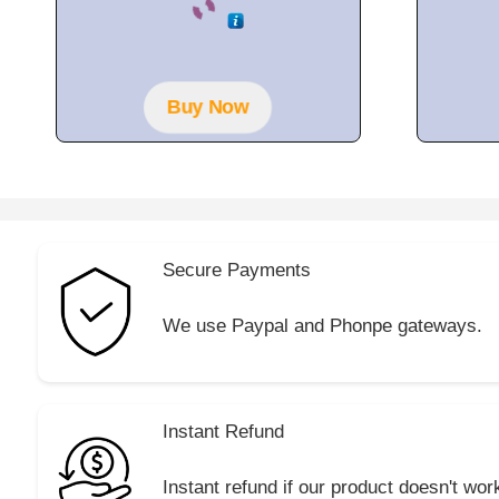
o
u
t
o
f
5
Buy Now
Secure Payments
We use Paypal and Phonpe gateways.
Instant Refund
Instant refund if our product doesn't wor