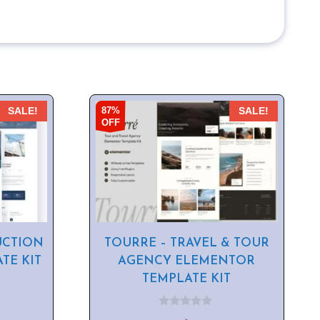
87%
SALE!
SALE!
OFF
UCTION
TOURRE – TRAVEL & TOUR
TE KIT
AGENCY ELEMENTOR
TEMPLATE KIT
0