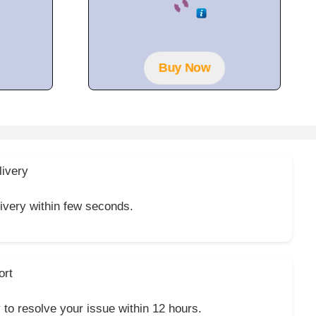
o
u
t
o
f
5
Buy Now
livery
livery within few seconds.
ort
y to resolve your issue within 12 hours.