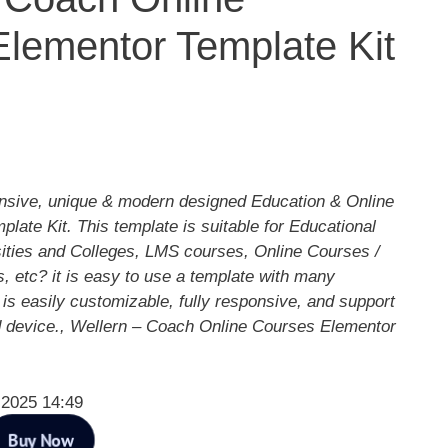
lementor Template Kit
ponsive, unique & modern designed Education & Online
ate Kit. This template is suitable for Educational
rsities and Colleges, LMS courses, Online Courses /
, etc? it is easy to use a template with many
 is easily customizable, fully responsive, and support
 device., Wellern – Coach Online Courses Elementor
 2025 14:49
Buy Now