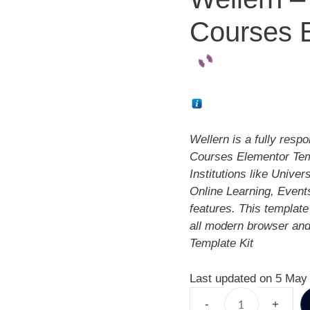
Courses E
Wellern is a fully res
Courses Elementor Templ
Institutions like Unive
Online Learning, Events
features. This template
all modern browser and
Template Kit
Last updated on 5 May