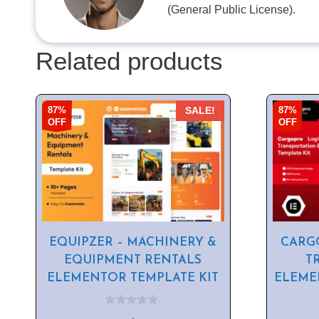
(General Public License).
Related products
87%
87%
SALE!
OFF
OFF
EQUIPZER – MACHINERY &
CARGO
EQUIPMENT RENTALS
T
ELEMENTOR TEMPLATE KIT
ELEME
0