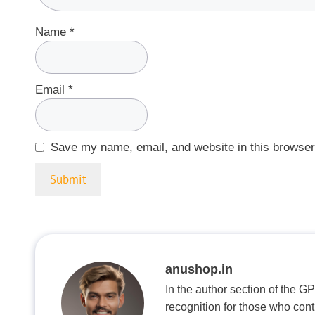
Name
*
Email
*
Save my name, email, and website in this browser
anushop.in
In the author section of the G
recognition for those who con