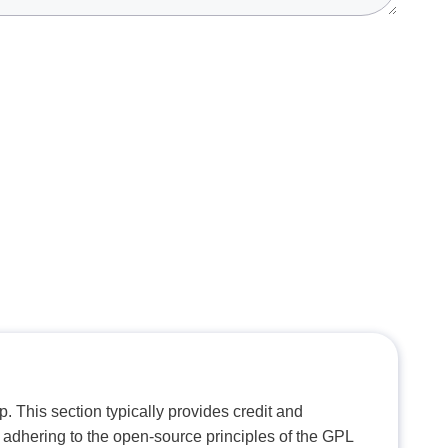
. This section typically provides credit and
 adhering to the open-source principles of the GPL