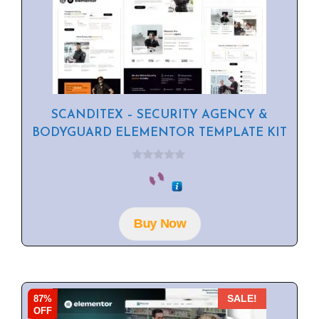
SCANDITEX – SECURITY AGENCY &
BODYGUARD ELEMENTOR TEMPLATE KIT
0
o
u
t
o
f
Buy Now
5
87%
SALE!
OFF