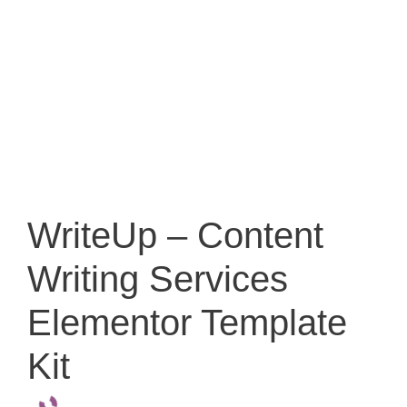
WriteUp – Content
Writing Services
Elementor Template
Kit