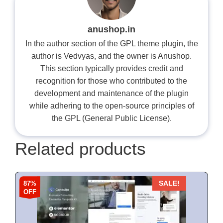
anushop.in
In the author section of the GPL theme plugin, the
author is Vedvyas, and the owner is Anushop.
This section typically provides credit and
recognition for those who contributed to the
development and maintenance of the plugin
while adhering to the open-source principles of
the GPL (General Public License).
Related products
87%
SALE!
OFF