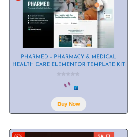
PHARMED – PHARMACY & MEDICAL
HEALTH CARE ELEMENTOR TEMPLATE KIT
0
o
u
t
o
f
Buy Now
5
87%
SALE!