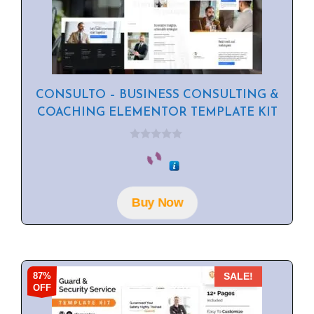
CONSULTO – BUSINESS CONSULTING &
COACHING ELEMENTOR TEMPLATE KIT
0
o
u
t
o
f
Buy Now
5
87%
SALE!
OFF