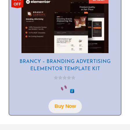
OFF
BRANCY – BRANDING ADVERTISING
ELEMENTOR TEMPLATE KIT
0
o
u
t
o
f
Buy Now
5