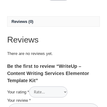
Reviews (0)
Reviews
There are no reviews yet.
Be the first to review “WriteUp –
Content Writing Services Elementor
Template Kit”
Your rating
*
Your review
*