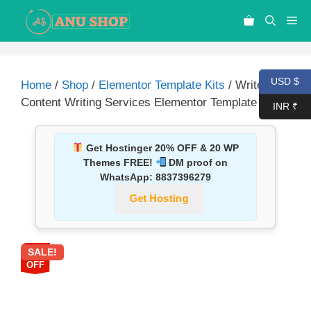
USD $
Home
/
Shop
/
Elementor Template Kits
/ WriteUp –
Content Writing Services Elementor Template Kit
INR ₹
Get Hostinger 20% OFF & 20 WP
Themes FREE!
DM proof on
WhatsApp:
8837396279
Get Hosting
SALE!
87%
OFF