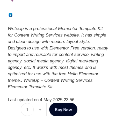
WriteUp is a professional Elementor Template Kit
for Content Writing Services website. It has simple
and clean design with modern layout style.
Designed to use with Elementor Free version, ready
to import and reusable for content service, writing
agency, social media agency, digital marketing
agency, etc. It works with most themes and is
optimized for use with the free Hello Elementor
theme., WriteUp – Content Writing Services
Elementor Template Kit
Last updated on 4 May 2025 23:56
Buy Now