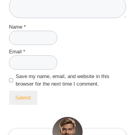
Name
*
Email
*
Save my name, email, and website in this
browser for the next time I comment.