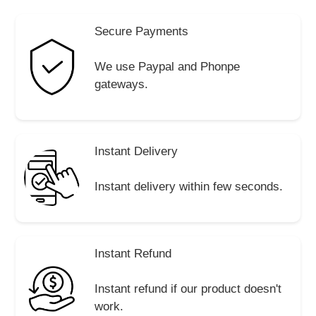
Secure Payments
We use Paypal and Phonpe
gateways.
Instant Delivery
Instant delivery within few seconds.
Instant Refund
Instant refund if our product doesn't
work.