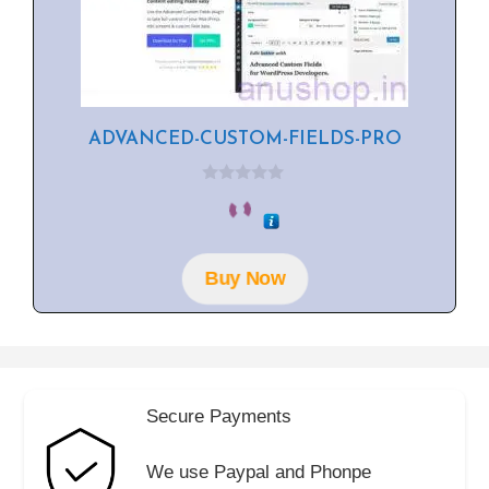
ADVANCED-CUSTOM-FIELDS-PRO
0
o
u
t
o
f
Buy Now
5
Secure Payments
We use Paypal and Phonpe