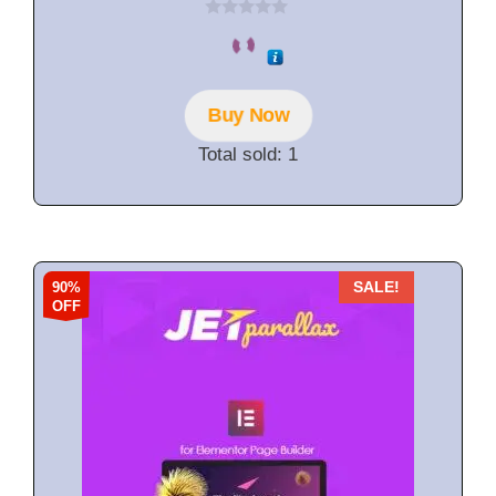
0
o
u
t
o
f
Buy Now
5
Total sold: 1
90%
SALE!
OFF