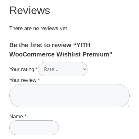
Reviews
There are no reviews yet.
Be the first to review “YITH
WooCommerce Wishlist Premium”
Your rating
*
Your review
*
Name
*