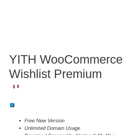
YITH WooCommerce
Wishlist Premium
Free New Version
Unlimited Domain Usage