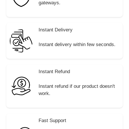
gateways.
Instant Delivery
Instant delivery within few seconds.
Instant Refund
Instant refund if our product doesn't
work.
Fast Support