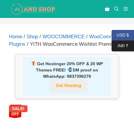
USD $
Home
/
Shop
/
WOOCOMMERCE
/
WooCommerce
Plugins
/ YITH WooCommerce Wishlist Premium
INR ₹
Get Hostinger 20% OFF & 20 WP
Themes FREE!
DM proof on
WhatsApp:
8837396279
Get Hosting
SALE!
67%
OFF