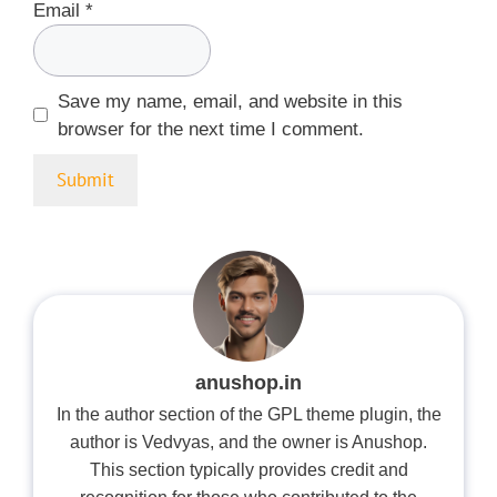
Email
*
Save my name, email, and website in this
browser for the next time I comment.
anushop.in
In the author section of the GPL theme plugin, the
author is Vedvyas, and the owner is Anushop.
This section typically provides credit and