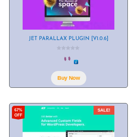
JET PARALLAX PLUGIN [V1.0.6]
0
o
u
t
o
f
Buy Now
5
67%
SALE!
OFF