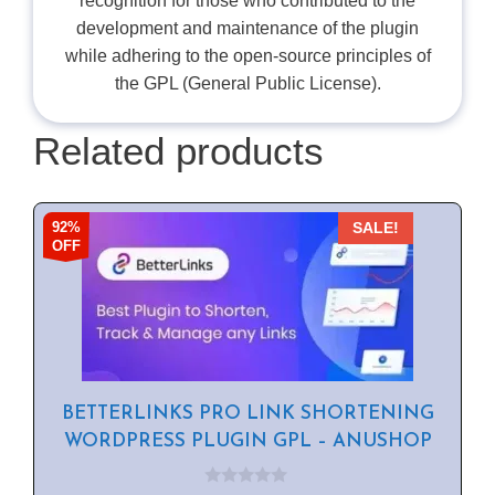
recognition for those who contributed to the
development and maintenance of the plugin
while adhering to the open-source principles of
the GPL (General Public License).
Related products
92%
SALE!
OFF
BETTERLINKS PRO LINK SHORTENING
WORDPRESS PLUGIN GPL – ANUSHOP