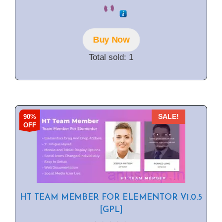
0
o
u
t
o
f
Buy Now
5
Total sold: 1
90%
SALE!
OFF
HT TEAM MEMBER FOR ELEMENTOR V1.0.5
[GPL]