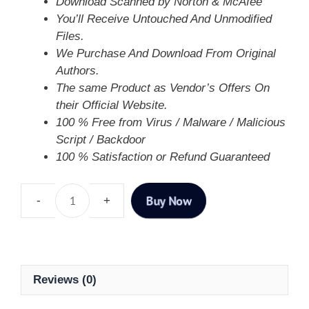
Download Scanned by Norton & McAfee
You’ll Receive Untouched And Unmodified
Files.
We Purchase And Download From Original
Authors.
The same Product as Vendor’s Offers On
their Official Website.
100 % Free from Virus / Malware / Malicious
Script / Backdoor
100 % Satisfaction or Refund Guaranteed
Buy Now
Reviews (0)