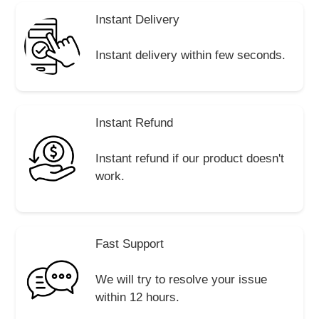
Instant Delivery
Instant delivery within few seconds.
Instant Refund
Instant refund if our product doesn't
work.
Fast Support
We will try to resolve your issue
within 12 hours.