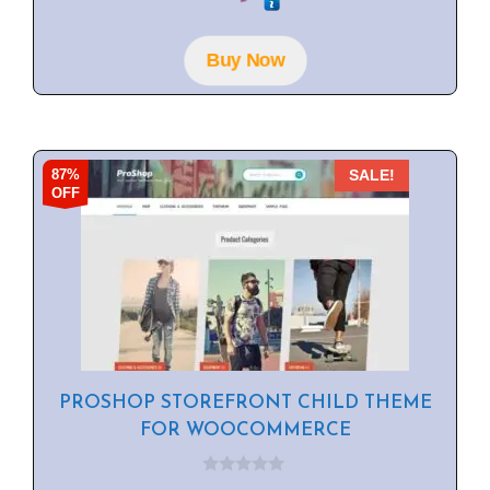
u
t
o
f
Buy Now
5
87%
SALE!
OFF
PROSHOP STOREFRONT CHILD THEME
FOR WOOCOMMERCE
0