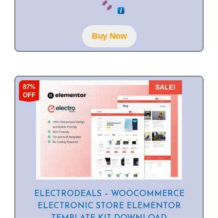
o
u
t
o
f
Buy Now
5
87%
SALE!
OFF
ELECTRODEALS – WOOCOMMERCE
ELECTRONIC STORE ELEMENTOR