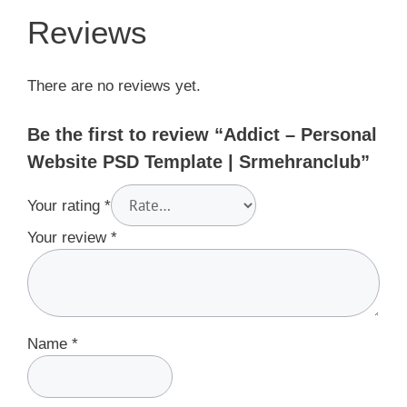
Reviews
There are no reviews yet.
Be the first to review “Addict – Personal
Website PSD Template | Srmehranclub”
Your rating
*
Your review
*
Name
*