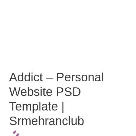
Addict – Personal
Website PSD
Template |
Srmehranclub