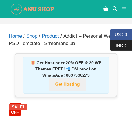
USD $
Home
/
Shop
/
Product
/ Addict – Personal Website
PSD Template | Srmehranclub
INR ₹
Get Hostinger 20% OFF & 20 WP
Themes FREE!
DM proof on
WhatsApp:
8837396279
Get Hosting
SALE!
87%
OFF