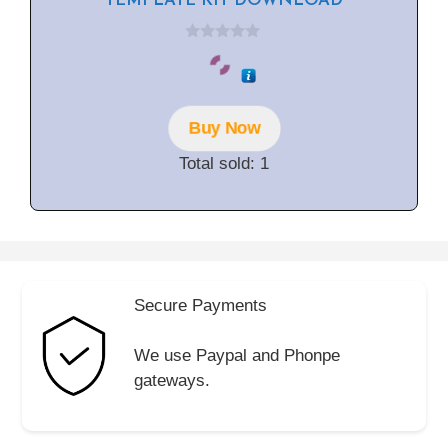
TEMPLATE KIT DOWNLOAD
0
o
u
t
o
f
Buy Now
5
Total sold: 1
Secure Payments
We use Paypal and Phonpe
gateways.