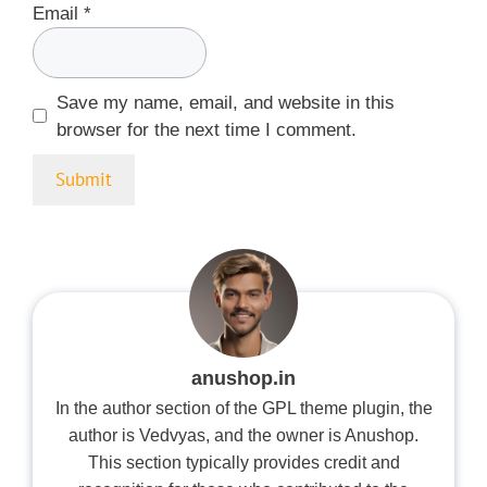
Email
*
Save my name, email, and website in this
browser for the next time I comment.
anushop.in
In the author section of the GPL theme plugin, the
author is Vedvyas, and the owner is Anushop.
This section typically provides credit and