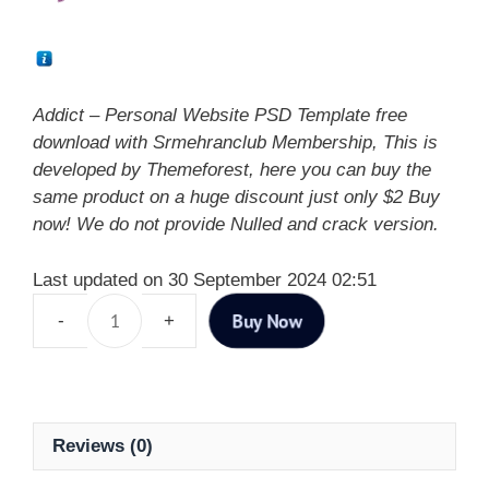
Addict – Personal Website PSD Template free
download with Srmehranclub Membership, This is
developed by Themeforest, here you can buy the
same product on a huge discount just only $2 Buy
now! We do not provide Nulled and crack version.
Last updated on 30 September 2024 02:51
Buy Now
Reviews (0)