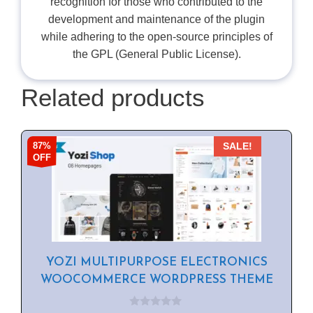
recognition for those who contributed to the
development and maintenance of the plugin
while adhering to the open-source principles of
the GPL (General Public License).
Related products
87%
SALE!
OFF
YOZI MULTIPURPOSE ELECTRONICS
WOOCOMMERCE WORDPRESS THEME