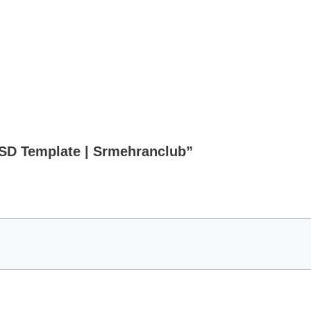
PSD Template | Srmehranclub”