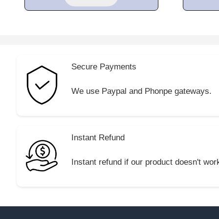
Secure Payments
We use Paypal and Phonpe gateways.
Instant Refund
Instant refund if our product doesn't wor