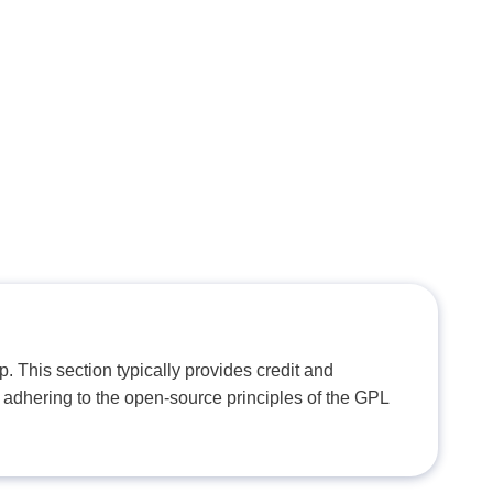
. This section typically provides credit and
 adhering to the open-source principles of the GPL