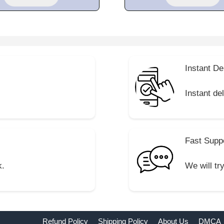
Instant De
Instant de
Fast Supp
k.
We will tr
Refund Policy
Shipping Policy
About Us
DMCA