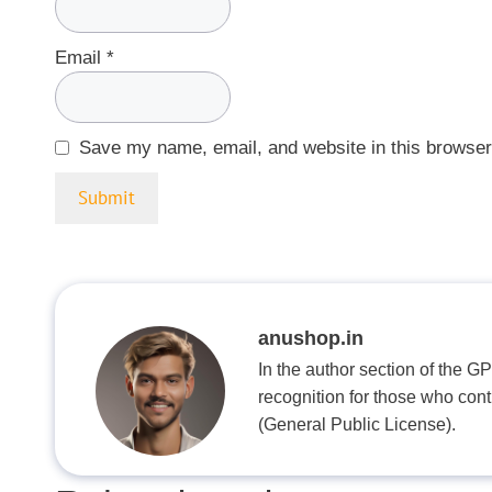
Email
*
Save my name, email, and website in this browser
anushop.in
In the author section of the G
recognition for those who con
(General Public License).