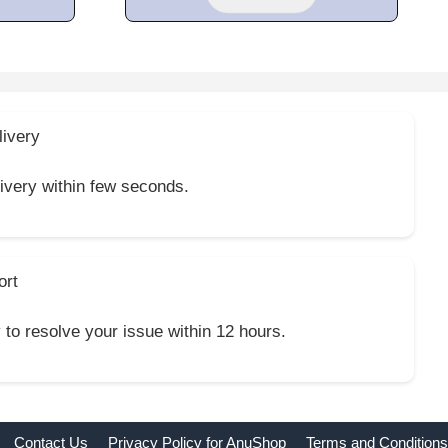
livery
livery within few seconds.
ort
y to resolve your issue within 12 hours.
Contact Us
Privacy Policy for AnuShop
Terms and Conditions