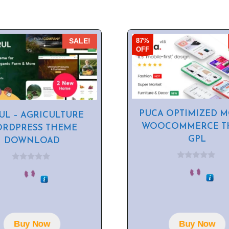
87%
SALE!
OFF
PUCA OPTIMIZED M
UL – AGRICULTURE
WOOCOMMERCE T
RDPRESS THEME
GPL
DOWNLOAD
0
0
o
o
u
u
t
t
o
o
f
f
5
5
Buy Now
Buy Now