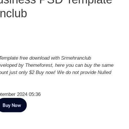
nclub
emplate free download with Srmehranclub
eveloped by Themeforest, here you can buy the same
ount just only $2 Buy now! We do not provide Nulled
ptember 2024 05:36
Buy Now