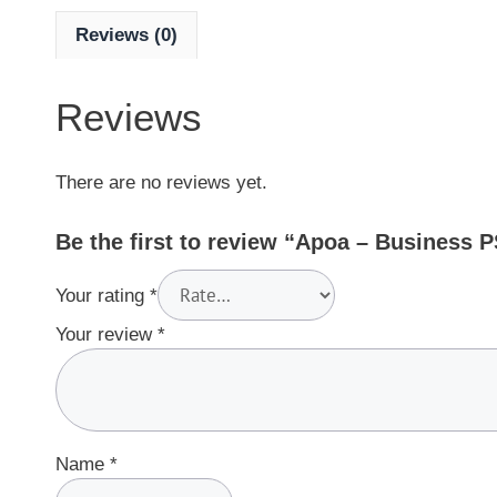
Reviews (0)
Reviews
There are no reviews yet.
Be the first to review “Apoa – Business 
Your rating
*
Your review
*
Name
*