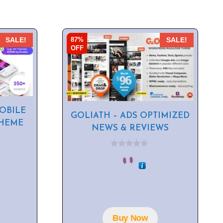
87%
SALE!
SALE!
OFF
OBILE
GOLIATH – ADS OPTIMIZED
HEME
NEWS & REVIEWS
0
o
u
t
o
f
5
Buy Now