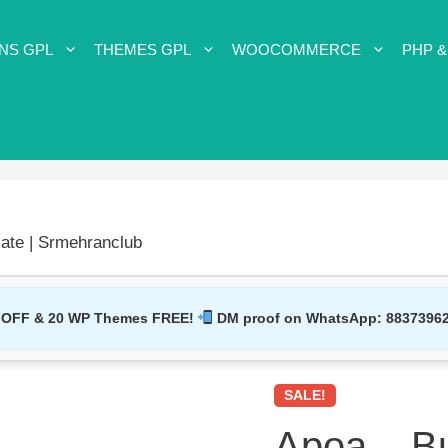
NS GPL
THEMES GPL
WOOCOMMERCE
PHP &
ate | Srmehranclub
 OFF & 20 WP Themes FREE!
DM proof on WhatsApp:
8837396
SALE!
Apoa – B