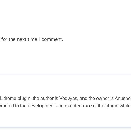
 for the next time I comment.
PL theme plugin, the author is Vedvyas, and the owner is Anushop
tributed to the development and maintenance of the plugin while