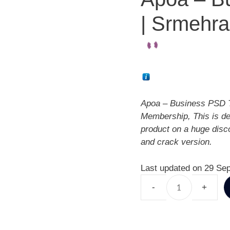
| Srmehra
Apoa – Business PSD T
Membership, This is d
product on a huge disc
and crack version.
Last updated on 29 Se