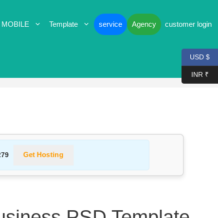
 MOBILE
Template
service
Agency
customer login
USD $
INR ₹
Get Hosting
279
usiness PSD Template