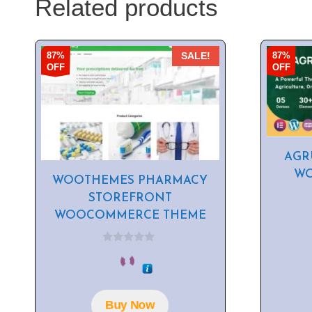
Related products
87%
87%
SALE!
OFF
OFF
AGR
WO
WOOTHEMES PHARMACY
STOREFRONT
WOOCOMMERCE THEME
0
o
u
t
o
f
Buy Now
5