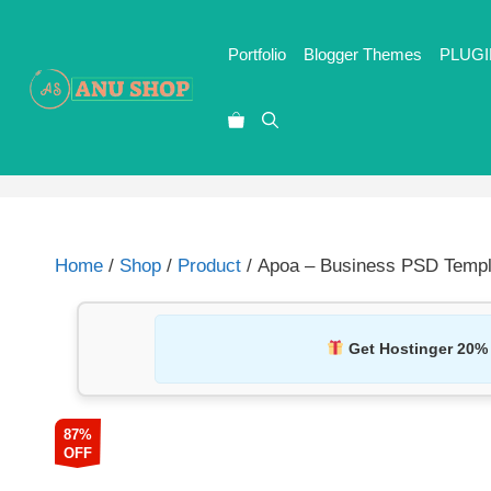
Portfolio
Blogger Themes
PLUGI
Home
/
Shop
/
Product
/ Apoa – Business PSD Templ
Get Hostinger 20%
87%
OFF