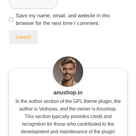
Save my name, email, and website in this
browser for the next time I comment.
anushop.in
In the author section of the GPL theme plugin, the
author is Vedvyas, and the owner is Anushop.
This section typically provides credit and
recognition for those who contributed to the
development and maintenance of the plugin