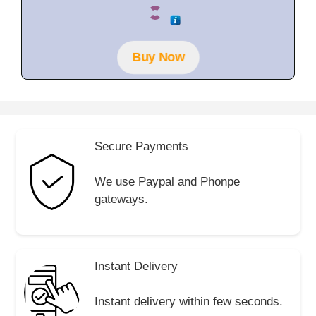
0
o
u
t
o
f
Buy Now
5
Secure Payments
We use Paypal and Phonpe
gateways.
Instant Delivery
Instant delivery within few seconds.