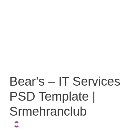
Bear’s – IT Services
PSD Template |
Srmehranclub