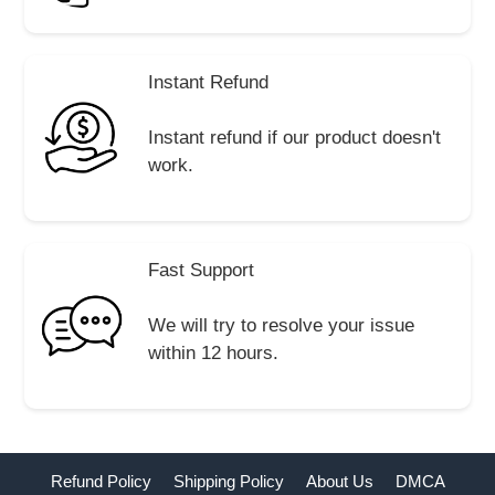
Instant Refund
Instant refund if our product doesn't
work.
Fast Support
We will try to resolve your issue
within 12 hours.
Refund Policy
Shipping Policy
About Us
DMCA