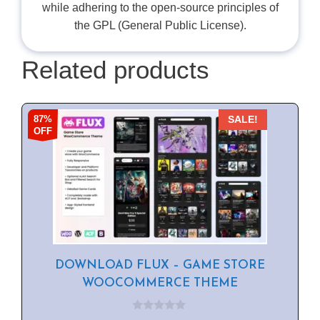
while adhering to the open-source principles of
the GPL (General Public License).
Related products
87%
SALE!
OFF
DOWNLOAD FLUX – GAME STORE
WOOCOMMERCE THEME
0