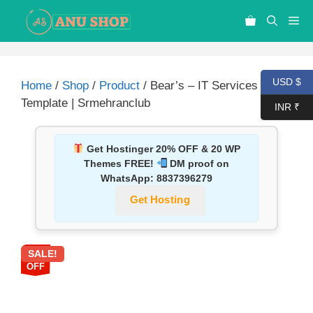
USD $
Home
/
Shop
/
Product
/ Bear’s – IT Services PSD
Template | Srmehranclub
INR ₹
Get Hostinger 20% OFF & 20 WP
Themes FREE!
DM proof on
WhatsApp:
8837396279
Get Hosting
SALE!
87%
OFF