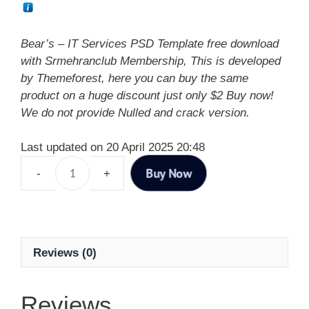
Bear’s – IT Services PSD Template free download
with Srmehranclub Membership, This is developed
by Themeforest, here you can buy the same
product on a huge discount just only $2 Buy now!
We do not provide Nulled and crack version.
Last updated on 20 April 2025 20:48
Buy Now
Reviews (0)
Reviews