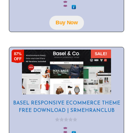
o
u
t
o
f
Buy Now
5
87%
SALE!
OFF
BASEL RESPONSIVE ECOMMERCE THEME
FREE DOWNLOAD | SRMEHRANCLUB
0
o