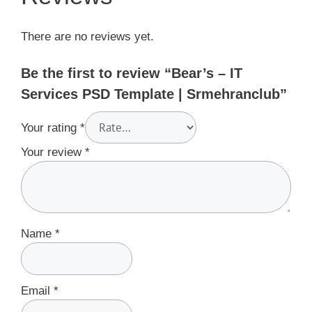
There are no reviews yet.
Be the first to review “Bear’s – IT
Services PSD Template | Srmehranclub”
Your rating
*
Your review
*
Name
*
Email
*