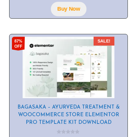
o
f
Buy Now
5
87%
SALE!
OFF
BAGASAKA – AYURVEDA TREATMENT &
WOOCOMMERCE STORE ELEMENTOR
PRO TEMPLATE KIT DOWNLOAD