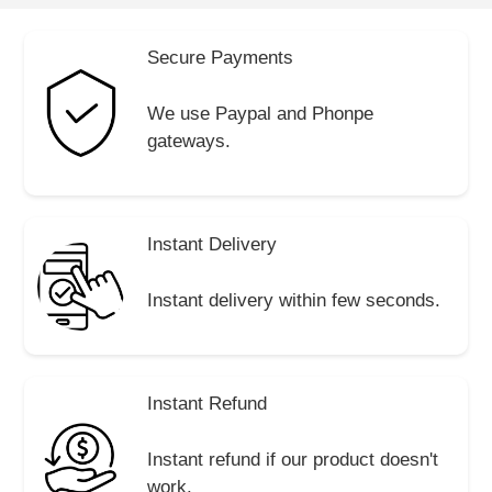
Secure Payments
We use Paypal and Phonpe
gateways.
Instant Delivery
Instant delivery within few seconds.
Instant Refund
Instant refund if our product doesn't
work.