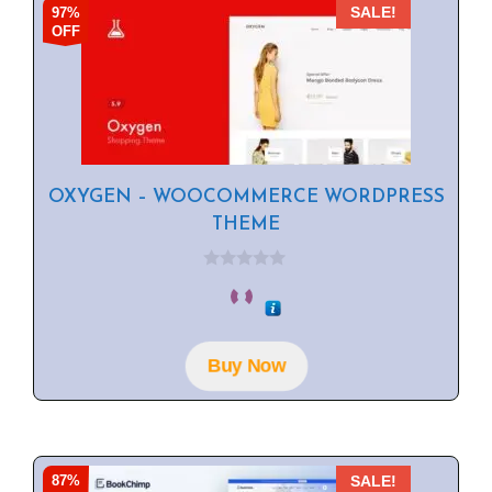
97%
SALE!
OFF
OXYGEN – WOOCOMMERCE WORDPRESS
THEME
0
o
u
t
o
f
Buy Now
5
87%
SALE!