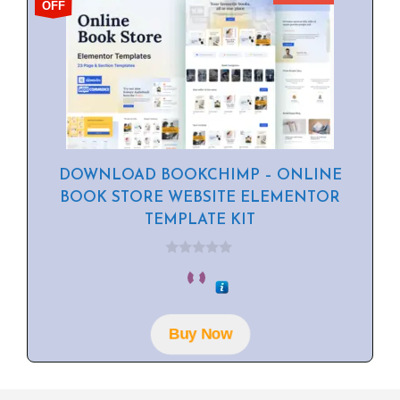
OFF
DOWNLOAD BOOKCHIMP – ONLINE
BOOK STORE WEBSITE ELEMENTOR
TEMPLATE KIT
0
o
u
t
o
f
Buy Now
5