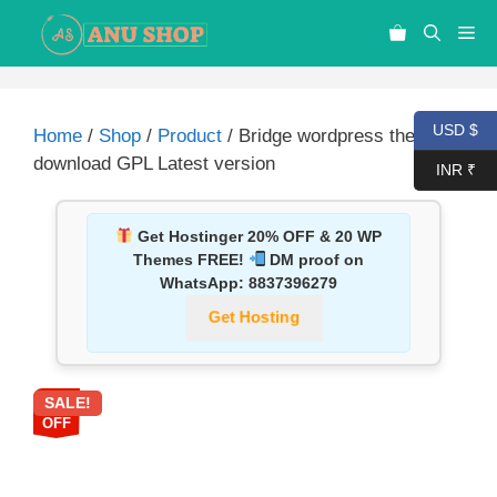
USD $
Home
/
Shop
/
Product
/ Bridge wordpress theme
download GPL Latest version
INR ₹
Get Hostinger 20% OFF & 20 WP
Themes FREE!
DM proof on
WhatsApp:
8837396279
Get Hosting
SALE!
87%
OFF