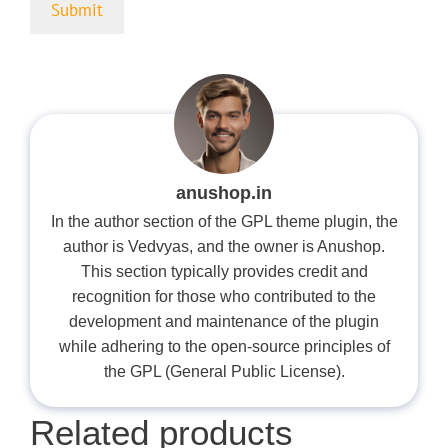
anushop.in
In the author section of the GPL theme plugin, the
author is Vedvyas, and the owner is Anushop.
This section typically provides credit and
recognition for those who contributed to the
development and maintenance of the plugin
while adhering to the open-source principles of
the GPL (General Public License).
Related products