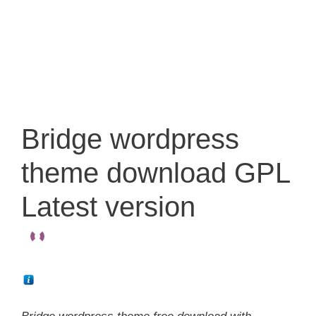
Bridge wordpress
theme download GPL
Latest version