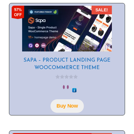
97%
SALE!
OFF
SAPA – PRODUCT LANDING PAGE
WOOCOMMERCE THEME
0
o
u
t
o
f
Buy Now
5