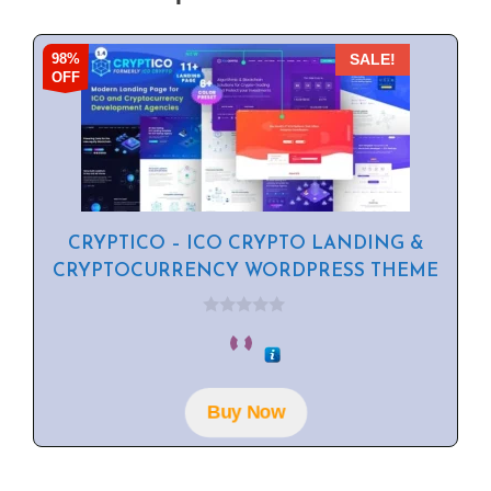
98%
SALE!
OFF
CRYPTICO – ICO CRYPTO LANDING &
CRYPTOCURRENCY WORDPRESS THEME
0
o
u
t
o
f
Buy Now
5