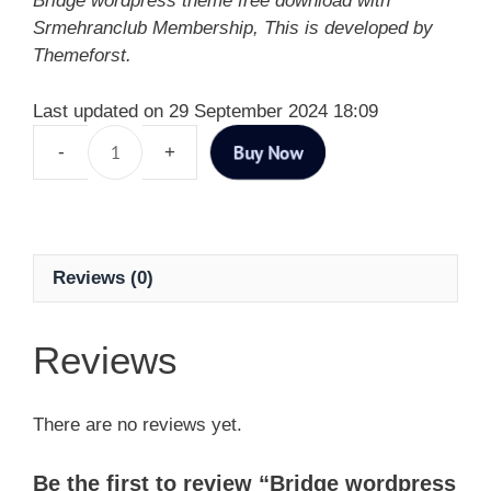
Bridge wordpress theme free download with
Srmehranclub Membership, This is developed by
Themeforst.
Last updated on 29 September 2024 18:09
Buy Now
Reviews (0)
Reviews
There are no reviews yet.
Be the first to review “Bridge wordpress