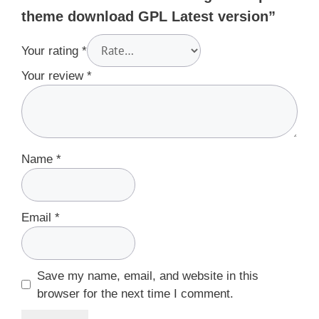
theme download GPL Latest version”
Your rating
*
Your review
*
Name
*
Email
*
Save my name, email, and website in this
browser for the next time I comment.