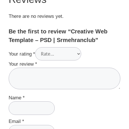
There are no reviews yet.
Be the first to review “Creative Web
Template – PSD | Srmehranclub”
Your rating
*
Your review
*
Name
*
Email
*