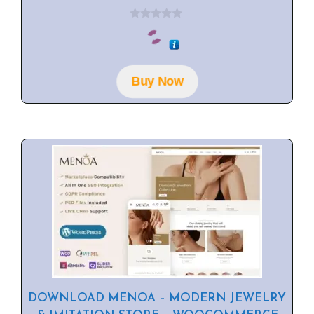
0
o
u
t
o
f
Buy Now
5
DOWNLOAD MENOA – MODERN JEWELRY