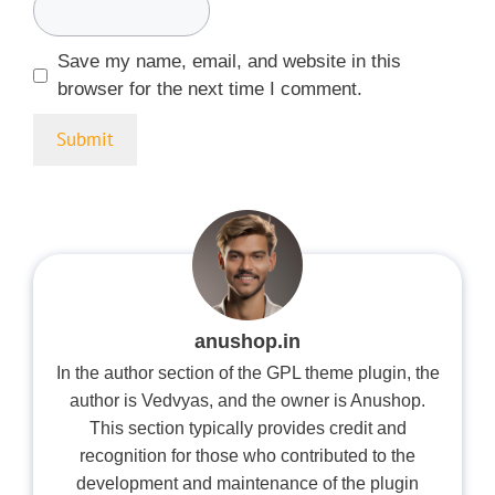
Save my name, email, and website in this
browser for the next time I comment.
anushop.in
In the author section of the GPL theme plugin, the
author is Vedvyas, and the owner is Anushop.
This section typically provides credit and
recognition for those who contributed to the
development and maintenance of the plugin