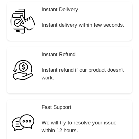
Instant Delivery
Instant delivery within few seconds.
Instant Refund
Instant refund if our product doesn't
work.
Fast Support
We will try to resolve your issue
within 12 hours.