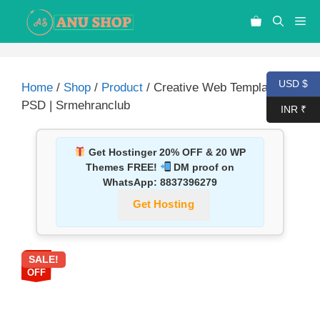
USD $
Home
/
Shop
/
Product
/ Creative Web Template –
PSD | Srmehranclub
INR ₹
Get Hostinger 20% OFF & 20 WP
Themes FREE!
DM proof on
WhatsApp:
8837396279
Get Hosting
SALE!
87%
OFF