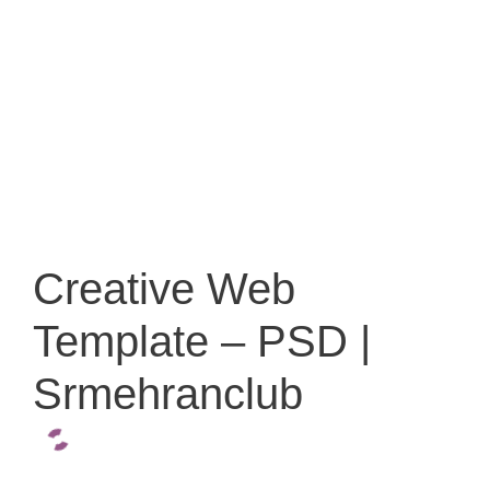
Creative Web
Template – PSD |
Srmehranclub