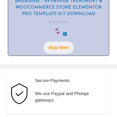
BAGASAKA – AYURVEDA TREATMENT &
WOOCOMMERCE STORE ELEMENTOR
PRO TEMPLATE KIT DOWNLOAD
0
o
u
t
o
f
Buy Now
5
Secure Payments
We use Paypal and Phonpe
gateways.