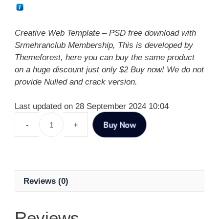
Creative Web Template – PSD free download with
Srmehranclub Membership, This is developed by
Themeforest, here you can buy the same product
on a huge discount just only $2 Buy now! We do not
provide Nulled and crack version.
Last updated on 28 September 2024 10:04
Buy Now
Reviews (0)
Reviews