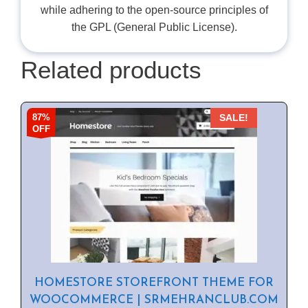
while adhering to the open-source principles of
the GPL (General Public License).
Related products
87%
SALE!
OFF
HOMESTORE STOREFRONT THEME FOR
WOOCOMMERCE | SRMEHRANCLUB.COM