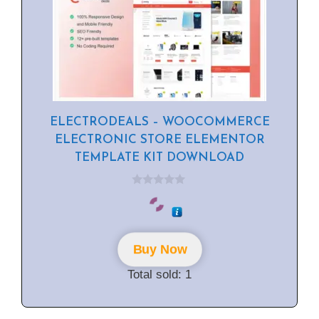
ELECTRODEALS – WOOCOMMERCE
ELECTRONIC STORE ELEMENTOR
TEMPLATE KIT DOWNLOAD
0
o
u
t
o
f
Buy Now
5
Total sold: 1