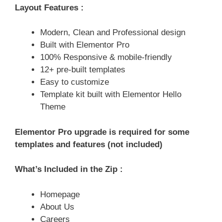
Layout Features :
Modern, Clean and Professional design
Built with Elementor Pro
100% Responsive & mobile-friendly
12+ pre-built templates
Easy to customize
Template kit built with Elementor Hello
Theme
Elementor Pro upgrade is required for some
templates and features (not included)
What’s Included in the Zip :
Homepage
About Us
Careers