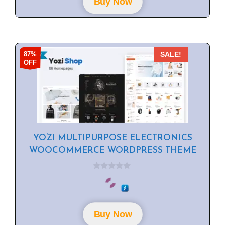
Buy Now
5
87%
SALE!
OFF
YOZI MULTIPURPOSE ELECTRONICS
WOOCOMMERCE WORDPRESS THEME
0
o
u
t
o
f
Buy Now
5