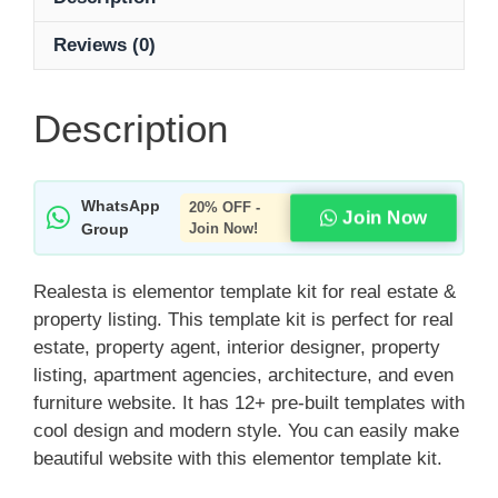
Reviews (0)
Description
WhatsApp
20% OFF -
Join Now
Group
Join Now!
Realesta is elementor template kit for real estate &
property listing. This template kit is perfect for real
estate, property agent, interior designer, property
listing, apartment agencies, architecture, and even
furniture website. It has 12+ pre-built templates with
cool design and modern style. You can easily make
beautiful website with this elementor template kit.