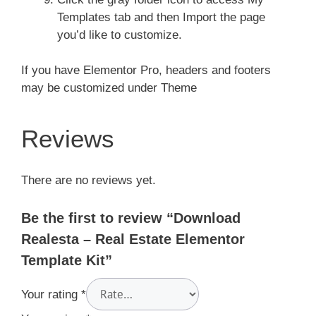
Templates tab and then Import the page
you’d like to customize.
If you have Elementor Pro, headers and footers
may be customized under Theme
Reviews
There are no reviews yet.
Be the first to review “Download
Realesta – Real Estate Elementor
Template Kit”
Your rating
*