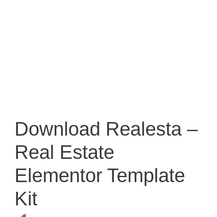
Download Realesta –
Real Estate
Elementor Template
Kit