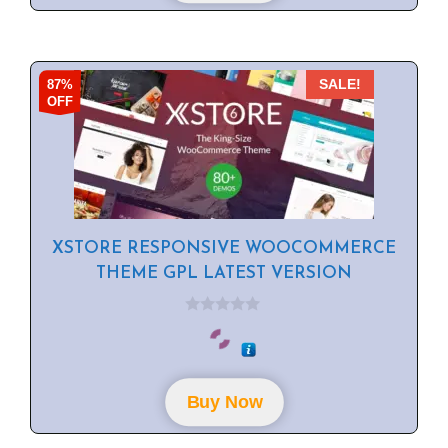
87%
SALE!
OFF
XSTORE RESPONSIVE WOOCOMMERCE
THEME GPL LATEST VERSION
0
o
u
t
o
f
Buy Now
5