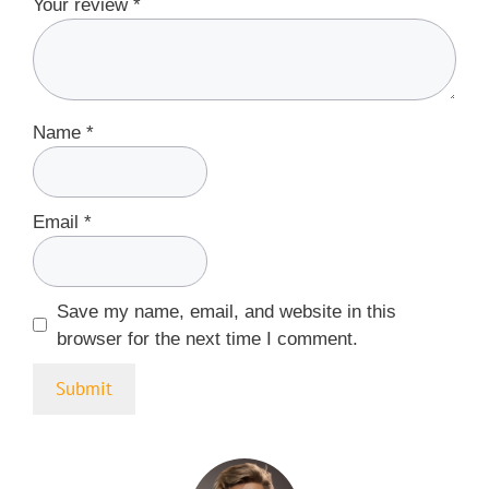
Your review
*
Name
*
Email
*
Save my name, email, and website in this
browser for the next time I comment.