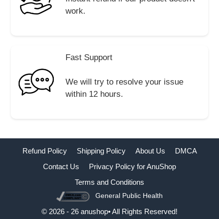
work.
Fast Support
We will try to resolve your issue
within 12 hours.
Refund Policy
Shipping Policy
About Us
DMCA
Contact Us
Privacy Policy for AnuShop
Terms and Conditions
General Public Health
Buy Now
© 2026 - 26 anushop• All Rights Reserved!