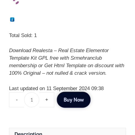
Total Sold: 1
Download Realesta – Real Estate Elementor
Template Kit GPL free with Srmehranclub
membership or Get Html Template on discount with
100% Original – not nulled & crack version.
Last updated on 11 September 2024 09:38
Buy Now
Description