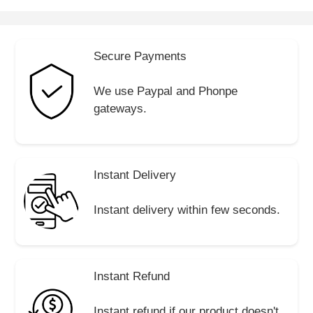
Secure Payments
We use Paypal and Phonpe
gateways.
Instant Delivery
Instant delivery within few seconds.
Instant Refund
Instant refund if our product doesn't