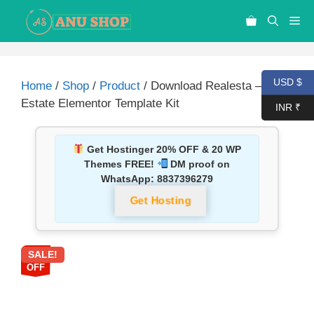
USD $
Home
/
Shop
/
Product
/ Download Realesta – Real
Estate Elementor Template Kit
INR ₹
Get Hostinger 20% OFF & 20 WP
Themes FREE!
DM proof on
WhatsApp:
8837396279
Get Hosting
SALE!
87%
OFF