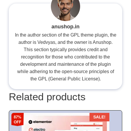
anushop.in
In the author section of the GPL theme plugin, the
author is Vedvyas, and the owner is Anushop.
This section typically provides credit and
recognition for those who contributed to the
development and maintenance of the plugin
while adhering to the open-source principles of
the GPL (General Public License).
Related products
87%
SALE!
OFF