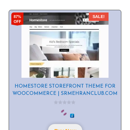
87%
SALE!
OFF
HOMESTORE STOREFRONT THEME FOR
WOOCOMMERCE | SRMEHRANCLUB.COM
0
o
u
t
o
f