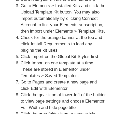
Go to Elements > Installed Kits and click the
Upload Template Kit button. You may also
import automatically by clicking Connect
Account to link your Elements subscription,
then import under Elements > Template Kits.
Check for the orange banner at the top and
click Install Requirements to load any
plugins the kit uses
Click import on the Global Kit Styles first
Click Import on one template at a time.
These are stored in Elementor under
Templates > Saved Templates.
Go to Pages and create a new page and
click Edit with Elementor
Click the gear icon at lower-left of the builder
to view page settings and choose Elementor
Full Width and hide page title
Click the gray folder icon to access My