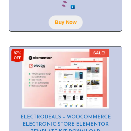
o
u
t
o
f
Buy Now
5
87%
SALE!
OFF
ELECTRODEALS – WOOCOMMERCE
ELECTRONIC STORE ELEMENTOR