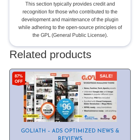
This section typically provides credit and
recognition for those who contributed to the
development and maintenance of the plugin
while adhering to the open-source principles of
the GPL (General Public License).
Related products
87%
SALE!
OFF
GOLIATH – ADS OPTIMIZED NEWS &
REVIEWS