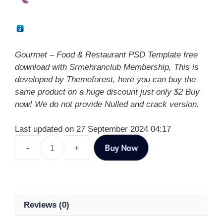
Gourmet – Food & Restaurant PSD Template free
download with Srmehranclub Membership, This is
developed by Themeforest, here you can buy the
same product on a huge discount just only $2 Buy
now! We do not provide Nulled and crack version.
Last updated on 27 September 2024 04:17
Buy Now
Reviews (0)