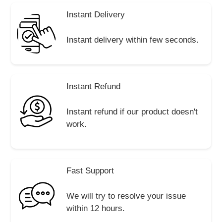
Instant Delivery
Instant delivery within few seconds.
Instant Refund
Instant refund if our product doesn't
work.
Fast Support
We will try to resolve your issue
within 12 hours.