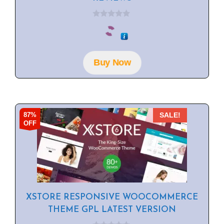
0
o
u
t
o
f
Buy Now
5
87%
SALE!
OFF
XSTORE RESPONSIVE WOOCOMMERCE
THEME GPL LATEST VERSION