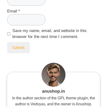
Email
*
Save my name, email, and website in this
browser for the next time I comment.
anushop.in
In the author section of the GPL theme plugin, the
author is Vedvyas, and the owner is Anushop.