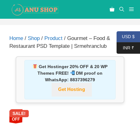
USD $
Home
/
Shop
/
Product
/ Gourmet – Food &
Restaurant PSD Template | Srmehranclub
INR ₹
Get Hostinger 20% OFF & 20 WP
Themes FREE!
DM proof on
WhatsApp:
8837396279
Get Hosting
SALE!
87%
OFF