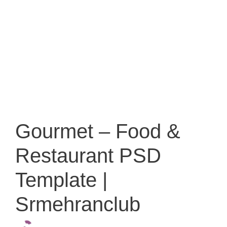
Gourmet – Food &
Restaurant PSD
Template |
Srmehranclub