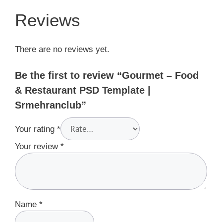
Reviews
There are no reviews yet.
Be the first to review “Gourmet – Food
& Restaurant PSD Template |
Srmehranclub”
Your rating
*
Your review
*
Name
*