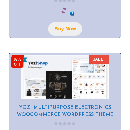
0
o
u
t
o
f
Buy Now
5
87%
SALE!
OFF
YOZI MULTIPURPOSE ELECTRONICS
WOOCOMMERCE WORDPRESS THEME
0