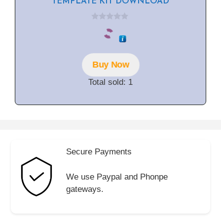
TEMPLATE KIT DOWNLOAD
0
o
u
t
o
f
Buy Now
5
Total sold: 1
Secure Payments
We use Paypal and Phonpe
gateways.