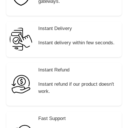
gateways.
Instant Delivery
Instant delivery within few seconds.
Instant Refund
Instant refund if our product doesn't
work.
Fast Support