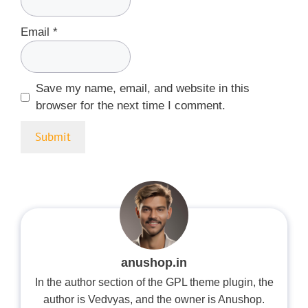
Email
*
Save my name, email, and website in this
browser for the next time I comment.
anushop.in
In the author section of the GPL theme plugin, the
author is Vedvyas, and the owner is Anushop.