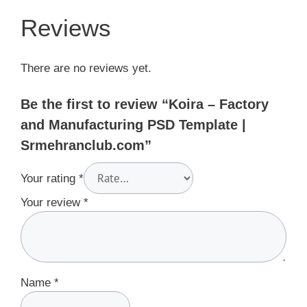
Reviews
There are no reviews yet.
Be the first to review “Koira – Factory
and Manufacturing PSD Template |
Srmehranclub.com”
Your rating
*
Your review
*
Name
*