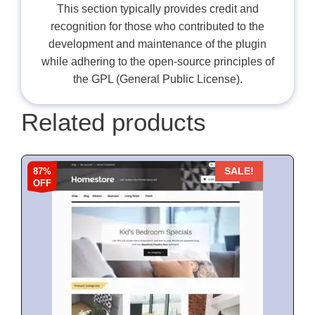
This section typically provides credit and
recognition for those who contributed to the
development and maintenance of the plugin
while adhering to the open-source principles of
the GPL (General Public License).
Related products
87%
SALE!
OFF