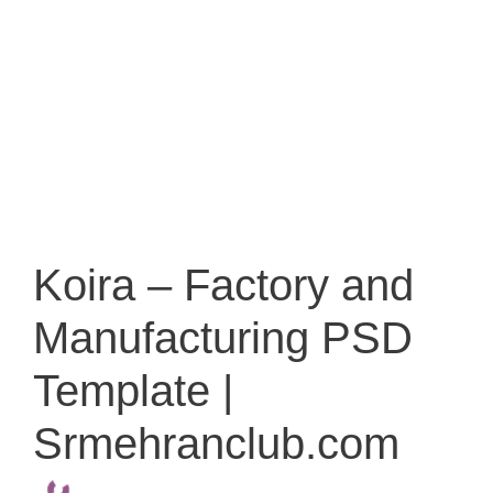
Koira – Factory and
Manufacturing PSD
Template |
Srmehranclub.com