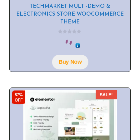
TECHMARKET MULTI-DEMO &
ELECTRONICS STORE WOOCOMMERCE
THEME
0
o
u
t
o
f
Buy Now
5
87%
SALE!
OFF