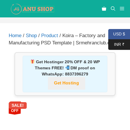
USD $
Home
/
Shop
/
Product
/ Koira – Factory and
Manufacturing PSD Template | Srmehranclub.com
INR ₹
Get Hostinger 20% OFF & 20 WP
Themes FREE!
DM proof on
WhatsApp:
8837396279
Get Hosting
SALE!
87%
OFF