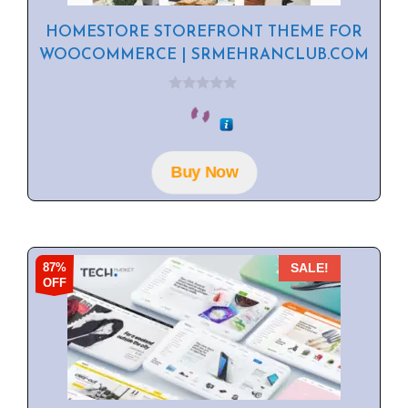
HOMESTORE STOREFRONT THEME FOR
WOOCOMMERCE | SRMEHRANCLUB.COM
0
o
u
t
o
f
Buy Now
5
87%
SALE!
OFF