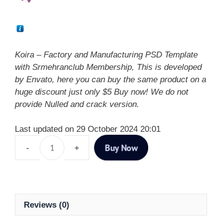
Koira – Factory and Manufacturing PSD Template
with Srmehranclub Membership, This is developed
by Envato, here you can buy the same product on a
huge discount just only $5 Buy now! We do not
provide Nulled and crack version.
Last updated on 29 October 2024 20:01
Buy Now
Reviews (0)