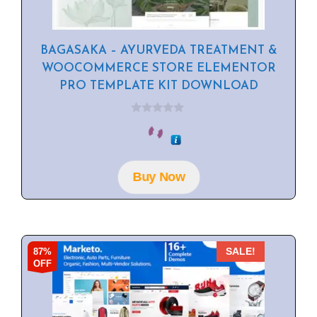
BAGASAKA – AYURVEDA TREATMENT &
WOOCOMMERCE STORE ELEMENTOR
PRO TEMPLATE KIT DOWNLOAD
0
o
u
t
o
f
Buy Now
5
87%
SALE!
OFF