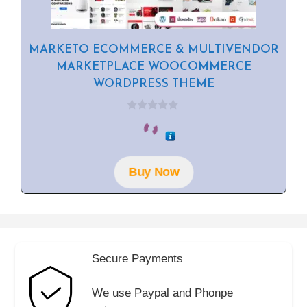
MARKETO ECOMMERCE & MULTIVENDOR
MARKETPLACE WOOCOMMERCE
WORDPRESS THEME
0
o
u
t
o
f
Buy Now
5
Secure Payments
We use Paypal and Phonpe