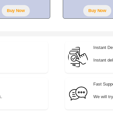
t
o
f
Buy Now
Buy Now
5
Instant De
Instant de
Fast Supp
k.
We will tr