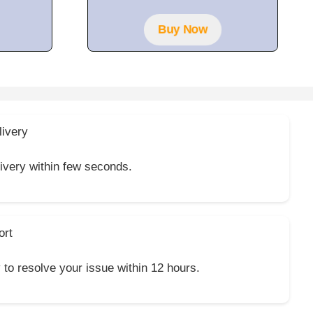
Buy Now
livery
livery within few seconds.
ort
y to resolve your issue within 12 hours.