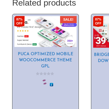
Related products
87%
87%
SALE!
OFF
OFF
PUCA OPTIMIZED MOBILE
BRIDG
WOOCOMMERCE THEME
DOWN
GPL
0
o
u
t
o
f
5