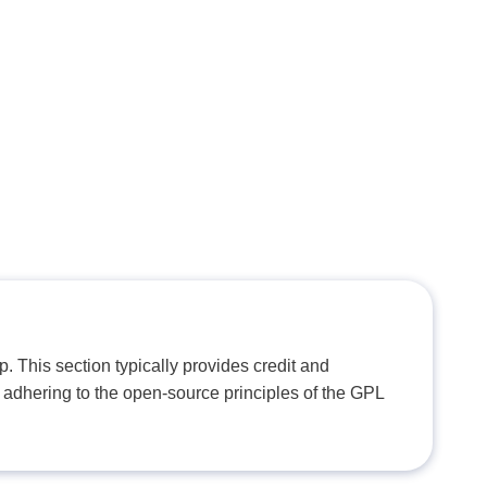
. This section typically provides credit and
 adhering to the open-source principles of the GPL