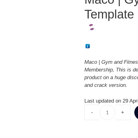
Template 
Maco | Gym and Fitnes
Membership, This is d
product on a huge disc
and crack version.
Last updated on 29 Apr