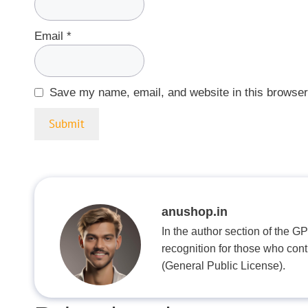
Email
*
Save my name, email, and website in this browser
anushop.in
In the author section of the G
recognition for those who con
(General Public License).