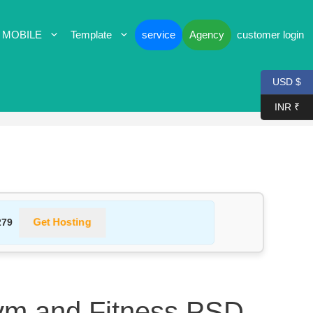
 MOBILE
Template
service
Agency
customer login
USD $
INR ₹
Get Hosting
279
ym and Fitness PSD