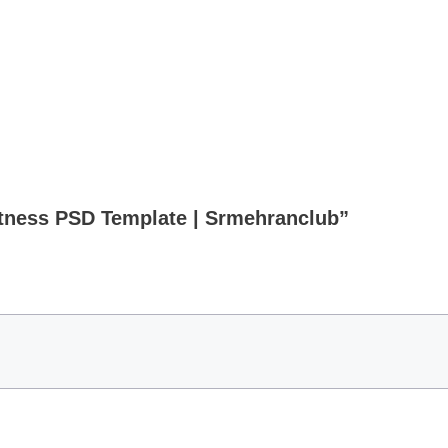
Fitness PSD Template | Srmehranclub”