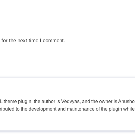
 for the next time I comment.
PL theme plugin, the author is Vedvyas, and the owner is Anushop
tributed to the development and maintenance of the plugin while