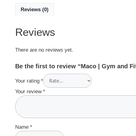
Reviews (0)
Reviews
There are no reviews yet.
Be the first to review “Maco | Gym and 
Your rating
*
Your review
*
Name
*