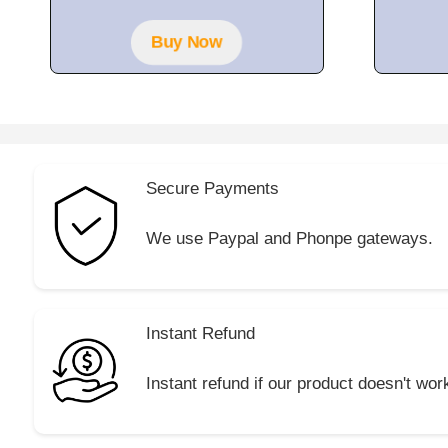
Buy Now
Secure Payments
We use Paypal and Phonpe gateways.
Instant Refund
Instant refund if our product doesn't wor