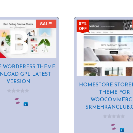
87%
SALE!
OFF
E WORDPRESS THEME
LOAD GPL LATEST
VERSION
HOMESTORE STORE
THEME FOR
0
WOOCOMMERCE
o
u
SRMEHRANCLUB.
t
o
f
5
0
o
u