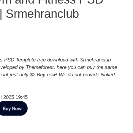
| Srmehranclub
s PSD Template free download with Srmehranclub
eveloped by Themeforest, here you can buy the same
ount just only $2 Buy now! We do not provide Nulled
il 2025 19:45
Buy Now