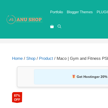
Portfolio
Blogger Themes
PLUGI
Home
/
Shop
/
Product
/ Maco | Gym and Fitness PS
Get Hostinger 20%
87%
OFF