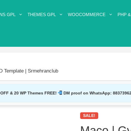
NS GPL
THEMES GPL
WOOCOMMERCE
PHP &
D Template | Srmehranclub
 OFF & 20 WP Themes FREE!
DM proof on WhatsApp:
8837396
SALE!
Maco | G