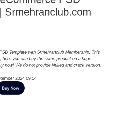
 | Srmehranclub.com
PSD Template with Srmehranclub Membership, This
, here you can buy the same product on a huge
Buy now! We do not provide Nulled and crack version.
ptember 2024 09:54
Buy Now