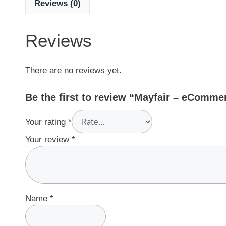
Reviews (0)
Reviews
There are no reviews yet.
Be the first to review “Mayfair – eComm
Your rating
*
Your review
*
Name
*