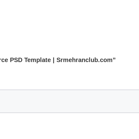
erce PSD Template | Srmehranclub.com”