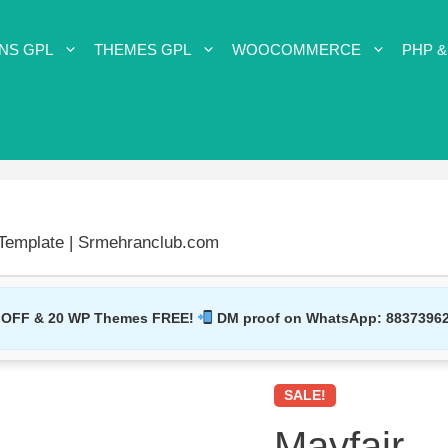
NS GPL
THEMES GPL
WOOCOMMERCE
PHP &
emplate | Srmehranclub.com
 OFF & 20 WP Themes FREE!
DM proof on WhatsApp:
8837396
SALE!
Mayfair 