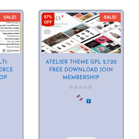
87%
SALE!
SALE!
OFF
TI-
ATELIER THEME GPL 2.7.20
ERCE
FREE DOWNLOAD JOIN
HOP
MEMBERSHIP
0
o
u
t
o
f
5