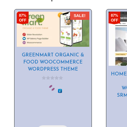
87%
87%
SALE!
OFF
OFF
GREENMART ORGANIC &
FOOD WOOCOMMERCE
WORDPRESS THEME
HOME
0
o
W
u
SR
t
o
f
5