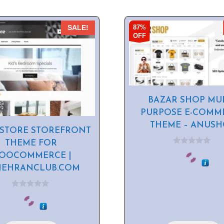
87%
SALE!
OFF
BAZAR SHOP MUL
PURPOSE E-COMM
THEME – ANUS
STORE STOREFRONT
THEME FOR
0
OOCOMMERCE |
o
u
MEHRANCLUB.COM
t
o
f
5
0
o
u
t
o