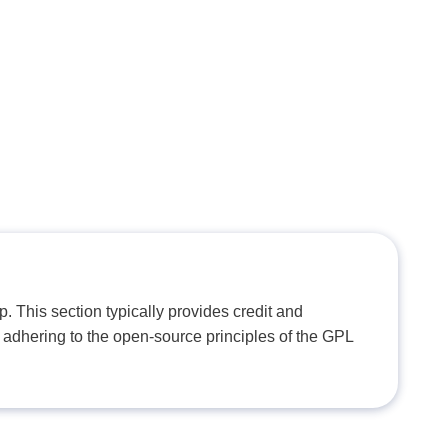
. This section typically provides credit and
 adhering to the open-source principles of the GPL