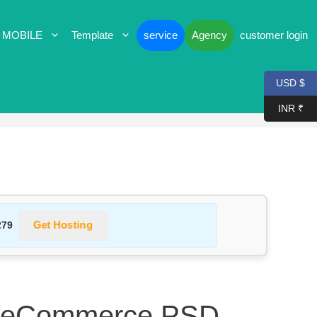
 MOBILE
Template
service
Agency
customer login
USD $
INR ₹
Get Hosting
279
– eCommerce PSD