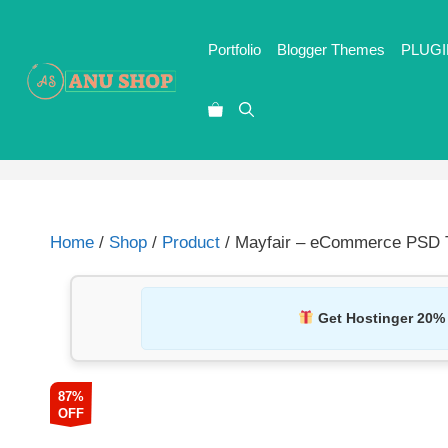
Portfolio
Blogger Themes
PLUGI
Home
/
Shop
/
Product
/ Mayfair – eCommerce PSD T
Get Hostinger 20%
87%
OFF