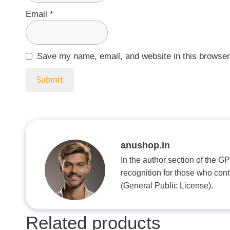
Email
*
Save my name, email, and website in this browser
anushop.in
In the author section of the G
recognition for those who con
(General Public License).
Related products