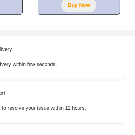
Buy Now
livery
livery within few seconds.
ort
y to resolve your issue within 12 hours.