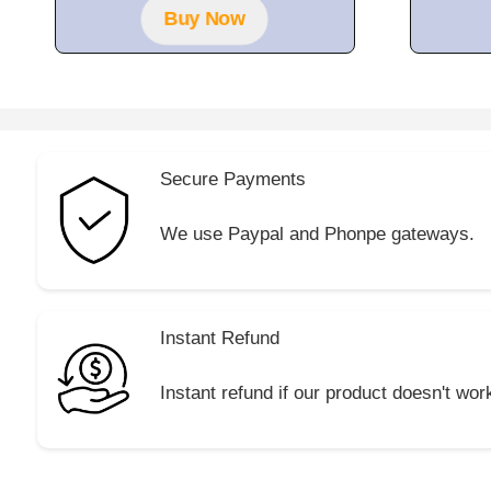
Buy Now
Secure Payments
We use Paypal and Phonpe gateways.
Instant Refund
Instant refund if our product doesn't wor