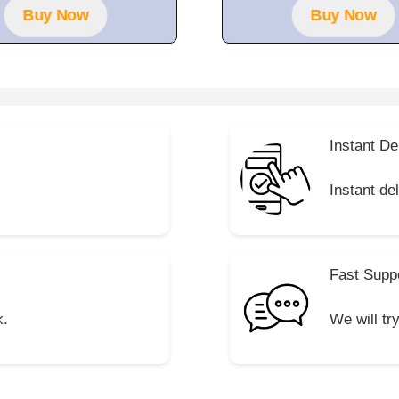
f
Buy Now
Buy Now
5
Instant De
Instant de
Fast Supp
k.
We will tr