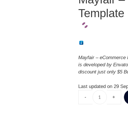
Template
Mayfair – eCommerce 
is developed by Envato
discount just only $5 
Last updated on 29 Se