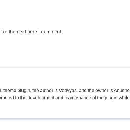
 for the next time I comment.
PL theme plugin, the author is Vedvyas, and the owner is Anushop
tributed to the development and maintenance of the plugin while