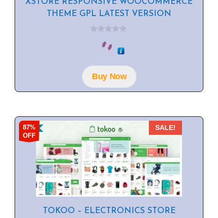
XSTORE RESPONSIVE WOOCOMMERCE
THEME GPL LATEST VERSION
0
o
u
t
o
f
Buy Now
5
87%
SALE!
OFF
TOKOO – ELECTRONICS STORE