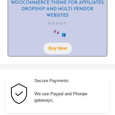
WOOCOMMERCE THEME FOR AFFILIATES,
DROPSHIP AND MULTI-VENDOR
WEBSITES
0
o
u
t
o
f
Buy Now
5
Secure Payments
We use Paypal and Phonpe
gateways.