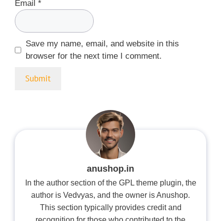
Email
*
Save my name, email, and website in this
browser for the next time I comment.
anushop.in
In the author section of the GPL theme plugin, the
author is Vedvyas, and the owner is Anushop.
This section typically provides credit and
recognition for those who contributed to the