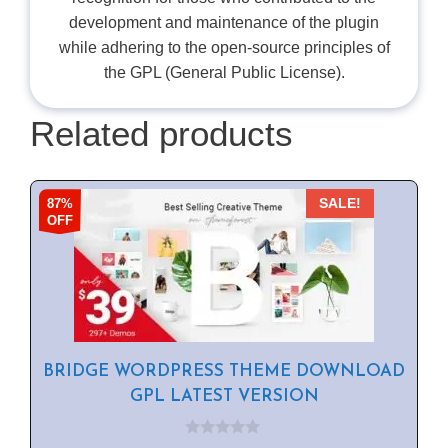
development and maintenance of the plugin
while adhering to the open-source principles of
the GPL (General Public License).
Related products
87%
SALE!
OFF
BRIDGE WORDPRESS THEME DOWNLOAD
GPL LATEST VERSION
0