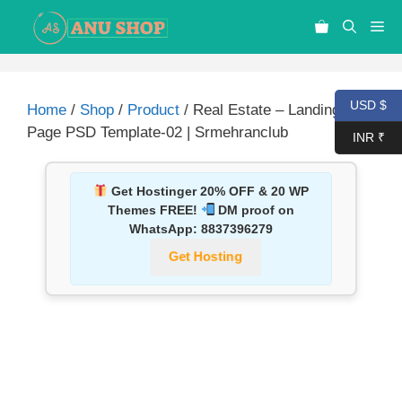
USD $
Home
/
Shop
/
Product
/ Real Estate – Landing
Page PSD Template-02 | Srmehranclub
INR ₹
Get Hostinger 20% OFF & 20 WP
Themes FREE!
DM proof on
WhatsApp:
8837396279
Get Hosting