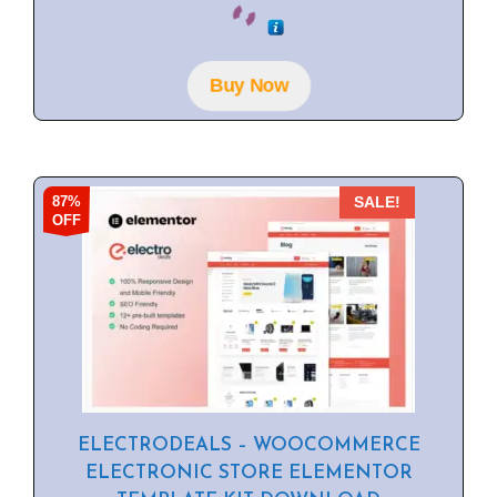
o
u
t
o
f
Buy Now
5
87%
SALE!
OFF
ELECTRODEALS – WOOCOMMERCE
ELECTRONIC STORE ELEMENTOR