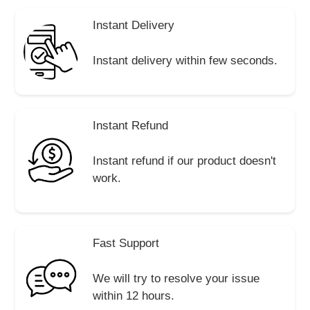
Instant Delivery
Instant delivery within few seconds.
Instant Refund
Instant refund if our product doesn't
work.
Fast Support
We will try to resolve your issue
within 12 hours.