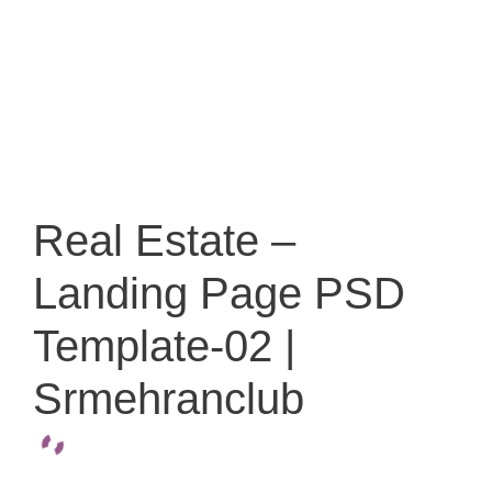
Real Estate –
Landing Page PSD
Template-02 |
Srmehranclub