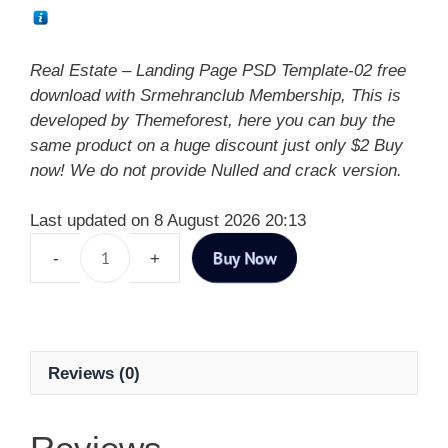
Real Estate – Landing Page PSD Template-02 free
download with Srmehranclub Membership, This is
developed by Themeforest, here you can buy the
same product on a huge discount just only $2 Buy
now! We do not provide Nulled and crack version.
Last updated on 8 August 2026 20:13
Buy Now
Reviews (0)