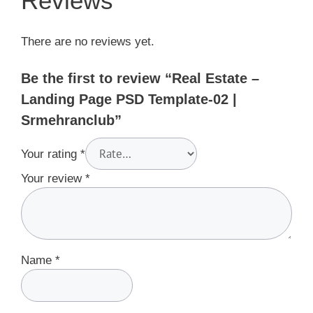
Reviews
There are no reviews yet.
Be the first to review “Real Estate –
Landing Page PSD Template-02 |
Srmehranclub”
Your rating
*
Your review
*
Name
*